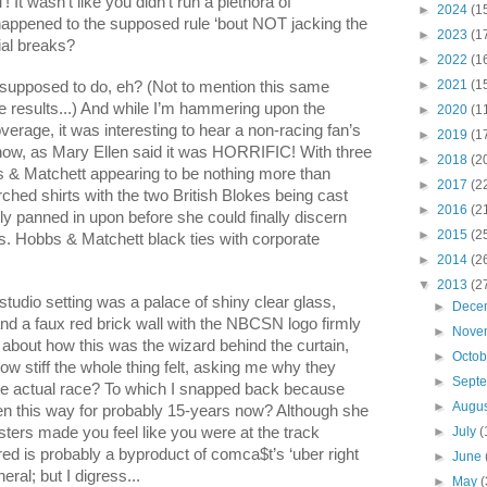
wasn’t like you didn’t run a plethora of
►
2024
(1
appened to the supposed rule ‘bout NOT jacking the
►
2023
(1
al breaks?
►
2022
(1
►
2021
(1
supposed to do, eh? (Not to mention this same
e results...) And while I’m hammering upon the
►
2020
(1
erage, it was interesting to hear a non-racing fan’s
►
2019
(1
how, as Mary Ellen said it was HORRIFIC! With three
►
2018
(2
bs & Matchett appearing to be nothing more than
►
2017
(2
arched shirts with the two British Blokes being cast
►
2016
(2
ly panned in upon before she could finally discern
►
2015
(2
s. Hobbs & Matchett black ties with corporate
►
2014
(2
▼
2013
(2
studio setting was a palace of shiny clear glass,
►
Dece
 and a faux red brick wall with the NBCSN logo firmly
►
Nove
s about how this was the wizard behind the curtain,
►
Octo
ow stiff the whole thing felt, asking me why they
►
Sept
he actual race? To which I snapped back because
►
Augu
en this way for probably 15-years now? Although she
ers made you feel like you were at the track
►
July
(
ed is probably a byproduct of comca$t’s ‘uber right
►
June
ral; but I digress...
►
May
(