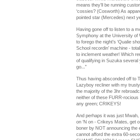
means they’ll be running custom
‘cossies? (Cosworth) As appar
pointed star (Mercedes) next y
Having gone off to listen to a 
Symphony at the University of 
to forego the night’s ‘Qualie sho
School recordin’ machine - tota
to inclement weather! Which r
of qualifying in Suzuka severa
go...”
Thus having absconded off to Ta
Lazyboy recliner with my trusty 
the majority of the 3hr rebroad
neither of these FURR-rocious 
any green; CRIKEYS!
And perhaps it was just Mwah, 
on ‘N on - Crikeys Mates, get on
boner by NOT announcing the e
cannot afford the extra 60-seco