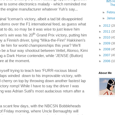
IMS Ha
due to some electronics malady - which reminded me
The
 the engine manufacturer whatever Yuh’s say...
►
Febr
►
Janu
ginal ‘Iceman’s victory, albeit a tad bit disappointed
isdoms over the F1 international feed, as guess what
►
2012
(2
t to do, so may be it was wise to just leave him
►
2011
(3
th
nen’s win was his 20
Grand Prix victory, putting him
►
2010
(4
by a Finnish driver, tying “Mika-the-Finn” Hakkinen’s
►
2009
(3
i tie him for world championships this year? We’ll
►
2008
(4
t to be a four way shootout between Vettel, Alonso, Kimi
►
2007
(4
ng a Dark Horse contender, while ‘JENSE (Button)
ture at the moment.
►
2006
(1
myself trying to teach two ‘FURR-rocious blood
About Me
 laps winded
down to his improvable victory, with
al cherry on top by throwing down another fastest lap
ctory romp! While I have to say the driver I was
ng was Adrian Sutil’s most audacious return after a
t a scant few days, with the NBCSN Bobbleheads
of Friday morning, where Uncle Bernaughty will