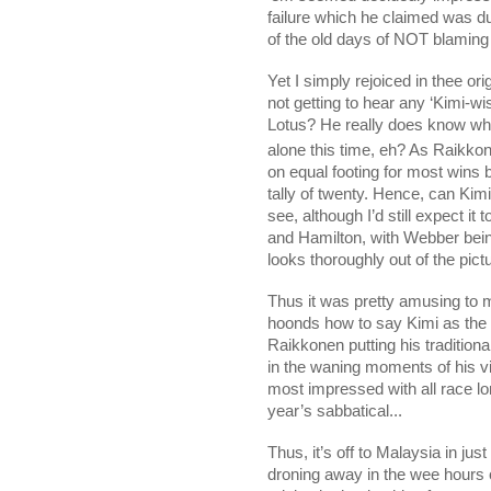
failure which he claimed was 
of the old days of NOT blaming
Yet I simply rejoiced in thee ori
not getting to hear any ‘Kimi-w
Lotus? He really does know wha
alone this time, eh? As Raikko
on equal footing for most wins 
tally of twenty. Hence, can Kim
see, although I’d still expect i
and Hamilton, with Webber bei
looks thoroughly out of the pic
Thus it was pretty amusing to 
hoonds how to say Kimi as the
Raikkonen putting his tradition
in the waning moments of his vi
most impressed with all race lo
year’s sabbatical...
Thus, it’s off to
Malaysia
in jus
droning away in the wee hours 