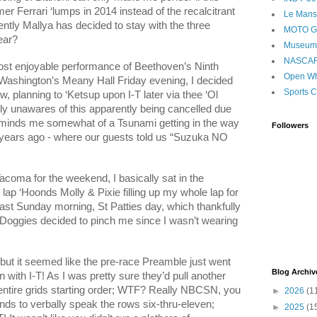
er Ferrari ‘lumps in 2014 instead of the recalcitrant
Le Mans
ently
Mallya
has decided to stay with the three
MOTO 
ear?
Museum
NASCA
most enjoyable performance of Beethoven’s Ninth
Open Wh
Washington’s Meany Hall Friday evening, I decided
Sports C
w, planning to ‘Ketsup upon I-T later via thee ‘Ol
lly unawares of this apparently being cancelled due
eminds me somewhat of a Tsunami getting in the way
Followers
l years ago - where our guests told us “Suzuka NO
coma for the weekend, I basically sat in the
lap ‘Hoonds Molly & Pixie filling up my whole lap for
cast Sunday morning, St Patties day, which thankfully
Doggies decided to pinch me since I wasn’t wearing
but it seemed like the pre-race Preamble just went
Blog Archiv
 with I-T! As I was pretty sure they’d pull another
ntire grids starting order; WTF? Really NBCSN, you
►
2026
(1
nds to verbally speak the rows six-thru-eleven;
►
2025
(1