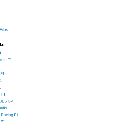
Files
nks
1
rtin F1
 F1
F1
1
 F1
DES GP
ulls
l Racing F1
 F1