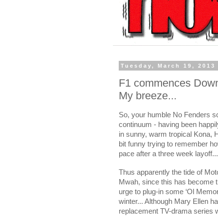
Tuesday, March 19, 2013
F1 commences Down Un
My breeze...
So, your humble No Fenders scri
continuum - having been happi
in sunny, warm tropical Kona, H
bit funny trying to remember ho
pace after a three week layoff...
Thus apparently the tide of Mot
Mwah, since this has become the 
urge to plug-in some ‘Ol Memore
winter... Although Mary Ellen 
replacement TV-drama series wa