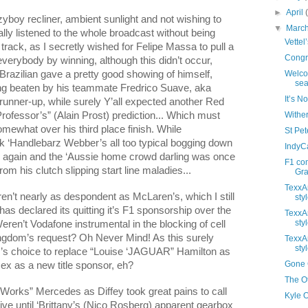
►
April
zyboy recliner, ambient sunlight and not wishing to
▼
Marc
ally listened to the whole broadcast without being
Vettel
 track, as I secretly wished for Felipe Massa to pull a
Congra
everybody by winning, although this didn’t occur,
 Brazilian gave a pretty good showing of himself,
Welco
sea
eing beaten by his teammate Fredrico Suave, aka
It’s N
runner-up, while surely Y’all expected another Red
Professor’s” (Alain Prost) prediction... Which must
Wither
ewhat over his third place finish. While
St Pete
 ‘Handlebarz Webber’s all too typical bogging down
IndyC
e again and the ‘Aussie home crowd darling was once
F1 co
om his clutch slipping start line maladies...
Gras
TexxAr
n’t nearly as despondent as McLaren’s, which I still
styl
 has declared its quitting it’s F1 sponsorship over the
TexxAr
styl
eren’t Vodafone instrumental in the blocking of cell
ngdom
’s request? Oh Never Mind! As this surely
TexxAr
styl
z’s choice to replace “Louise ‘JAGUAR”
Hamilton
as
Gone G
ex as a new title sponsor, eh?
The Ot
“Works” Mercedes as Diffey took great pains to call
Kyle 
e until ‘Brittany’s (Nico Rosberg) apparent gearbox