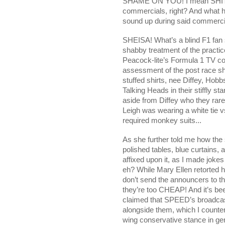
SHAME ON YOU! I mean SHIT! It 
commercials, right? And what h
sound up during said commerci
SHEISA! What’s a blind F1 fan 
shabby treatment of the practic
Peacock-lite’s Formula 1 TV cov
assessment of the post race s
stuffed shirts, nee Diffey, Hob
Talking Heads in their stiffly st
aside from Diffey who they rare
Leigh was wearing a white tie v
required monkey suits...
As she further told me how the 
polished tables, blue curtains,
affixed upon it, as I made joke
eh? While Mary Ellen retorted h
don’t send the announcers to t
they’re too CHEAP! And it’s be
claimed that SPEED’s broadcast
alongside them, which I counter
wing conservative stance in gene