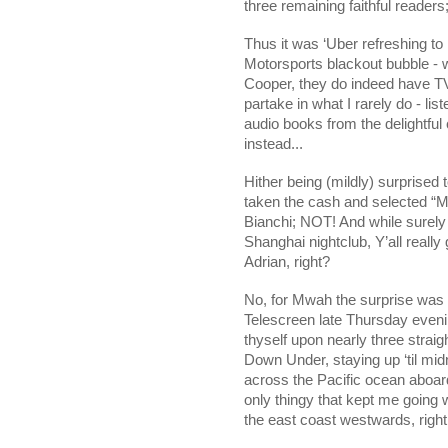
three remaining faithful readers
Thus it was ‘Uber refreshing to
Motorsports blackout bubble - w
Cooper, they do indeed have TV’
partake in what I rarely do - lis
audio books from the delightful
instead...
Hither being (mildly) surprised 
taken the cash and selected “Mi
Bianchi; NOT! And while surely 
Shanghai
nightclub, Y’all reall
Adrian, right?
No, for Mwah the surprise was 
Telescreen late Thursday evening
thyself upon nearly three straig
Down Under, staying up ‘til mid
across the Pacific ocean aboar
only thingy that kept me going 
the east coast westwards, ri