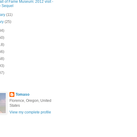
ll of Fame Museum: 2012 visit -
 Sequel
uary
(11)
ary
(25)
84)
50)
18)
66)
58)
93)
07)
Tomaso
Florence, Oregon, United
States
View my complete profile