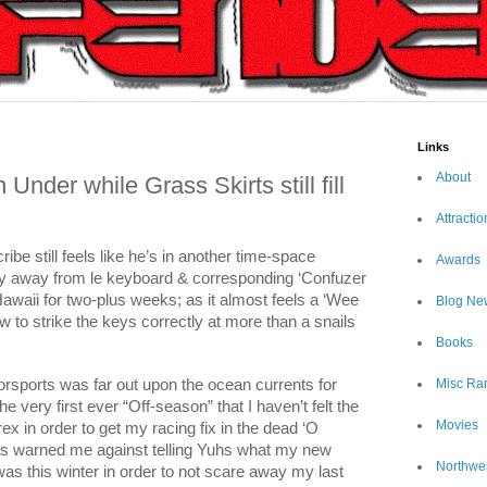
Links
About
der while Grass Skirts still fill
Attractio
be still feels like he’s in another time-space
Awards
ly away from le keyboard & corresponding ‘Confuzer
awaii for two-plus weeks; as it almost feels a ‘Wee
Blog Ne
w to strike the keys correctly at more than a snails
Books
orsports was far out upon the ocean currents for
Misc Ra
very first ever “Off-season” that I haven’t felt the
Movies
x in order to get my racing fix in the dead ‘O
has warned me against telling Yuhs what my new
Northwe
s this winter in order to not scare away my last