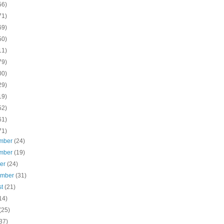
56)
71)
69)
50)
11)
79)
00)
29)
19)
52)
61)
71)
mber
(24)
mber
(19)
ber
(24)
ember
(31)
st
(21)
14)
(25)
37)