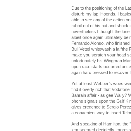
Due to the positioning of the La
disturb my lap ‘Hoonds, I basic
able to see any of the action on
rabbit out of his hat and shock 
nevertheless I thought the lone
albeit once again ultimately b
Fernando Alonso, who finished 
Bull Vettel whitewash a la “the 
make you scratch your head som
unfortunately his Wingman Mark
upon race starts occurred onc
again hard pressed to recover fr
Yet at least Webber’s woes were
find it overly rich that Vodafone
Bahrain affair - as gee Wally? W
phone signals upon the
Gulf
Ki
gives credence to Sergio Pere
a convenient way to insert Telm
And speaking of Hamilton, the 
‘em seemed decidedly impressiv