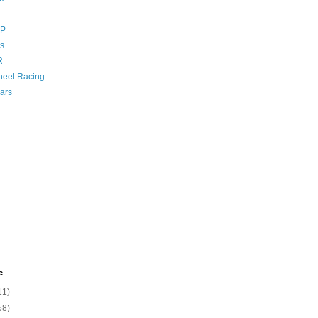
GP
s
R
eel Racing
ars
e
11)
58)