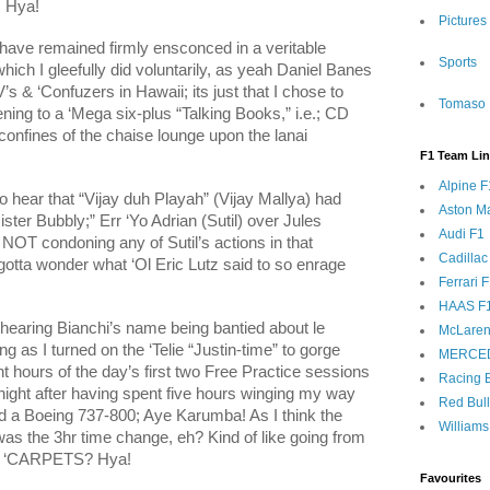
; Hya!
Pictures
 have remained firmly ensconced in a veritable
Sports
hich I gleefully did voluntarily, as yeah Daniel Banes
s & ‘Confuzers in Hawaii; its just that I chose to
Tomaso 
tening to a ‘Mega six-plus “Talking Books,” i.e.; CD
 confines of the chaise lounge upon the lanai
F1 Team Li
Alpine F
to hear that “Vijay duh Playah” (
Vijay Mallya
) had
Aston Ma
ster Bubbly;” Err ‘Yo Adrian (Sutil) over Jules
Audi F1
NOT condoning any of Sutil’s actions in that
Cadillac
y gotta wonder what ‘Ol Eric Lutz said to so enrage
Ferrari 
HAAS F
hearing Bianchi’s name being bantied about le
McLaren
 as I turned on the ‘Telie “Justin-time” to gorge
MERCE
ht hours of the day’s first two Free Practice sessions
Racing B
night after having spent five hours winging my way
Red Bul
d a Boeing 737-800; Aye Karumba! As I think the
Williams
was the 3hr time change, eh? Kind of like going from
ght ‘CARPETS? Hya!
Favourites