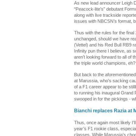
As new lead announcer Leigh Di
“Peacock-lite’s” debutant Formu
along with live trackside report
issues with NBCSN’s format, but I
Thus with the rules for the final
unchanged, should we have real
(Vettel) and his Red Bull RB9 rac
Infinity pun there I believe, 
aren’t looking forward to all of 
the triple world champions, eh?
But back to the aforementione
at Marussia, wh
o’s sacking cau
of a F1 career appear to be stil
to running his inaugural Grand
swooped in for the pickings - wh
Bianchi replaces Razia at 
Thus, once again most likely I’ll
year’s F1 rookie class, especiall
classes. While Marussia’s choo