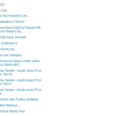
(25)
h
(15)
’s Two-headed Coin...
tulations ‘Hinch!
me Back IndyCar! Glacial Off-
son begins Sp...
ot My Fault, Honest!
 la Italiano’s
 Entry list...
ar rule changes
mmences Down Under while
s Skirts still f...
se Twister - Austin does F1 in
e: Part III
se Twister - Austin does F1 in
e: Part II
se Twister - Austin does F1 in
e...
reen Sea Turtles spotting!
her Wallace...
O’Gara Wants You!