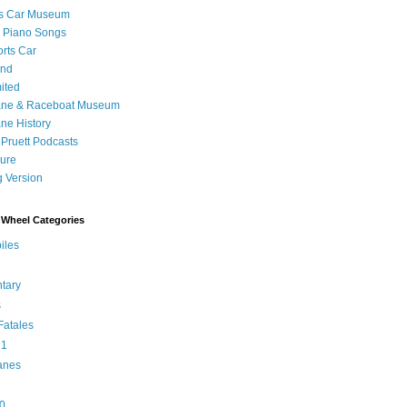
's Car Museum
 Piano Songs
orts Car
and
ited
ane & Raceboat Museum
ne History
 Pruett Podcasts
sure
 Version
Wheel Categories
iles
tary
s
atales
 1
anes
0