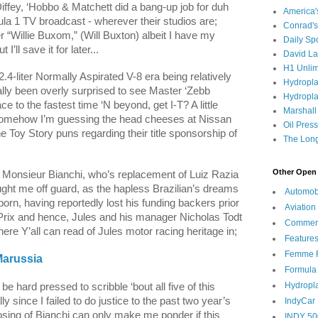
ffey, ‘Hobbo & Matchett did a bang-up job for duh
America
la 1 TV broadcast - wherever their studios are;
Conrad's
er “Willie Buxom,” (Will Buxton) albeit I have my
Daily Sp
’ll save it for later...
David L
H1 Unlim
 2.4-liter Normally Aspirated V-8 era being relatively
Hydropl
ly been overly surprised to see Master ‘Zebb
Hydropla
e to the fastest time ‘N beyond, get I-T? A little
Marshall
as somehow I’m guessing the head cheeses at Nissan
Oil Pres
the Toy Story puns regarding their title sponsorship of
The Long
Other Open 
d Monsieur Bianchi, who’s replacement of
Luiz Razia
ght me off guard, as the hapless Brazilian’s dreams
Automob
lborn, having reportedly lost his funding backers prior
Aviation
 Prix and hence, Jules and his manager Nicholas Todt
Commen
ere Y’all can read of Jules motor racing heritage in;
Feature
Femme F
Marussia
Formula
Hydropl
 be hard pressed to scribble ‘bout all five of this
y since I failed to do justice to the past two year’s
IndyCar
sing of Bianchi can only make me ponder if this
INDY 50