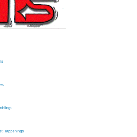
ns
ws
mblings
st Happenings