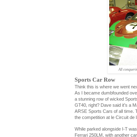
All conquer
Sports Car Row
Think this is where we went nex
As I became dumbfounded over 
a stunning row of wicked Sport
GT40, right? Dave said it’s a M
ARSE Sports Cars of all time. 
the competition at le Circuit de 
While parked alongside I-T was 
Ferrari 250LM, with another car