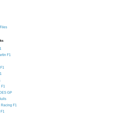
Files
nks
1
rtin F1
 F1
F1
1
 F1
DES GP
ulls
l Racing F1
 F1