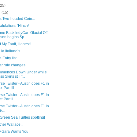
(25)
h
(15)
’s Two-headed Coin...
tulations ‘Hinch!
me Back IndyCar! Glacial Off-
son begins Sp...
ot My Fault, Honest!
 la Italiano’s
 Entry list...
ar rule changes
mmences Down Under while
s Skirts still f...
se Twister - Austin does F1 in
e: Part III
se Twister - Austin does F1 in
e: Part II
se Twister - Austin does F1 in
e...
reen Sea Turtles spotting!
her Wallace...
O’Gara Wants You!