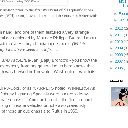
IMS Ha
VPJ Standard
wing
(DOB Photos
The
entation prior to the first weekend of 500 qualifications
►
Febr
es (VPJ) team, it was determined the cars ran better with
►
Janu
►
2012
(2
 hand, and one of them featured a very strange
►
2011
(3
hedral car designed by Maurice
Philippe
I’ve read about
►
2010
(4
Autocorse History of
Indianapolis
book.
(Which
►
2009
(3
tions above seem to confirm...)
►
2008
(4
he BAD ARSE ‘Ba-Jah (Baja) Bronco’s - you know the
►
2007
(4
, everybody from my generation up here knows that
►
2006
(1
ch was brewed in
Tumwater
,
Washington
- which its
About Me
iful PJ-Colts, or as ‘CARPETS noted: WINNERS! As
 Johnny Lightning Specials were parked side-by-
rate chassis... And can’t recall if the Joe Leonard
uping of insane vehicles or not - also previously
of these unique chassis to Rufus in 1969...