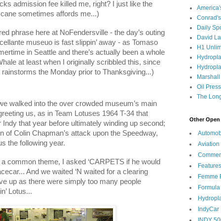
ks admission fee killed me, right? I just like the
America
e cane sometimes affords me...)
Conrad's
Daily Sp
ed phrase here at NoFendersville - the day’s outing
David L
ellante museuo is fast slippin’ away - as Tomaso
H1 Unlim
mmertime in
Seattle
and there’s actually been a whole
Hydropl
hale at least when I originally scribbled this, since
Hydropla
l rainstorms the Monday prior to Thanksgiving...)
Marshall
Oil Pres
The Long
 we walked into the over crowded museum’s main
 greeting us, as in Team Lotuses 1964 T-34 that
Other Open 
 Indy that year before ultimately winding up second;
n of Colin Chapman’s attack upon the Speedway,
Automob
s the following year.
Aviation
Commen
 a common theme, I asked ‘CARPETS if he would
Feature
racecar... And we waited ‘N waited for a clearing
Femme F
ave up as there were simply too many people
Formula
n’ Lotus...
Hydropl
IndyCar
INDY 50