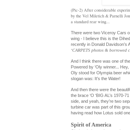
(Pic-2) After considerable experim
by the Vel Miletich & Parnelli Jon
a standard rear wing...
There were two Viceroy Cars on
wing - I believe this is the Di
recently in Donald Davidson’s 
‘CARPETS photos & borrowed cap
And I think there was one of t
Powered by ‘Oly winner... Hey
Oly stood for
Olympia
beer whi
slogan was: It’s the Water!
And then there were the beaut
the brace ‘O ‘BIG AL’s 1970-71
side, and yeah, they’re two sepa
turbine car was part of this gro
having read how Lotus sold one 
Spirit of
America