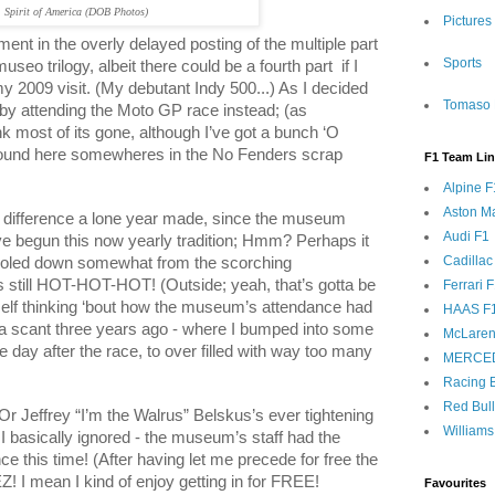
Spirit of America (DOB Photos)
Pictures
lment in the overly delayed posting of the multiple part
Sports
useo trilogy, albeit there could be a fourth part
if I
my 2009 visit. (My debutant Indy 500...) As I decided
Tomaso 
by attending the Moto GP race instead; (as
nk most of its gone, although I’ve got a bunch ‘O
’ around here somewheres in the No Fenders scrap
F1 Team Li
Alpine F
Aston Ma
difference a lone year made, since the museum
Audi F1
e begun this now yearly tradition; Hmm? Perhaps it
Cadillac
ooled down somewhat from the scorching
s still HOT-HOT-HOT! (Outside; yeah, that’s gotta be
Ferrari 
yself thinking ‘bout how the museum’s attendance had
HAAS F
 a scant three years ago - where I bumped into some
McLaren
day after the race, to over filled with way too many
MERCE
Racing B
Red Bul
r Jeffrey “I’m the Walrus” Belskus’s ever tightening
Williams
 I basically ignored - the museum’s staff had the
e this time! (After having let me precede for free the
! I mean I kind of enjoy getting in for FREE!
Favourites