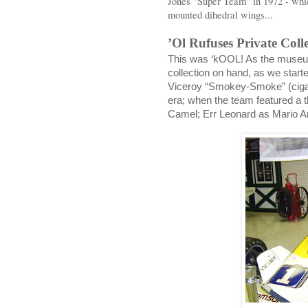
Jones "Super Team" in 1972 - whi
mounted dihedral wings...
’Ol Rufuses Private Coll
This was ‘kOOL! As the museum
collection on hand, as we start
Viceroy “Smokey-Smoke” (cigar
era; when the team featured a t
Camel; Err Leonard as Mario An