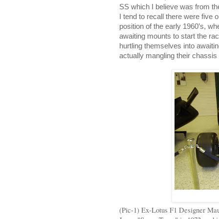
SS which I believe was from t
I tend to recall there were five
position of the early 1960’s, wh
awaiting mounts to start the race
hurtling themselves into awaiti
actually mangling their chassis 
(Pic-1) Ex-Lotus F1 Designer Ma