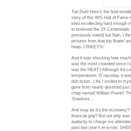
Tuh Duh! Here’s the final instal
story of this IMS Hall of Fame m
tried recollecting hard enough 
to bookend the 2X Centennials 
previously noted) but Nah, I thi
pictures from that trip floatin
heap; CRIKEYS!
And it was shocking how much 
was the most crowded since I’v
was the HEAT? Although it’d c
temperatures ‘O raceday, it wa
duh ticket...) As I smiled to m
gone from nearly deserted just
chap named William Power! The 
‘Gawkers...
And may be it’s the economy? O
financial grip? But not only was
audacity to charge me attendanc
past two year’s in-a-row; SHEEZ