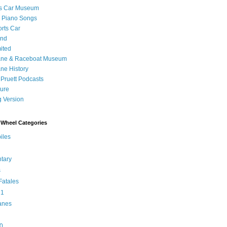
's Car Museum
 Piano Songs
orts Car
and
ited
ane & Raceboat Museum
ne History
 Pruett Podcasts
sure
 Version
Wheel Categories
iles
tary
s
atales
 1
anes
0