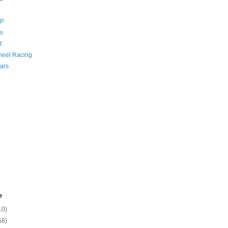
GP
s
R
eel Racing
ars
e
10)
58)