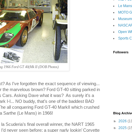
Le Mans
MOTO 
Museum
NASCA
Open Wh
Sports C
Followers
ing 1966 Ford GT 40(Mk II (DOB Photos)
t? As I’ve forgotten the exact sequence of viewing...
the marvelous brown? Ford GT-40 sitting parked in
s Cars. Asking Dave what it was?
As surely it’s a
ark I-I... NO buddy, that’s one of the baddest BAD
The all conquering Ford GT-40 MarkII which crushed
la Sarthe (
Le Mans
) in 1966!
Blog Archiv
►
2026
(1
la Scuderia’s final overall winner, the NART 1965
►
2025
(1
 I’d never seen before; a super narly lookin’ Corvette