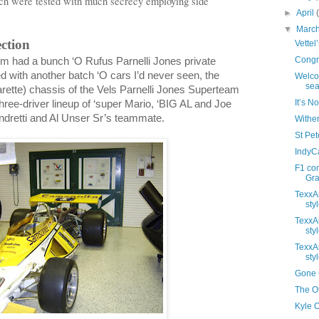
ch were tested with much secrecy employing side
►
April
▼
Marc
ection
Vettel
Congra
 had a bunch ‘O Rufus Parnelli Jones private
ed with another batch ‘O cars I’d never seen, the
Welco
sea
ette) chassis of the Vels Parnelli Jones Superteam
It’s N
hree-driver lineup of ‘super Mario, ‘BIG AL and Joe
dretti and Al Unser Sr’s teammate.
Wither
St Pete
IndyC
F1 co
Gras
TexxAr
styl
TexxAr
styl
TexxAr
styl
Gone G
The Ot
Kyle 