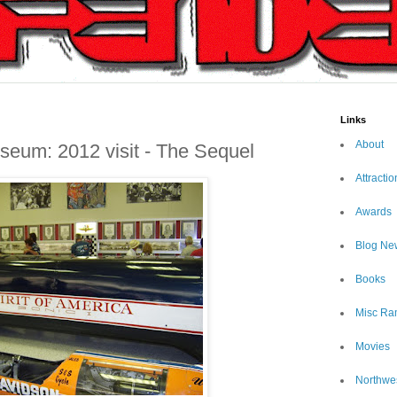
Links
About
seum: 2012 visit - The Sequel
Attractio
Awards
Blog Ne
Books
Misc Ra
Movies
Northwe