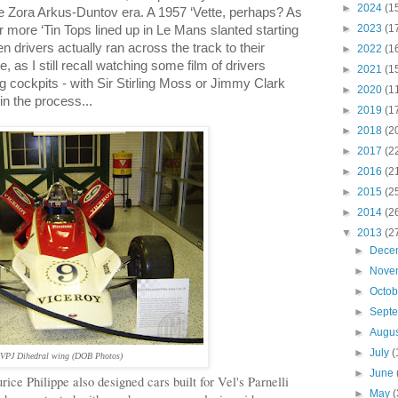
►
2024
(1
he
Zora Arkus-Duntov
era. A 1957 ‘Vette, perhaps? As
►
2023
(1
 or more ‘Tin Tops lined up in Le Mans slanted starting
en drivers actually ran across the track to their
►
2022
(1
, as I still recall watching some film of drivers
►
2021
(1
ng cockpits - with Sir Stirling Moss or Jimmy Clark
►
2020
(1
in the process...
►
2019
(1
►
2018
(2
►
2017
(2
►
2016
(2
►
2015
(2
►
2014
(2
▼
2013
(2
►
Dece
►
Nove
►
Octo
►
Sept
►
Augu
►
July
(
VPJ D
ihedral wing
(DOB Photos)
►
June
urice
Philippe
also designed cars built for Vel's Parnelli
►
May
(