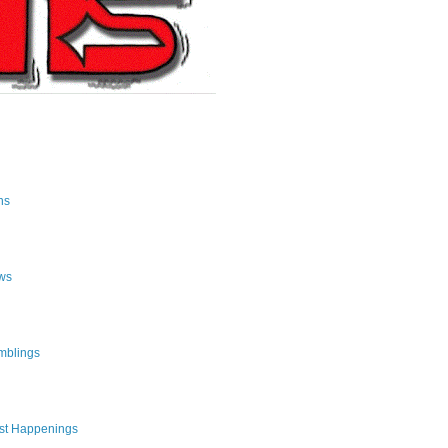
ns
ws
mblings
st Happenings