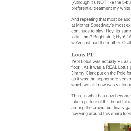
(Although it’s NOT like the 5-buc
preferential treatment my whit
And repeating that most belabor
at Mother Speedway’s most exc
continues to play! Hey, its su
lotta Uhm? Bright stuff; Hya! (‘W
we’ve just had the mother ‘O al
Lotus P1!
Yep! Lotus was actually P1 as
floor... As it was a REAL Lotus
Jimmy Clark put on the Pole for
as it was the sophomore seaso
which we all know was victoriou
Thus, in what has now become
take a picture of this beautiful 
among the crowd, but finally g
hovering around this sharp looki