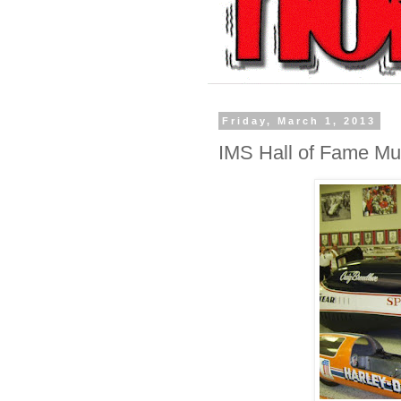
Friday, March 1, 2013
IMS Hall of Fame Mu