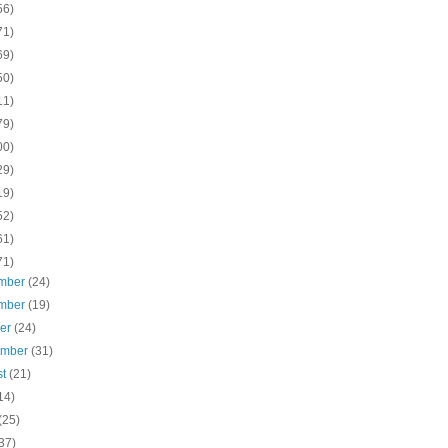
56)
71)
69)
50)
11)
79)
00)
29)
19)
52)
61)
71)
mber
(24)
mber
(19)
ber
(24)
ember
(31)
st
(21)
14)
(25)
37)