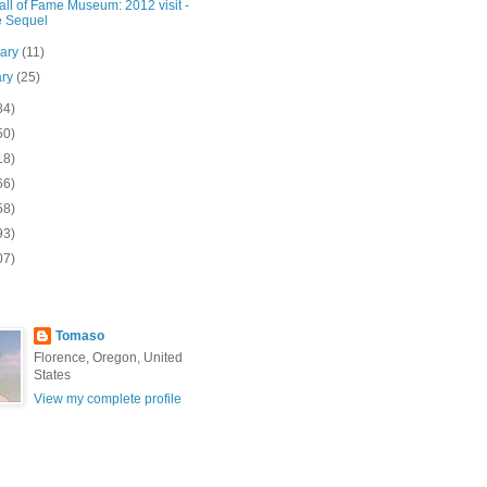
ll of Fame Museum: 2012 visit -
 Sequel
uary
(11)
ary
(25)
84)
50)
18)
66)
58)
93)
07)
Tomaso
Florence, Oregon, United
States
View my complete profile