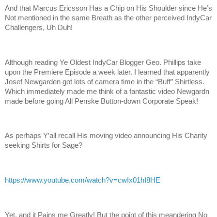
And that Marcus Ericsson Has a Chip on His Shoulder since He’s
Not mentioned in the same Breath as the other perceived IndyCar
Challengers, Uh Duh!
Although reading Ye Oldest IndyCar Blogger Geo. Phillips take
upon the Premiere Episode a week later. I learned that apparently
Josef Newgarden got lots of camera time in the “Buff” Shirtless.
Which immediately made me think of a fantastic video Newgardn
made before going All Penske Button-down Corporate Speak!
As perhaps Y’all recall His moving video announcing His Charity
seeking Shirts for Sage?
https://www.youtube.com/watch?v=cwIx01hI8HE
Yet, and it Pains me Greatly! But the point of this meandering No