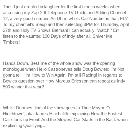
Thus I just erupted in laughter for the first time in weeks when
accessing my Zap-2-It Telephone TV Guide and Adding Channel
12, a very good number. As Uhm, who’s Car Number is that, Eh?
To my channel’s lineup and then selecting 9PM for Thursday, April
27th and Holy TV Shows Batman! I can actually “Watch,” Err
listen to the vaunted 100 Days of Indy after all, Shiver Me
Timbers!
Hands Down, Best line of the whole show was the opening
monologue when Helio Castroneves tells Doug Bowles: I’m Not
gonna tell Him How to Win Again, I’m still Racing! In regards to
Bowles question over How Marcus Ericsson can repeat as Indy
500 winner this year?
Whilst Dumbest line of the show goes to Thee Mayor ‘O
Hinchtown’, aka James Hinchcliffe explaining How the Fastest
Car starts up Front. And the Slowest Car Starts in the Back when
explaining Qualifying…