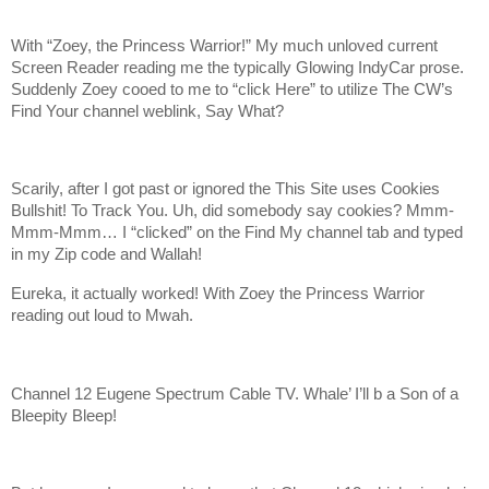
With “Zoey, the Princess Warrior!” My much unloved current
Screen Reader reading me the typically Glowing IndyCar prose.
Suddenly Zoey cooed to me to “click Here” to utilize The CW’s
Find Your channel weblink, Say What?
Scarily, after I got past or ignored the This Site uses Cookies
Bullshit! To Track You. Uh, did somebody say cookies? Mmm-
Mmm-Mmm… I “clicked” on the Find My channel tab and typed
in my Zip code and Wallah!
Eureka, it actually worked! With Zoey the Princess Warrior
reading out loud to Mwah.
Channel 12 Eugene Spectrum Cable TV. Whale’ I’ll b a Son of a
Bleepity Bleep!