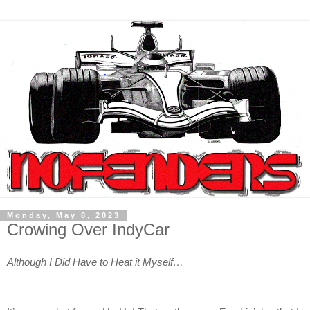
Monday, May 8, 2023
Crowing Over IndyCar
Although I Did Have to Heat it Myself…