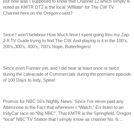
But how was I supposed to know that Channel 12 which simply is
noted as KMTR DT2 is the local “Affiliate” for The CW TV
Channel here on the Oregon coast?
Since I won’t belabour How Much time I spent going thru my Zap-
2-It TV Guide trying to find The CW. And playing is it in the 100’s,
200’s,300’s, 400’s, 700’s Nope, Butterfingers!
Since even Funnier yet, and I did hear at least once or twice
during the calvacade of Commercials during the premiere episode
of 100 Days to Indy, Spew!
Promos for NBC 16’s Nightly News. Since I’ve never paid any
Attenzione to the Fact that whenever I “Watch,” Err listen to an
IndyCar race on “Big NBC”. That KMTR is the Springfield, Oregon
“local” NBC TV Station that I simply know as channel No. 6…