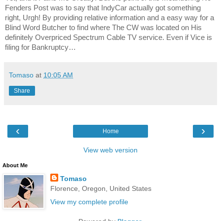
Fenders Post was to say that IndyCar actually got something
right, Urgh! By providing relative information and a easy way for a
Blind Word Butcher to find where The CW was located on His
definitely Overpriced Spectrum Cable TV service. Even if Vice is
filing for Bankruptcy…
Tomaso
at
10:05 AM
Share
‹
›
Home
View web version
About Me
Tomaso
Florence, Oregon, United States
View my complete profile