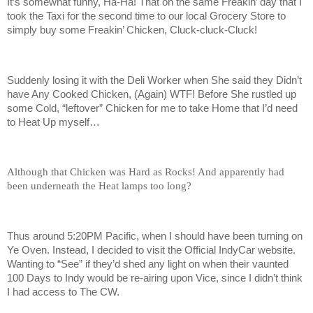
It’s somewhat funny, Ha-Ha! That on the same Freakin’ day that I
took the Taxi for the second time to our local Grocery Store to
simply buy some Freakin’ Chicken, Cluck-cluck-Cluck!
Suddenly losing it with the Deli Worker when She said they Didn’t
have Any Cooked Chicken, (Again) WTF! Before She rustled up
some Cold, “leftover” Chicken for me to take Home that I’d need
to Heat Up myself…
Although that Chicken was Hard as Rocks! And apparently had
been underneath the Heat lamps too long?
Thus around 5:20PM Pacific, when I should have been turning on
Ye Oven. Instead, I decided to visit the Official IndyCar website.
Wanting to “See” if they’d shed any light on when their vaunted
100 Days to Indy would be re-airing upon Vice, since I didn’t think
I had access to The CW.