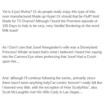
Yet is it just Mwha? Or do people really enjoy this type of trite,
over manufactured Made up Hype! Or should that be Fluff? And
Made for TV Drama? Although I found the Premiere episode of
100 Days to Indy to be very, very Vanilla! Bordering on the word
Milk toast!
As I Don’t care that Josef Newgarden’s wife was a Disneyland
Princess! Whale’ at least that’s what I believed I heard Her saying
into the Camera Eye when professing that Josef Had a Crush
upon Her…
And although I’ll continue following the series, primarily since
there hasn’t been anything IndyCar-centric forever! I really felt like
I learned very little, with the exception of How ScottyMac’, aka
Scott McLaughlin met His Wife Carly in Las Vegas…