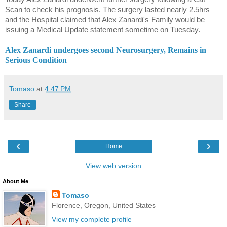
Scan to check his prognosis. The surgery lasted nearly 2.5hrs
and the Hospital claimed that Alex Zanardi's Family would be
issuing a Medical Update statement sometime on Tuesday.
Alex Zanardi undergoes second Neurosurgery, Remains in
Serious Condition
Tomaso
at
4:47 PM
Share
‹
›
Home
View web version
About Me
Tomaso
Florence, Oregon, United States
View my complete profile