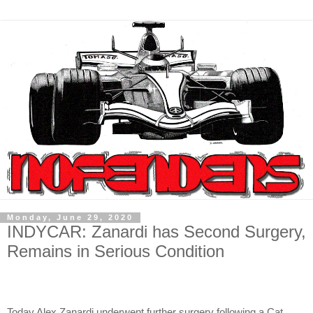
Monday, June 29, 2020
INDYCAR: Zanardi has Second Surgery,
Remains in Serious Condition
Today Alex Zanardi underwent further surgery following a Cat