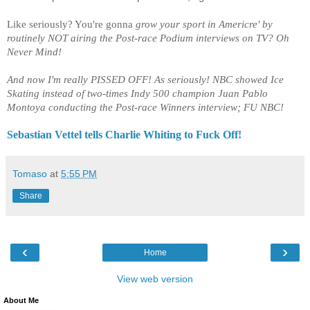
Like seriously? You're gonna
grow your sport in Americre' by
routinely NOT airing the Post-race Podium interviews on TV? Oh
Never Mind!
And now I'm really PISSED OFF! As seriously! NBC showed Ice
Skating instead of two-times Indy 500 champion Juan Pablo
Montoya conducting the Post-race Winners interview; FU NBC!
Sebastian Vettel tells Charlie Whiting to Fuck Off!
Tomaso
at
5:55 PM
Share
‹
›
Home
View web version
About Me