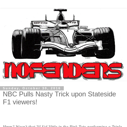
Sunday, October 30, 2016
NBC Pulls Nasty Trick upon Stateside
F1 viewers!
Hmm? Wasn't that 'lil Sid Vittle in the Pink Tutu performing a Triple