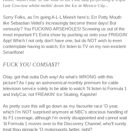
Lutz Cow-tow whilst meltin' down the Ice in Mexico City...
Sorry Folks, as I'm going A-L-L Meesh here's; Err Potty Mouth
like Sebastian Vettel's increasingly become these days! But
seriously? You FUCKING ARSEHOLES! Screwing us out of the
most important F1 Extra show by pushing us onto your FRIGGIN'
App! Which I not only don't have one, but do NOT wish to even
contemplate having to watch; Err listen to TV on my non-existent
Smartfone!
FUCK YOU COMSA$T!
Otay, got that outta Duh way! As what's WRONG with this
picture? As I pay an astronomical monthly premium for cable
television service solely to be able to watch 'N listen to Formula 1
and IndyCar, not FREAKIN' Ice Skating, Kapishe!
As pretty sure this will go down as my favourite race 'O year,
which I'm NOT surprised anymore at NBC's atrocious handling of
its F1 coverage, although I'm overly disappointed and cannot wait
'til Formula 1 moves over to the Discovery Channel, who'll surely
treat thou pinnacle 'O motorsports better, right?