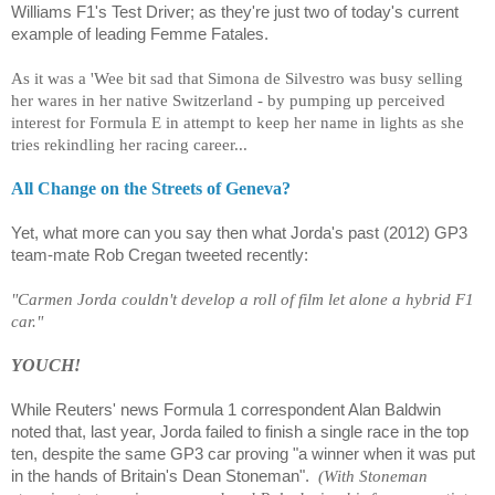
Williams F1's Test Driver; as they're just two of today's current
example of leading Femme Fatales.
As it was a 'Wee bit sad that Simona de Silvestro was busy selling
her wares in her native Switzerland - by pumping up perceived
interest for Formula E in attempt to keep her name in lights as she
tries rekindling her racing career...
All Change on the Streets of Geneva?
Yet, what more can you say then what Jorda's past (2012) GP3
team-mate
Rob Cregan
tweeted recently:
"Carmen Jorda couldn't develop a roll of film let alone a hybrid F1
car."
YOUCH!
While Reuters' news Formula 1 correspondent Alan Baldwin
noted that, last year, Jorda failed to finish a single race in the top
ten, despite the same GP3 car proving "a winner when it was put
in the hands of Britain's Dean Stoneman".
(With Stoneman