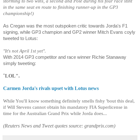
storming to two wins, a second and Pole during his four race stint
in the same seat en route to finishing runner-up in the GP3
championship!)
As Cregan was the most outspoken critic towards Jorda's F1
signing, while GP3 champion and GP2 winner Mitch Evans coyly
tweeted to Lotus:
"It's not April 1st yet".
With 2014 GP3 competitor and race winner Richie Stanaway
simply tweeting:
"
LOL".
Carmen Jorda's rivals upset with Lotus news
While You'll know something definitely smells fishy 'bout this deal,
if Will Stevens cannot obtain his mandatory FIA Superlicense in
time for the Australian Grand Prix while Jorda does...
(Reuters News and Tweet quotes source: grandprix.com)