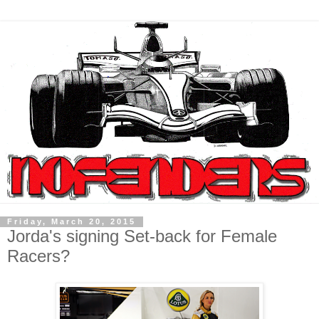
Friday, March 20, 2015
Jorda's signing Set-back for Female
Racers?