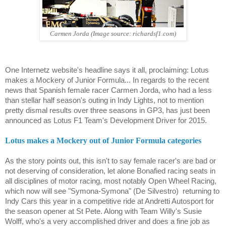
Carmen Jorda (Image source: richardsf1.com)
One Internetz website's headline says it all, proclaiming: Lotus
makes a Mockery of Junior Formula... In regards to the recent
news that Spanish female racer Carmen Jorda, who had a less
than stellar half season's outing in Indy Lights, not to mention
pretty dismal results over three seasons in GP3, has just been
announced as Lotus F1 Team's Development Driver for 2015.
Lotus makes a Mockery out of Junior Formula categories
As the story points out, this isn't to say female racer's are bad or
not deserving of consideration, let alone Bonafied racing seats in
all disciplines of motor racing, most notably Open Wheel Racing,
which now will see "Symona-Symona" (De Silvestro)
returning to
Indy Cars this year in a competitive ride at Andretti Autosport for
the season opener at St Pete. Along with Team Willy's Susie
Wolff, who's a very accomplished driver and does a fine job as