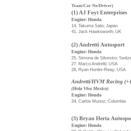
Team/Car No/Driver)
(1) AJ Foyt Enterprises
Engine: Honda
14. Takuma Sato; Japan
41. Jack Hawksworth; UK
(2) Andretti Autosport
Engine: Honda
25.
Simona de Silvestro; Switz
27. Marco Andretti; USA
28. Ryan Hunter-Reay; USA
Andretti/HVM Racing (+
(Hola Viva Mexico)
Engine: Honda
34. Carlos Munoz; Columbia
(3) Bryan Herta Autospo
Engine: Honda