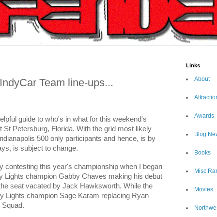
Links
About
 IndyCar Team line-ups...
Attractio
Awards
helpful guide to who's in what for this weekend's
St Petersburg, Florida. With the grid most likely
Blog Ne
Indianapolis 500 only participants and hence, is by
ys, is subject to change.
Books
lly contesting this year's championship when I began
Misc Ra
 Indy Lights champion Gabby Chaves making his debut
n the seat vacated by Jack Hawksworth. While the
Movies
dy Lights champion Sage Karam replacing Ryan
" Squad.
Northwe