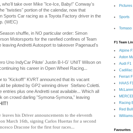
, who'll take over Mike "Ice-Ice, Baby!" Conway's
Pictures
e "twisties" portion of the calendar, now that
 Sports Car racing as a Toyota Factory driver in the
Sports
p. (WEC)
Tomaso 
y Season shuffle, in NO particular order: Simon
on Motorsports for the rarefied confines of Team
F1 Team Li
 leaving Andretti Autosport to takeover Pagenaud's
Alpine F
Aston Ma
o Uno IndyCar Pilote' Justin B-I-G' UNIT Wilson on
Audi F1
continuing his career in Open Wheel Racing...
Cadillac
Ferrari 
r to "Kickoff!" KVRT announced that its vacant
HAAS F
ld be piloted by GP2 winning driver
Stefano Coletti.
McLaren
entries plus one Andretti seat available... Which all
MERCE
took on crowd darling "Symona-Symona," leaving
Racing B
IT!
Red Bul
 leaves his Driver announcements to the eleventh
Williams
 on March 16th, signing Carlos
Huertas for a second
ancesco Dracone for the first four races...
Favourites