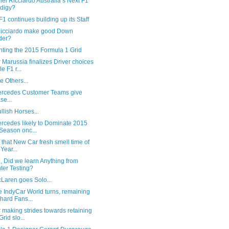
iel Ricciardo Australia’s Next F1
digy?
1 continues building up its Staff
icciardo make good Down
der?
nting the 2015 Formula 1 Grid
Marussia finalizes Driver choices
e F1 r...
e Others...
ercedes Customer Teams give
se...
ullish Horses...
ercedes likely to Dominate 2015
Season onc...
's that New Car fresh smell time of
 Year...
, Did we learn Anything from
ter Testing?
Laren goes Solo...
e IndyCar World turns, remaining
hard Fans...
making strides towards retaining
Grid slo...