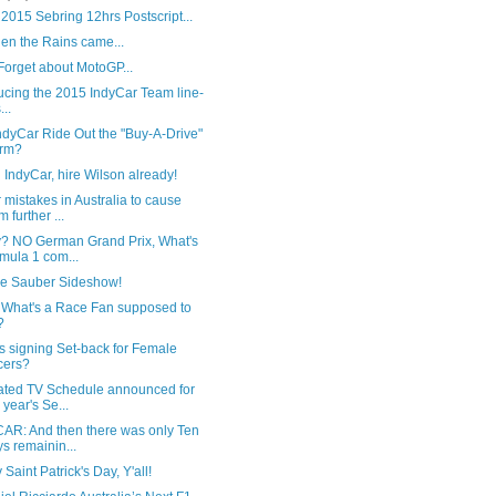
2015 Sebring 12hrs Postscript...
en the Rains came...
Forget about MotoGP...
ucing the 2015 IndyCar Team line-
...
ndyCar Ride Out the "Buy-A-Drive"
orm?
IndyCar, hire Wilson already!
mistakes in Australia to cause
m further ...
y? NO German Grand Prix, What's
mula 1 com...
he Sauber Sideshow!
 What's a Race Fan supposed to
?
s signing Set-back for Female
cers?
ated TV Schedule announced for
s year's Se...
AR: And then there was only Ten
s remainin...
Saint Patrick's Day, Y'all!