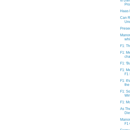
Is Dan
Pro
Haas F
Can R
Un
Prese
Manor 
whil
F1: Th
F1: M
cha
F1: 'B
F1: M
F1 
F1: It
the
F1: So
Win
F1: Mc
As Th
Die
Manor 
F1 