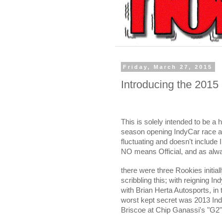
Friday, March 27, 2015
Introducing the 2015
This is solely intended to be a 
season opening IndyCar race at 
fluctuating and doesn't include 
NO means Official, and as alwa
there were three Rookies initia
scribbling this; with reigning
with Brian Herta Autosports, i
worst kept secret was 2013 In
Briscoe at Chip Ganassi's "G2