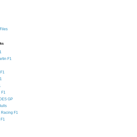
Files
nks
1
rtin F1
 F1
F1
1
 F1
DES GP
ulls
l Racing F1
 F1