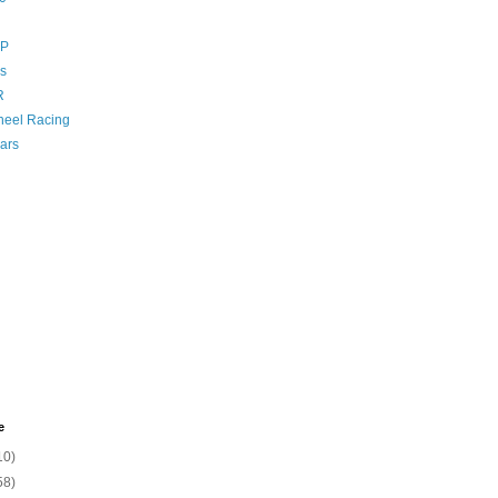
GP
s
R
eel Racing
ars
e
10)
58)