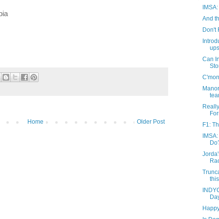
IMSA: 
bia
And th
Don't 
Introd
ups
Can I
St
C'mon 
Manor 
tea
Reall
For
Home
Older Post
F1: T
IMSA:
Do
Jorda'
Ra
Trunc
thi
INDYC
Day
Happy 