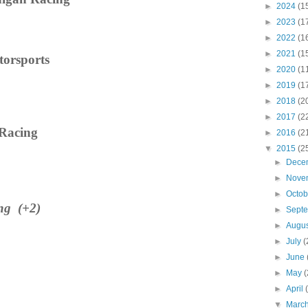
►
2024
(1
►
2023
(1
►
2022
(1
►
2021
(1
torsports
►
2020
(1
►
2019
(1
►
2018
(2
►
2017
(2
 Racing
►
2016
(2
▼
2015
(2
►
Dece
►
Nove
►
Octo
ng
(+2)
►
Sept
►
Augu
►
July
(
►
June
►
May
(
►
April
▼
Marc