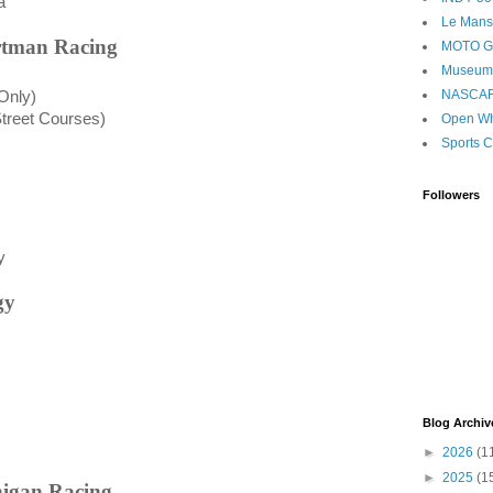
a
Le Mans
artman Racing
MOTO 
Museum
NASCA
Only
)
Street Courses)
Open Wh
Sports C
Followers
y
gy
Blog Archiv
►
2026
(1
►
2025
(1
nigan Racing