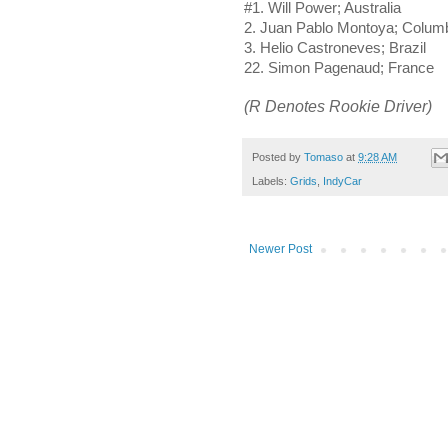
#1. Will Power; Australia
2. Juan Pablo Montoya; Colum
3. Helio Castroneves; Brazil
22. Simon Pagenaud; France
(R Denotes Rookie Driver)
Posted by
Tomaso
at
9:28 AM
Labels:
Grids
,
IndyCar
Newer Post