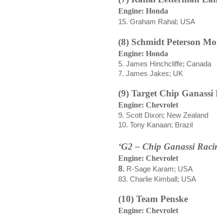
Engine: Honda
15. Graham Rahal; USA
(8) Schmidt Peterson Mo
Engine: Honda
5. James Hinchcliffe; Canada
7. James Jakes; UK
(9) Target Chip Ganassi
Engine: Chevrolet
9. Scott Dixon; New Zealand
10. Tony Kanaan; Brazil
‘G2 – Chip Ganassi Raci
Engine: Chevrolet
8.
R-Sage Karam; USA
83. Charlie Kimball; USA
(10) Team Penske
Engine: Chevrolet