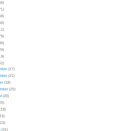
56)
71)
69)
50)
11)
79)
00)
29)
19)
52)
mber
(17)
mber
(21)
ber
(18)
ember
(25)
st
(20)
25)
(18)
23)
(23)
h
(31)