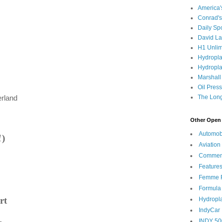
America
Conrad's
Daily Sp
David L
H1 Unlim
Hydropl
Hydropla
Marshall
Oil Pres
The Long
erland
Other Open 
Automob
1
)
Aviation
Commen
Feature
Femme F
Formula
rt
Hydropl
IndyCar
INDY 50