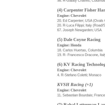
98. R-Gabby Chaves; Columbi
(4) Carpenter Fisher H
Engine: Chevrolet
20. Ed Carpenter; USA (Ovals 
20. R-
Luca Filippi;
Italy (Road/
67. Joseph Newgarden; USA
(5) Dale Coyne Racing
Engine: Honda
18
.
Carlos
Huertas
, Columbia
19. R-
Francesco Dracone
, Ital
(6) KV Racing Technolo
Engine: Chevrolet
4. R-Stefano Coletti; Monaco
KVSH Racing (+1)
Engine: Chevrolet
11. Sebastian Bourdais; France
(7) Rahal Letterman La