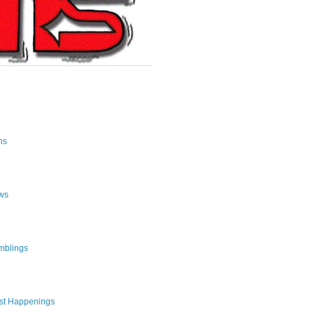
ns
ws
mblings
st Happenings