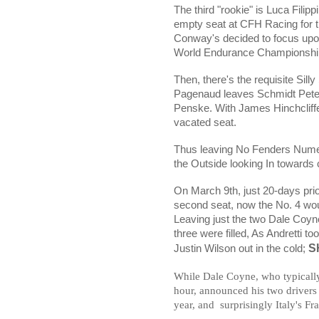
The third "rookie" is
Luca Filippi
empty seat at CFH Racing for th
Conway's decided to focus upon
World Endurance Championshi
Then, there's the requisite Sill
Pagenaud leaves Schmidt Peters
Penske. With James Hinchcliffe
vacated seat.
Thus leaving No Fenders Numer
the Outside looking In towards 
On March 9th, just 20-days prio
second seat, now the No. 4 wou
Leaving just the two Dale Coyne 
three were filled, As Andretti 
SH
Justin Wilson out in the cold;
While Dale Coyne, who typically
hour, announced his two drivers
year, and
surprisingly Italy's Fr