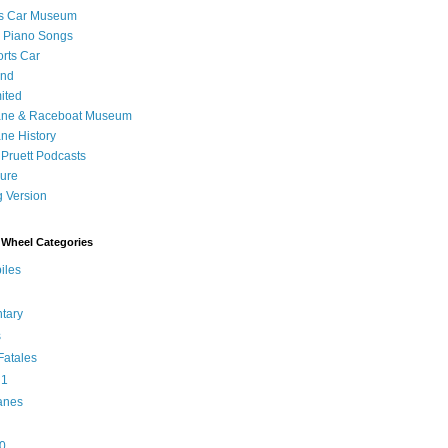
's Car Museum
 Piano Songs
orts Car
and
ited
ane & Raceboat Museum
ne History
 Pruett Podcasts
sure
 Version
Wheel Categories
iles
tary
s
atales
 1
anes
0