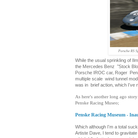
Porsche RS Sp
While the usual sprinkling of I
the Mercedes Benz
"Stock Bl
Porsche IROC car, Roger
Pen
multiple scale
wind tunnel mode
was in
brief action, which I've
As here's another long ago story 
Penske Racing Museo;
Penske Racing Museum - Inau
Which although I'm a total sucker
Artiste Dave, I tend to gravita