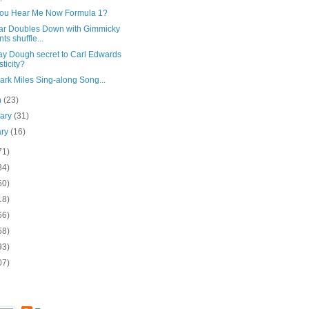
ou Hear Me Now Formula 1?
ar Doubles Down with Gimmicky
nts shuffle...
y Dough secret to Carl Edwards
sticity?
rk Miles Sing-along Song...
h
(23)
uary
(31)
ary
(16)
71)
84)
50)
18)
66)
58)
93)
07)