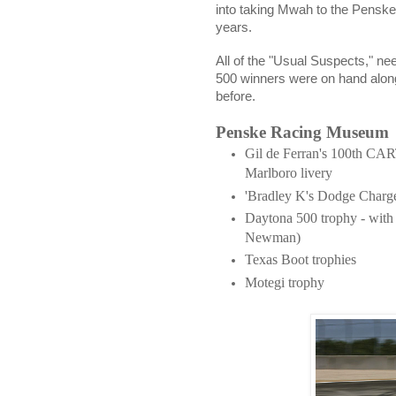
into taking Mwah to the Penske
years.
All of the "Usual Suspects," ne
500 winners were on hand along
before.
Penske Racing Museum
Gil de Ferran's 100th CART
Marlboro livery
'Bradley K's Dodge Charg
Daytona 500 trophy - with
Newman)
Texas Boot trophies
Motegi trophy