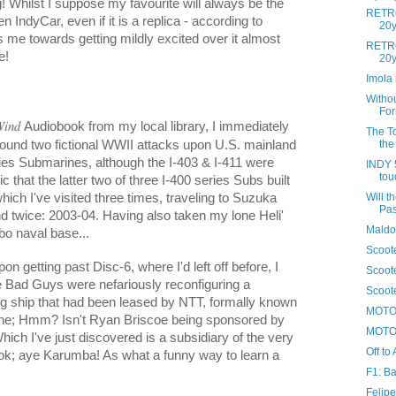
g! Whilst I suppose my favourite will always be the
RETRO
ndyCar, even if it is a replica - according to
20y
 me towards getting mildly excited over it almost
RETRO
e!
20yr
Imola 
Witho
For
Wind
Audiobook from my local library, I immediately
The To
round two fictional WWII attacks upon U.S. mainland
the 
ries Submarines, although the I-403 & I-411 were
INDY 5
tou
ic that the latter two of three I-400 series Subs built
ich I've visited three times, traveling to Suzuka
Will t
Pas
and twice: 2003-04. Having also taken my lone Heli'
Maldo
ebo naval base...
Scoote
n getting past Disc-6, where I'd left off before, I
Scoote
he Bad Guys were nefariously reconfiguring a
Scoote
ing ship that had been leased by NTT, formally known
MOTO 
ne; Hmm? Isn't Ryan Briscoe being sponsored by
MOTO 
ich I've just discovered is a subsidiary of the very
Off to 
k; aye Karumba! As what a funny way to learn a
F1: Ba
Felipe