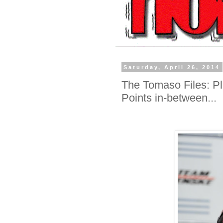
Saturday, April 26, 2014
The Tomaso Files: Pla
Points in-between...