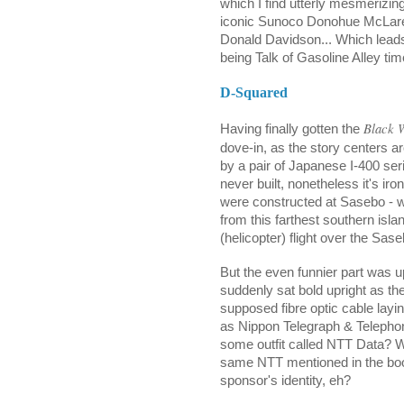
which I find utterly mesmerizin
iconic Sunoco Donohue McLaren I
Donald Davidson... Which leads
being Talk of Gasoline Alley tim
D-Squared
Black 
Having finally gotten the
dove-in, as the story centers a
by a pair of Japanese I-400 se
never built, nonetheless it's iron
were constructed at Sasebo - wh
from this farthest southern isl
(helicopter) flight over the Sas
But the even funnier part was upo
suddenly sat bold upright as t
supposed fibre optic cable lay
as Nippon Telegraph & Telepho
some outfit called NTT Data? Wh
same NTT mentioned in the boo
sponsor's identity, eh?