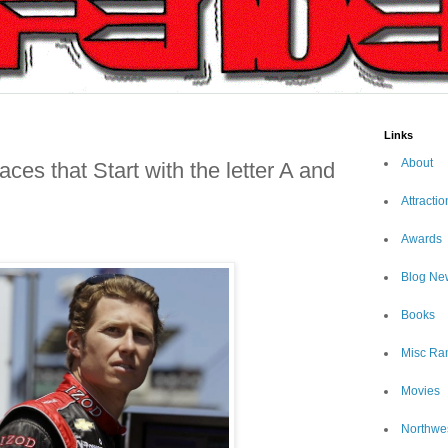
Links
About
ces that Start with the letter A and
Attractio
Awards
Blog Ne
Books
Misc Ra
Movies
Northwe