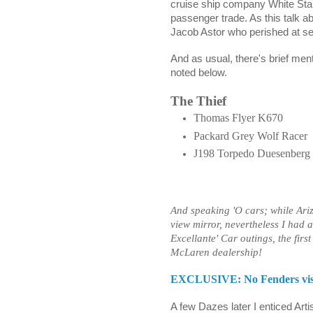
cruise ship company White Star 
passenger trade. As this talk a
Jacob Astor who perished at sea
And as usual, there's brief ment
noted below.
The Thief
Thomas Flyer K670
Packard Grey Wolf Racer
J198 Torpedo Duesenberg
And speaking 'O cars; while Ari
view mirror, nevertheless I had
Excellante' Car outings, the firs
McLaren dealership!
EXCLUSIVE: No Fenders visit
A few Dazes later I enticed Arti