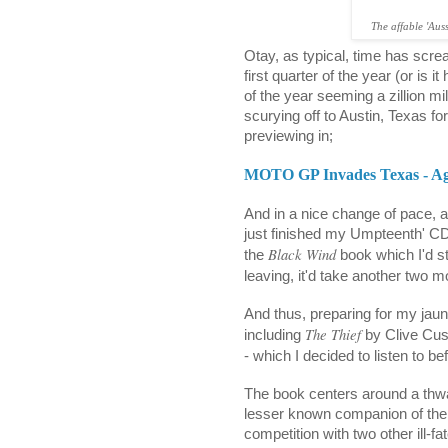
The affable 'Aus
Otay, as typical, time has scr
first quarter of the year (or is i
of the year seeming a zillion m
scurying off to Austin, Texas 
previewing in;
MOTO GP Invades Texas - Ag
And in a nice change of pace, al
just finished my Umpteenth' CD
Black Wind
the
book which I'd st
leaving, it'd take another two mon
And thus, preparing for my jaunt
The Thief
including
by Clive Cuss
- which I decided to listen to b
The book centers around a thw
lesser known companion of the il
competition with two other ill-fat