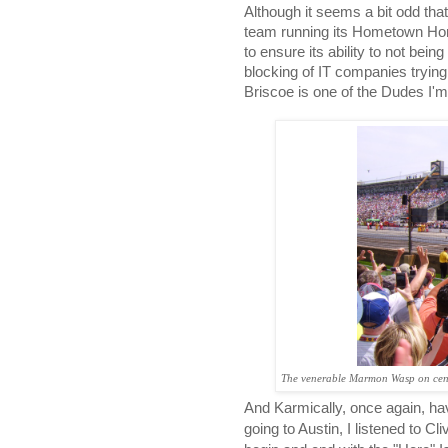
Although it seems a bit odd th
team running its Hometown Hond
to ensure its ability to not bein
blocking of IT companies tryin
Briscoe is one of the Dudes I'm 
The venerable Marmon Wasp on cent
And Karmically, once again, ha
going to Austin, I listened to Cl