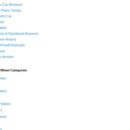
's Car Museum
 Piano Songs
orts Car
and
ited
ane & Raceboat Museum
ne History
 Pruett Podcasts
sure
 Version
Wheel Categories
iles
tary
s
atales
 1
anes
0