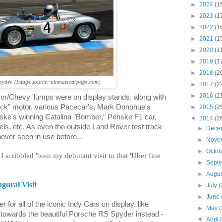
►
2024
(1
►
2023
(1
►
2022
(1
►
2021
(1
►
2020
(1
►
2019
(1
►
2018
(2
yder. (Image source: ultimatecarpage.com)
►
2017
(2
►
2016
(2
lmor/Chevy 'lumps were on display stands, along with
ock" motor, various Pacecar's, Mark Donohue's
►
2015
(2
ske's winning Catalina "Bomber," Penske F1 car,
▼
2014
(2
ls, etc. As even the outside Land Rover test track
►
Dece
 never seen in use before...
►
Nove
►
Octo
I scribbled 'bout my debutant visit to that 'Uber fine
►
Sept
►
Augu
gural Visit
►
July
(
►
June
 for all of the iconic Indy Cars on display, like
►
May
(
te towards the beautiful Porsche RS Spyder instead -
▼
April