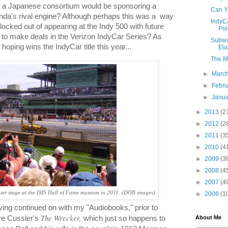
at a Japanese consortium would be sponsoring a
Can Y
a's rival engine? Although perhaps this was a
way
IndyC
g locked out of appearing at the Indy 500 with future
Poi
g to make deals in the Verizon IndyCar Series? As
Subwa
hoping wins the IndyCar title this year...
Ela
The Ma
►
Marc
►
Febr
►
Janu
►
2013
(2
►
2012
(2
►
2011
(3
►
2010
(4
►
2009
(3
►
2008
(4
►
2007
(4
er stage at the IMS Hall of Fame museum in 2011. (DOB images)
►
2006
(1
ving continued on with my "Audiobooks," prior to
The Wrecker,
About Me
ive Cussler's
which just so happens to