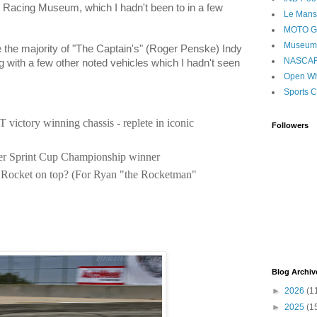
 Racing Museum, which I hadn't been to in a few
Le Mans
MOTO 
Museum
e the majority of "The Captain's" (Roger Penske) Indy
NASCA
 with a few other noted vehicles which I hadn't seen
Open Wh
Sports C
 victory winning chassis - replete in iconic
Followers
er Sprint Cup Championship winner
 Rocket on top? (For Ryan "the Rocketman"
Blog Archiv
►
2026
(1
►
2025
(1