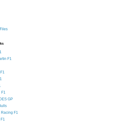
Files
nks
1
rtin F1
 F1
F1
1
 F1
DES GP
ulls
l Racing F1
 F1