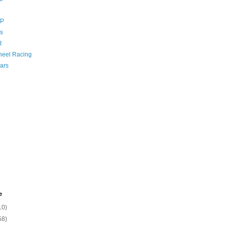
GP
s
R
eel Racing
ars
e
10)
58)