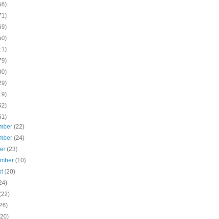
56)
71)
69)
50)
11)
79)
00)
29)
19)
52)
61)
mber
(22)
mber
(24)
ber
(23)
ember
(10)
st
(20)
24)
(22)
26)
(20)