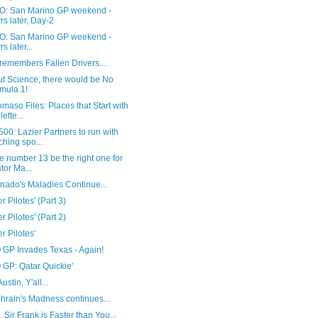
: San Marino GP weekend -
rs later, Day-2
: San Marino GP weekend -
s later...
remembers Fallen Drivers...
ut Science, there would be No
mula 1!
maso Files: Places that Start with
lette...
00: Lazier Partners to run with
ching spo...
he number 13 be the right one for
tor Ma...
nado's Maladies Continue...
r Pilotes' (Part 3)
r Pilotes' (Part 2)
r Pilotes'
GP Invades Texas - Again!
GP: Qatar Quickie'
Austin, Y'all...
hrain's Madness continues...
, Sir Frank is Faster than You...