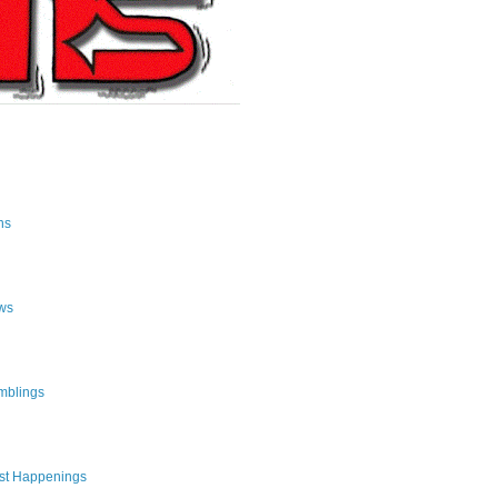
ns
ws
mblings
st Happenings