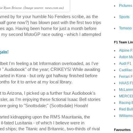
Pictures
sie Ryan Briscoe. (Image source: news.com.au)
eamed by for your humble No Fenders scribe, as the
Sports
t half gone now?) has blown past with the first two trips
Tomaso 
iles ago. Having been home for just a month before
for my second MotoGP race outing - which I attempted
F1 Team Li
Alpine F
ain!
Aston Ma
beit I'm feeling a bit Information overloaded, as I've
Audi F1
 " Audiobook" of the year; CRIKEYS! While awaiting
Cadillac
arted in Kona - but only got halfway finished before
Ferrari 
ths for it to arrive at my local library.
HAAS F
McLaren
 to Arizona, I picked up a further four Audiobook's
MERCE
ler, as I'm enjoying these fictional Isaac Bell stories
Racing B
efore going to "Snottsdale;" (Scottsdale) Hooah!
Red Bul
Williams
arted kidnapping upon the RMS Mauritania, the
-fated Lusitania - of which I believe were in
ed ships; the Titanic and Britannic, two-thirds of rival
Favourites