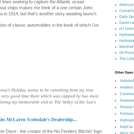
lines seeking to capture the Atlantic ocean
America
bout ships makes me think of a one certain John
Conrad's
 in 1914, but that's another story awaiting launch.
Daily Sp
David L
ion of classic automobiles in the book of which I've
H1 Unlim
Hydropl
Hydropla
Marshall
Oil Pres
The Long
Other Open 
Automob
Aviation
zona's Holiday seems to be vanishing from my rear
Commen
 a very good time there which was capped by two most
Feature
t being my memorable visit to The Valley of the Sun's
Femme F
Formula
s McLaren Scottsdale's Dealership...
Hydropl
IndyCar
ste Dave - the creator of the No Fenders Bitchin' logo
INDY 50