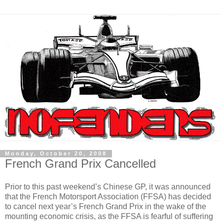
Monday, October 20, 2008
French Grand Prix Cancelled
Prior to this past weekend’s Chinese GP, it was announced
that the French Motorsport Association (FFSA) has decided
to cancel next year’s French Grand Prix in the wake of the
mounting economic crisis, as the FFSA is fearful of suffering