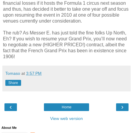
financial losses if it hosts the Formula 1 circus next season
and thus, has decided it better to take one year off and focus
upon resuming the event in 2010 at one of four possible
venues currently under consideration.
The rub? As Messer E. has just told the fine folks Up North,
Eh? If you wish to resume your Grand Prix, you’ll now need
to negotiate a new (HIGHER PRICED!) contract, albeit the
fact that the French Grand Prix has been in existence since
1906!
Tomaso
at
3:57 PM
Share
‹
›
Home
View web version
About Me