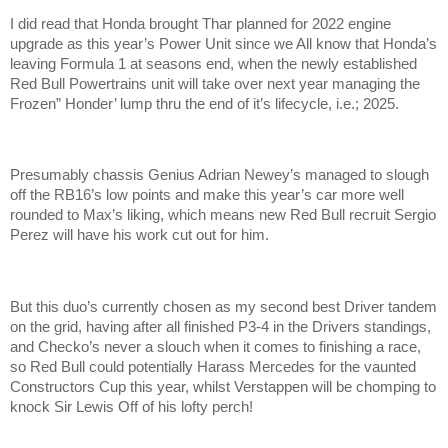
I did read that Honda brought Thar planned for 2022 engine
upgrade as this year’s Power Unit since we All know that Honda’s
leaving Formula 1 at seasons end, when the newly established
Red Bull Powertrains unit will take over next year managing the
Frozen” Honder’ lump thru the end of it’s lifecycle, i.e.; 2025.
Presumably chassis Genius Adrian Newey’s managed to slough
off the RB16’s low points and make this year’s car more well
rounded to Max’s liking, which means new Red Bull recruit Sergio
Perez will have his work cut out for him.
But this duo’s currently chosen as my second best Driver tandem
on the grid, having after all finished P3-4 in the Drivers standings,
and Checko’s never a slouch when it comes to finishing a race,
so Red Bull could potentially Harass Mercedes for the vaunted
Constructors Cup this year, whilst Verstappen will be chomping to
knock Sir Lewis Off of his lofty perch!