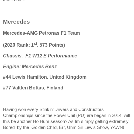
Mercedes
Mercedes-AMG Petronas F1 Team
st
(2020 Rank: 1
, 573 Points)
Chassis: F1 W12 E Performance
Engine: Mercedes Benz
#44 Lewis Hamilton, United Kingdom
#77 Valtteri Bottas, Finland
Having won every Stinkin’ Drivers and Constructors
Championships since the Power Unit (PU) era began in 2014, will
this be another Ho Hum season? As Im simply getting extremely
Bored by the Golden Child, Err, Uhm Sir Lewis Show, YAWN!