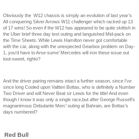
Obviously the W12 chassis is simply an evolution of last year’s
All conquering Silver Arrows W11 challenger which racked up 13
of 17 wins! So even if the W12 has appeared to be quite skittish in
the Uber brief three day test outing and languished Mid-pack on
the Time Sheets. While Lewis Hamilton never got comfortable
with the car, along with the unexpected Gearbox problem on Day-
1, you’d have to Arse-sume’ Mercedes will iron these issue out
toot-sweet, righto?
And the driver pairing remains intact a further season, since I’ve
since long Cooled upon Valtteri Bottas, who is definitely a Number
Two Driver and will Never Beat sir Lewis for the title! And even
though I know it was only a single race,but after George Russell’s
magnanimous Debutante Merc’ outing at Bahrain, are Bottas’s
days numbered?
Red Bull