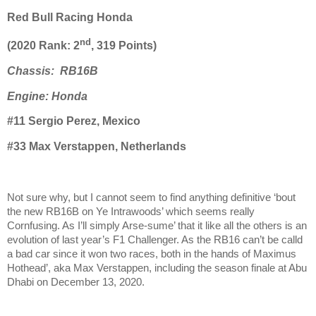
Red Bull Racing Honda
nd
(2020 Rank: 2
, 319 Points)
Chassis: RB16B
Engine: Honda
#11 Sergio Perez, Mexico
#33 Max Verstappen, Netherlands
Not sure why, but I cannot seem to find anything definitive ‘bout
the new RB16B on Ye Intrawoods’ which seems really
Cornfusing. As I’ll simply Arse-sume’ that it like all the others is an
evolution of last year’s F1 Challenger. As the RB16 can’t be calld
a bad car since it won two races, both in the hands of Maximus
Hothead’, aka Max Verstappen, including the season finale at Abu
Dhabi on December 13, 2020.