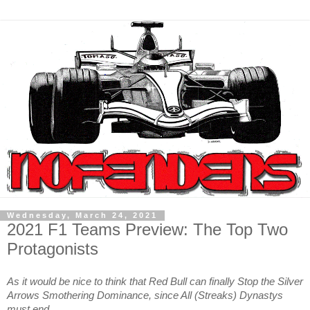
Wednesday, March 24, 2021
2021 F1 Teams Preview: The Top Two
Protagonists
As it would be nice to think that Red Bull can finally Stop the Silver
Arrows Smothering Dominance, since All (Streaks) Dynastys
must end…