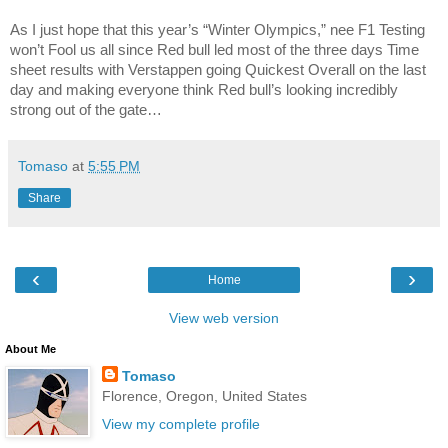
As I just hope that this year’s “Winter Olympics,” nee F1 Testing
won’t Fool us all since Red bull led most of the three days Time
sheet results with Verstappen going Quickest Overall on the last
day and making everyone think Red bull’s looking incredibly
strong out of the gate…
Tomaso
at
5:55 PM
Share
‹
›
Home
View web version
About Me
Tomaso
Florence, Oregon, United States
View my complete profile