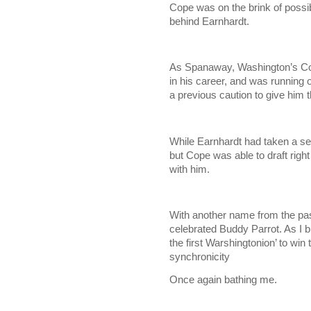
Cope was on the brink of possib
behind Earnhardt.
As Spanaway, Washington’s Cope
in his career, and was running 
a previous caution to give him th
While Earnhardt had taken a set
but Cope was able to draft righ
with him.
With another name from the pa
celebrated Buddy Parrot. As I b
the first Warshingtonion’ to wi
synchronicity
Once again bathing me.