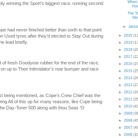
When 
ly winning the Sport’s biggest race, running second
Hor
The T
Ste
►
Janu
 had never finished better than sixth to that point
►
2020
(1
on Used tyres after they’d elected to Stay Out during
e lead briefly.
►
2019
(1
►
2018
(2
►
2017
(2
 of fresh Goodyear rubber for the end of the race,
►
2016
(2
t on up to Thee Intimidator’s rear bumper and race
►
2015
(2
►
2014
(2
►
2013
(2
►
2012
(2
st being mentioned, as Cope’s Crew Chief was the
►
2011
(3
ring All of this up for many reasons, like Cope being
►
2010
(4
n the Day-Toner 500 along with thou Seas ‘O
►
2009
(3
►
2008
(4
►
2007
(4
►
2006
(1