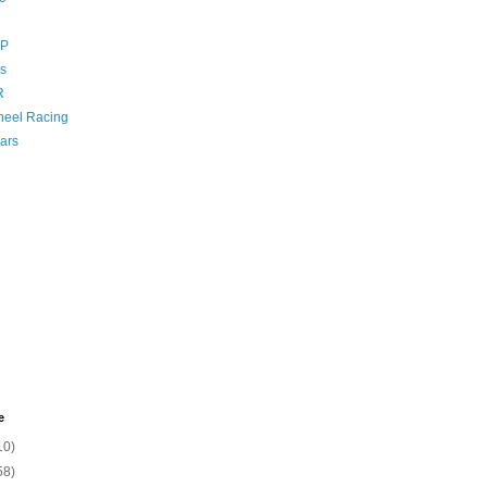
GP
s
R
eel Racing
ars
e
10)
58)