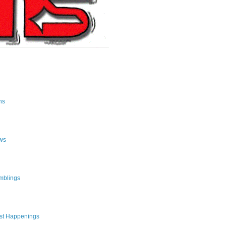
ns
ws
mblings
st Happenings