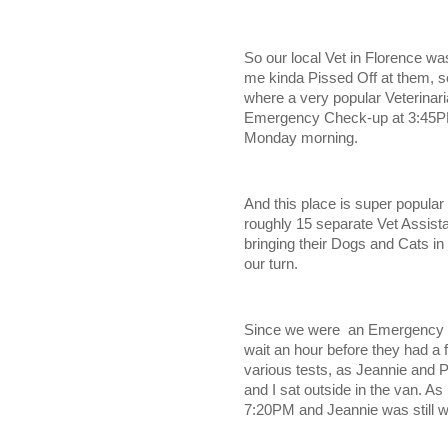
So our local Vet in Florence w
me kinda Pissed Off at them, so
where a very popular Veterinari
Emergency Check-up at 3:45PM 
Monday morning.
And this place is super popular 
roughly 15 separate Vet Assista
bringing their Dogs and Cats in
our turn.
Since we were an Emergency vi
wait an hour before they had a
various tests, as Jeannie and P
and I sat outside in the van. As
7:20PM and Jeannie was still wai