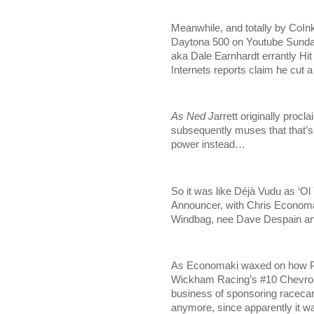
Meanwhile, and totally by CoInk
Daytona 500 on Youtube Sunday m
aka Dale Earnhardt errantly Hit
Internets reports claim he cut 
As Ned J
arrett originally proc
subsequently muses that that’s
power instead…
So it was like Déjà Vudu as ‘Ol
Announcer, with Chris Economak
Windbag, nee Dave Despain an
As Economaki waxed on how Pur
Wickham Racing’s #10 Chevrolet
business of sponsoring racecars
anymore, since apparently it 