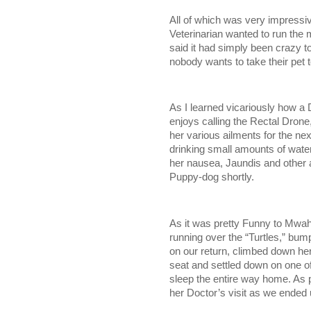
All of which was very impressi
Veterinarian wanted to run th
said it had simply been crazy to
nobody wants to take their pet
As I learned vicariously how a 
enjoys calling the Rectal Drone
her various ailments for the n
drinking small amounts of water
her nausea, Jaundis and other a
Puppy-dog shortly.
As it was pretty Funny to Mwah 
running over the “Turtles,” bu
on our return, climbed down her
seat and settled down on one of
sleep the entire way home. A
her Doctor’s visit as we ended