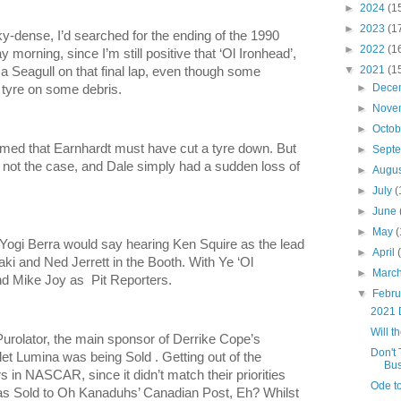
►
2024
(1
►
2023
(1
y-dense, I’d searched for the ending of the 1990
►
2022
(1
orning, since I’m still positive that ‘Ol Ironhead’,
▼
2021
(1
 a Seagull on that final lap, even though some
►
Dece
a tyre on some debris.
►
Nove
►
Octo
laimed that Earnhardt must have cut a tyre down. But
►
Sept
 not the case, and Dale simply had a sudden loss of
►
Augu
►
July
(
►
June
►
May
(
 Yogi Berra would say hearing Ken Squire as the lead
►
April
i and Ned Jerrett in the Booth. With Ye ‘Ol
►
Marc
d Mike Joy as Pit Reporters.
▼
Febr
2021 
Will 
olator, the main sponsor of Derrike Cope’s
Don't 
 Lumina was being Sold . Getting out of the
Bus
 in NASCAR, since it didn’t match their priorities
Ode t
was Sold to Oh Kanaduhs’ Canadian Post, Eh? Whilst