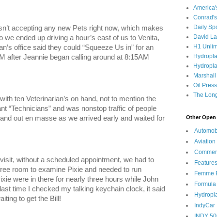
America
Conrad's
Daily Sp
asn’t accepting any new Pets right now, which makes
David L
 we ended up driving a hour’s east of us to Venita,
H1 Unlim
an’s office said they could “Squeeze Us in” for an
Hydropl
after Jeannie began calling around at 8:15AM
Hydropla
Marshall
Oil Pres
The Long
with ten Veterinarian’s on hand, not to mention the
nt “Technicians” and was nonstop traffic of people
Other Open 
 and out en masse as we arrived early and waited for
Automob
Aviation
Commen
sit, without a scheduled appointment, we had to
Feature
 free room to examine Pixie and needed to run
Femme F
ixie were in there for nearly three hours while John
Formula
 last time I checked my talking keychain clock, it said
Hydropl
ting to get the Bill!
IndyCar
INDY 50