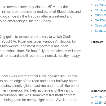
Le Mans
ve to mwah, since they close at 6PM, but the
MOTO 
e minimum, but recommended panel of Blood tests and
Museum
day, since it’s the first day after a weekend and
NASCA
 to an emergency clinic on Sunday…
Open Wh
Sports C
Dog get’s its temperature taken, to which Cladio’
, Youch! As Pixie was given various Antibiotics for
Followers
ext two weeks, and most importantly has been
 the whole time. So hopefully the medicines will cure
ilments and she’ll return to a normal, healthy, happy
how I was informed that Pixie doesn’t like Jeannie
mps on the edge of the road and about halfway home
 stairs, silently glided past me underneath the bench
 her numerous blankets at the rear of the van to
Blog Archiv
s presumably she was somewhat traumatized from
►
2026
(1
 up being gone for nearly eight hours, Aye Karumba!
►
2025
(1