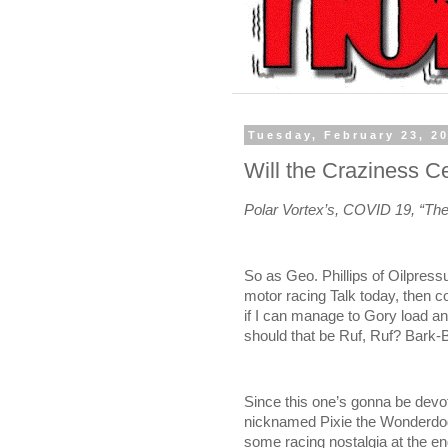
Tuesday, February 23, 2
Will the Craziness C
Polar Vortex’s, COVID 19, “T
So as Geo. Phillips of Oilpres
motor racing Talk today, then
if I can manage to Gory load a
should that be Ruf, Ruf? Bark-
Since this one’s gonna be devot
nicknamed Pixie the Wonderdo
some racing nostalgia at the end