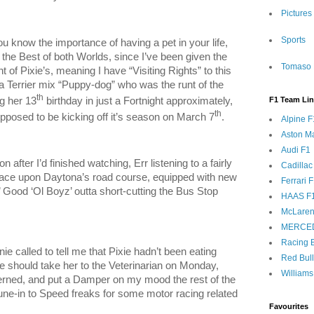
Pictures
Sports
ou know the importance of having a pet in your life,
ve the Best of both Worlds, since I’ve been given the
Tomaso 
t of Pixie’s, meaning I have “Visiting Rights” to this
 Terrier mix “Puppy-dog” who was the runt of the
th
ng her 13
birthday in just a Fortnight approximately,
F1 Team Li
th
pposed to be kicking off it’s season on March 7
.
Alpine F
Aston Ma
Audi F1
n after I’d finished watching, Err listening to a fairly
Cadillac
ace upon Daytona’s road course, equipped with new
Ferrari 
 Good ‘Ol Boyz’ outta short-cutting the Bus Stop
HAAS F
McLaren
MERCE
Racing B
ie called to tell me that Pixie hadn’t been eating
Red Bul
e should take her to the Veterinarian on Monday,
Williams
rned, and put a Damper on my mood the rest of the
 Tune-in to Speed freaks for some motor racing related
Favourites