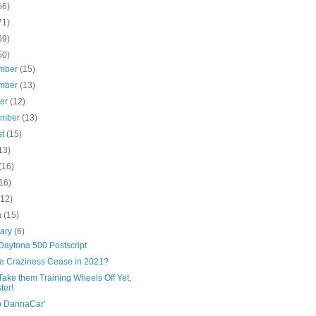
56)
71)
69)
50)
mber
(15)
mber
(13)
ber
(12)
ember
(13)
st
(15)
13)
(16)
16)
(12)
h
(15)
uary
(6)
Daytona 500 Postscript
the Craziness Cease in 2021?
Take them Training Wheels Off Yet,
ter!
o DannaCar'