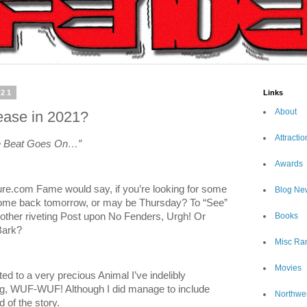
021
Links
About
ease in 2021?
Attractio
he Beat Goes On…”
Awards
sure.com Fame would say, if you’re looking for some
Blog Ne
 come back tomorrow, or may be Thursday? To “See”
Books
nother riveting Post upon No Fenders, Urgh! Or
Bark?
Misc Ra
Movies
ed to a very precious Animal I’ve indelibly
g, WUF-WUF! Although I did manage to include
Northwe
 of the story.