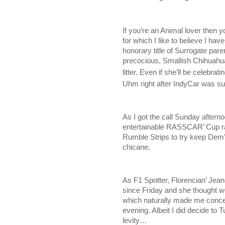
If you’re an Animal lover then y
for which I like to believe I ha
honorary title of Surrogate paren
precocious, Smallish Chihuahua
litter. Even if she’ll be celebrati
Uhm right after IndyCar was su
As I got the call Sunday afternoo
entertainable RASSCAR’ Cup r
Rumble Strips to try keep Dem’
chicane.
As F1 Spotter, Florencian’ Jeann
since Friday and she thought w
which naturally made me conce
evening. Albeit I did decide to
levity…