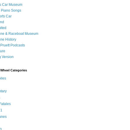
's Car Museum
 Piano Songs
orts Car
and
ited
ane & Raceboat Museum
ne History
 Pruett Podcasts
sure
 Version
Wheel Categories
iles
tary
s
atales
 1
anes
0