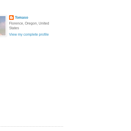
Tomaso
Florence, Oregon, United
States
View my complete profile