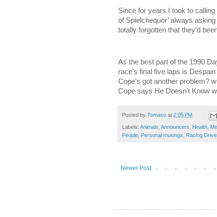
Since for years I took to callin
of Spielchequor’ always asking
totally forgotten that they’d be
As the best part of the 1990 Da
race’s final five laps is Despai
Cope’s got another problem? wh
Cope says He Doesn’t Know whe
Posted by
Tomaso
at
2:05 PM
Labels:
Animals
,
Announcers
,
Health
,
Mi
People
,
Personal musings
,
Racing Drive
Newer Post