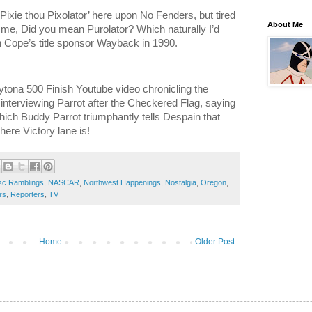
g Pixie thou Pixolator’ here upon No Fenders, but tired
About Me
 me, Did you mean Purolator? Which naturally I’d
en Cope’s title sponsor Wayback in 1990.
ytona 500 Finish Youtube video chronicling the
n interviewing Parrot after the Checkered Flag, saying
ich Buddy Parrot triumphantly tells Despain that
re Victory lane is!
sc Ramblings
,
NASCAR
,
Northwest Happenings
,
Nostalgia
,
Oregon
,
rs
,
Reporters
,
TV
Home
Older Post