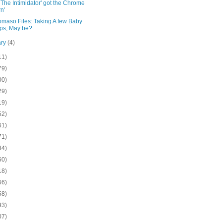
The Intimidator' got the Chrome
n'
omaso Files: Taking A few Baby
ps, May be?
ary
(4)
11)
79)
00)
29)
19)
52)
61)
71)
84)
50)
18)
66)
58)
93)
07)