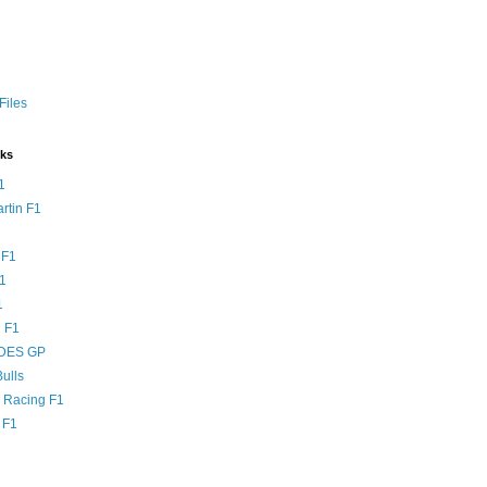
Files
nks
1
rtin F1
 F1
F1
1
 F1
DES GP
ulls
l Racing F1
 F1