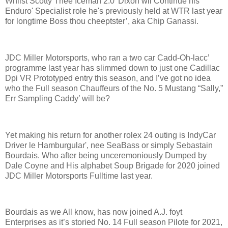
Whilst Scotty Thee Iceman 2.0' Dixon wil Continue his
Enduro' Specialist role he's previously held at WTR last year
for longtime Boss thou cheeptster’, aka Chip Ganassi.
JDC Miller Motorsports, who ran a two car Cadd-Oh-lacc’
programme last year has slimmed down to just one Cadillac
Dpi VR Prototyped entry this season, and I’ve got no idea
who the Full season Chauffeurs of the No. 5 Mustang “Sally,”
Err Sampling Caddy’ will be?
Yet making his return for another rolex 24 outing is IndyCar
Driver le Hamburgular', nee SeaBass or simply Sebastain
Bourdais. Who after being unceremoniously Dumped by
Dale Coyne and His alphabet Soup Brigade for 2020 joined
JDC Miller Motorsports Fulltime last year.
Bourdais as we All know, has now joined A.J. foyt
Enterprises as it’s storied No. 14 Full season Pilote for 2021,