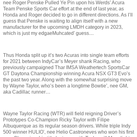
nee Roger Penske Pulled Ye Pin upon his Werds’ Acura
Team Penske Sports Car effort at the end of last year, as
Honda and Roger decided to go in different directions. As I’ll
guess that Penske is waiting to align itself with a new
manufacturer for the upcoming LMDH category in 2023,
which is just my edgaeMuhcated’ guess…
Thus Honda split up it’s two Acuras into single team efforts
for 2021 between IndyCar’s Meyer shank Racing, who
previously campaigned Thar IMSA Weathertech SportsCar
GT Daytona Championship winning Acura NSX GT3 Evo’s
the past two year. Along with the somewhat surprising move
by Wayne Taylor, who’s been a longtime Bowtie’, nee GM,
aka Cadillac runner…
Wayne Taylor Racing (WTR) will field reigning Driver’s
Prototypes Co-Champion Ricky Taylor with
Filipe
Albuquerque
as its regular season drivers. While triple Indy
500 winner HULIO', nee Helio Castroneves who won his first