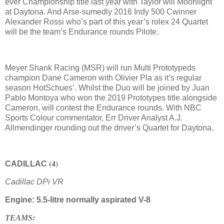
ever Championship title last year with Taylor will Moonlight
at Daytona. And Arse-sumedly 2016 Indy 500 Cwinner
Alexander Rossi who’s part of this year’s rolex 24 Quartet
will be the team’s Endurance rounds Pilote.
Meyer Shank Racing (MSR) will run Multi Prototypeds
champion Dane Cameron with Olivier Pla as it’s regular
season HotSchues’. Whilst the Duo will be joined by Juan
Pablo Montoya who won the 2019 Prototypes title alongside
Cameron, will contest the Endurance rounds. With NBC
Sports Colour commentator, Err Driver Analyst A.J.
Allmendinger rounding out the driver’s Quartet for Daytona.
(4)
CADILLAC
Cadillac DPi VR
Engine: 5.5-litre normally aspirated V-8
TEAMS: