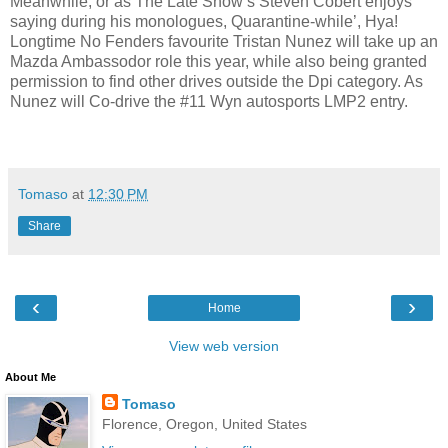
Meanwhile, or as The Late Show’s Steven Cobert enjoys
saying during his monologues, Quarantine-while’, Hya!
Longtime No Fenders favourite Tristan Nunez will take up an
Mazda Ambassodor role this year, while also being granted
permission to find other drives outside the Dpi category. As
Nunez will Co-drive the #11 Wyn autosports LMP2 entry.
Tomaso
at
12:30 PM
Share
‹
›
Home
View web version
About Me
Tomaso
Florence, Oregon, United States