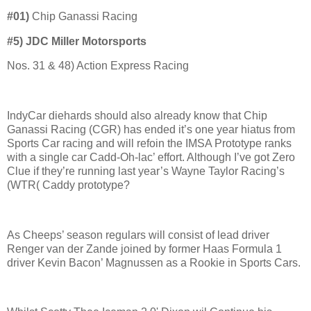
#01)
Chip Ganassi Racing
#5) JDC Miller Motorsports
Nos. 31 & 48) Action Express Racing
IndyCar diehards should also already know that Chip
Ganassi Racing (CGR) has ended it’s one year hiatus from
Sports Car racing and will refoin the IMSA Prototype ranks
with a single car Cadd-Oh-lac’ effort. Although I’ve got Zero
Clue if they’re running last year’s Wayne Taylor Racing’s
(WTR( Caddy prototype?
As Cheeps’ season regulars will consist of lead driver
Renger van der Zande joined by former Haas Formula 1
driver Kevin Bacon’ Magnussen as a Rookie in Sports Cars.