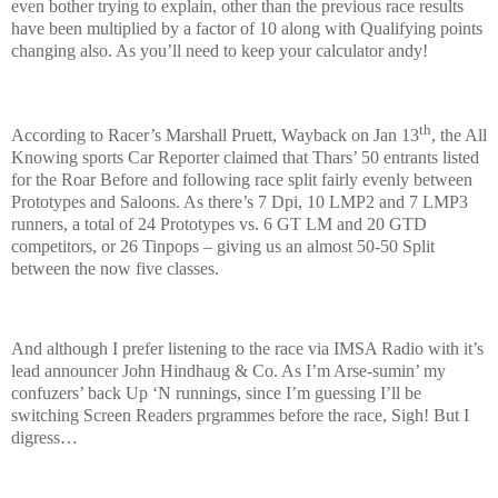
even bother trying to explain, other than the previous race results
have been multiplied by a factor of 10 along with Qualifying points
changing also. As you’ll need to keep your calculator andy!
th
According to Racer’s Marshall Pruett, Wayback on Jan 13
, the All
Knowing sports Car Reporter claimed that Thars’ 50 entrants listed
for the Roar Before and following race split fairly evenly between
Prototypes and Saloons. As there’s 7 Dpi, 10 LMP2 and 7 LMP3
runners, a total of 24 Prototypes vs. 6 GT LM and 20 GTD
competitors, or 26 Tinpops – giving us an almost 50-50 Split
between the now five classes.
And although I prefer listening to the race via IMSA Radio with it’s
lead announcer John Hindhaug & Co. As I’m Arse-sumin’ my
confuzers’ back Up ‘N runnings, since I’m guessing I’ll be
switching Screen Readers prgrammes before the race, Sigh! But I
digress…