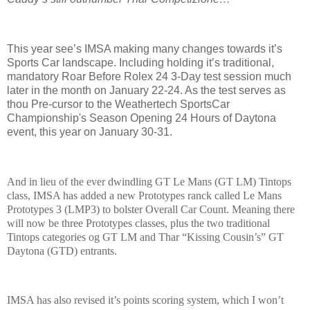
This year see’s IMSA making many changes towards it’s
Sports Car landscape. Including holding it’s traditional,
mandatory Roar Before Rolex 24 3-Day test session much
later in the month on January 22-24. As the test serves as
thou Pre-cursor to the Weathertech SportsCar
Championship's Season Opening 24 Hours of Daytona
event, this year on January 30-31.
And in lieu of the ever dwindling GT Le Mans (GT LM) Tintops
class, IMSA has added a new Prototypes ranck called Le Mans
Prototypes 3 (LMP3) to bolster Overall Car Count. Meaning there
will now be three Prototypes classes, plus the two traditional
Tintops categories og GT LM and Thar “Kissing Cousin’s” GT
Daytona (GTD) entrants.
IMSA has also revised it’s points scoring system, which I won’t