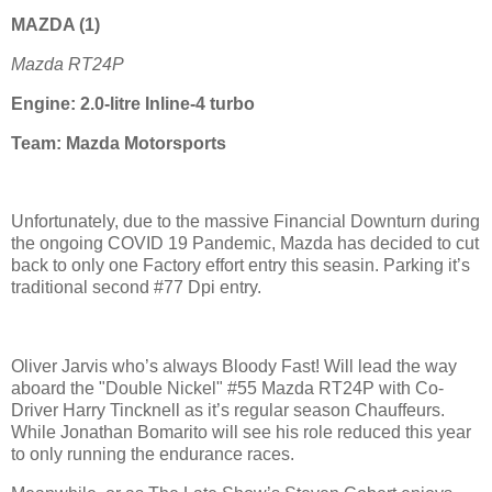
MAZDA
(1)
Mazda RT24P
Engine: 2.0-litre Inline-4 turbo
Team: Mazda Motorsports
Unfortunately, due to the massive Financial Downturn during
the ongoing COVID 19 Pandemic, Mazda has decided to cut
back to only one Factory effort entry this seasin. Parking it’s
traditional second #77 Dpi entry.
Oliver Jarvis who’s always Bloody Fast! Will lead the way
aboard the "Double Nickel" #55 Mazda RT24P with Co-
Driver
Harry Tincknell as it’s regular season C
hauffeurs.
While
Jonathan Bomarito will see his role reduced this year
to only running the endurance races.