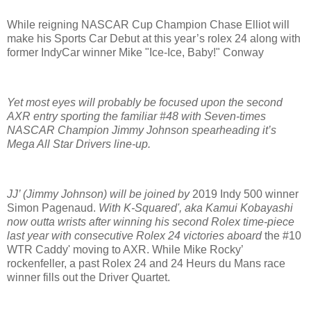
While reigning NASCAR Cup Champion Chase Elliot will
make his Sports Car Debut at this year’s rolex 24 along with
former IndyCar winner Mike "Ice-Ice, Baby!" Conway
Yet most eyes will probably be focused upon the second
AXR entry sporting the familiar #48 with Seven-times
NASCAR Champion Jimmy Johnson spearheading it’s
Mega All Star Drivers line-up.
JJ’ (Jimmy Johnson) will be joined by
2019 Indy 500 winner
Simon Pagenaud.
With K-Squared', aka
Kamui Kobayashi
n
ow outta wrists after winning his second Rolex time-piece
last year with consecutive Rolex 24 victories aboard
the #10
WTR Caddy' moving to AXR. While Mike Rocky’
rockenfeller, a past Rolex 24 and 24 Heurs du Mans race
winner fills out the Driver Quartet.