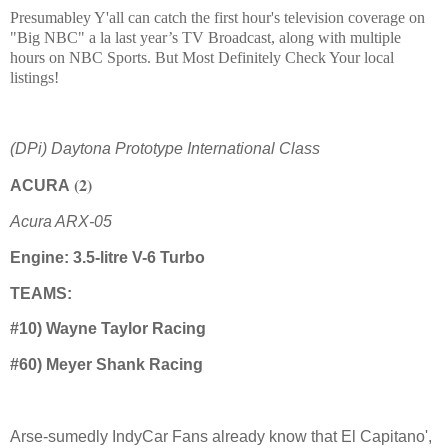
Presumabley Y'all can catch the first hour's television coverage on
"Big NBC" a la last year’s TV Broadcast, along with multiple
hours on NBC Sports. But Most Definitely Check Your local
listings!
(DPi) Daytona Prototype International Class
(2)
ACURA
Acura ARX-05
Engine: 3.5-litre V-6 Turbo
TEAMS:
#10) Wayne Taylor Racing
#60) Meyer Shank Racing
Arse-sumedly IndyCar Fans already know that El Capitano',