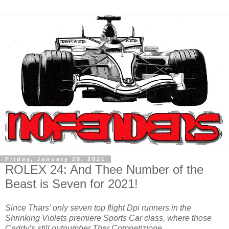
Friday, January 29, 2021
ROLEX 24: And Thee Number of the
Beast is Seven for 2021!
Since Thars’ only seven top flight Dpi runners in the
Shrinking Violets premiere Sports Car class, where those
Caddy’s still outnumber Thar Competizione…