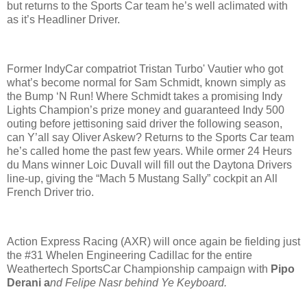
but returns to the Sports Car team he’s well aclimated with
as it’s Headliner Driver.
Former IndyCar compatriot Tristan Turbo' Vautier who got
what’s become normal for Sam Schmidt, known simply as
the Bump ‘N Run! Where Schmidt takes a promising Indy
Lights Champion’s prize money and guaranteed Indy 500
outing before jettisoning said driver the following season,
can Y’all say Oliver Askew? Returns to the Sports Car team
he’s called home the past few years. While ormer 24 Heurs
du Mans winner Loic Duvall will fill out the Daytona Drivers
line-up, giving the “Mach 5 Mustang Sally” cockpit an All
French Driver trio.
Action Express Racing (AXR) will once again be fielding just
the #31 Whelen Engineering Cadillac for the entire
Weathertech SportsCar Championship campaign with
Pipo
Derani a
nd Felipe Nasr behind Ye Keyboard.