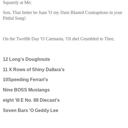
Squarely at Me;
Son, Thar better be Juan 'O my Darn Blasted Contraptions in your
Pitiful Song!
On the Twelfth Day 'O Carmania, 'Ol shel Grumbled to Thee,
12 Long's Doughnuts
11 X Rows of Shiny Dallara's
10Speeding Ferrari's
Nine BOSS Mustangs
eight 'lil E No. 88 Diecast's
Seven Bars 'O Geddy Lee