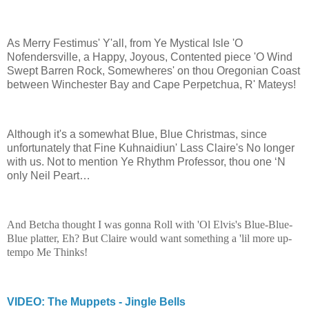
As Merry Festimus' Y'all, from Ye Mystical Isle 'O
Nofendersville, a Happy, Joyous, Contented piece 'O Wind
Swept Barren Rock, Somewheres' on thou Oregonian Coast
between Winchester Bay and Cape Perpetchua, R' Mateys!
Although it's a somewhat Blue, Blue Christmas, since
unfortunately that Fine Kuhnaidiun' Lass Claire's No longer
with us. Not to mention Ye Rhythm Professor, thou one ‘N
only Neil Peart…
And Betcha thought I was gonna Roll with 'Ol Elvis's Blue-Blue-
Blue platter, Eh? But Claire would want something a 'lil more up-
tempo Me Thinks!
VIDEO: The Muppets - Jingle Bells