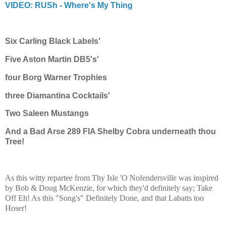
VIDEO: RUSh - Where's My Thing
Six Carling Black Labels'
Five Aston Martin DB5's'
four Borg Warner Trophies
three
Diamantina
Cocktails'
Two Saleen Mustangs
And a Bad Arse 289 FIA Shelby Cobra underneath thou
Tree!
As this witty repartee from Thy Isle 'O Nofendersville was inspired
by Bob & Doug McKenzie, for which they'd definitely say; Take
Off Eh! As this "Song's" Definitely Done, and that Labatts too
Hoser!