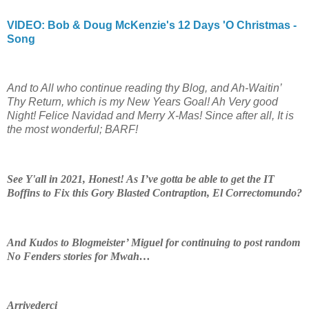
VIDEO:
Bob & Doug McKenzie's 12 Days 'O Christmas -
Song
And to All who continue reading thy Blog, and Ah-Waitin’
Thy Return, which is my New Years Goal! Ah Very good
Night! Felice Navidad and Merry X-Mas! Since after all, It is
the most wonderful; BARF!
See Y'all in 2021, Honest! As I’ve gotta be able to get the IT
Boffins to Fix this Gory Blasted Contraption, El Correctomundo?
And Kudos to Blogmeister’ Miguel for continuing to post random
No Fenders stories for Mwah…
Arrivederci