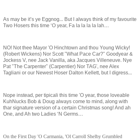
As may be it’s ye Eggnog... But I always think of my favourite
Two Hosers this time ‘O year, Fa la la la la lah…
NO! Not thee Mayor 'O Hinchtown and thou Young Wicky!
(Robert Wickens) Nor Scott "What Pace Car?" Goodyear &
Jockess V, nee Jack Vanilla, aka Jacques Villeneuve. Nye
Pat "The Carpenter" (Carpentier) Nor TAG', nee Alex
Tagliani or our Newest Hoser Dalton Kellett, but I digress...
Nope instead, per tipicali this time 'O year, those loveable
KuhNucks Bob & Doug always come to mind, along with
thar signature version of a certain Christmas song! And ah
One, and Ah two Ladies ‘N Germs…
On the First Day 'O Carmania, 'Ol Carroll Shelby Grumbled