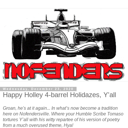
Wednesday, December 23, 2020
Happy Holley 4-barrel Holidazes, Y'all
Groan, he's at it again... In what’s now become a tradition
here on Nofendersville. Where your Humble Scribe Tomaso
tortures Y’all with his witty repartee of his version of poetry
from a much overused theme, Hya!