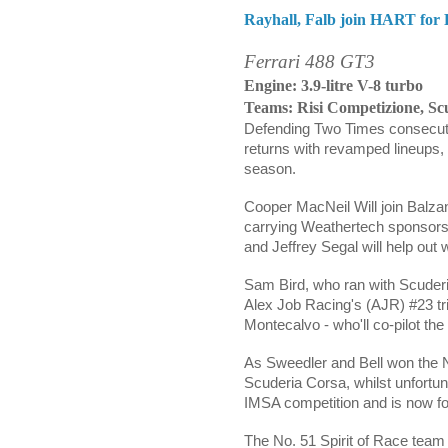
Rayhall, Falb join HART for 
Ferrari 488 GT3
Engine: 3.9-litre V-8 turbo
Teams: Risi Competizione, Sc
Defending Two Times consecu
returns with revamped lineups,
season.
Cooper MacNeil
Will join
Balza
carrying Weathertech sponsors
and Jeffrey Segal
will help out
Sam Bird, who ran with Scuderia 
Alex Job Racing's (AJR) #23 tri
Montecalvo - w
ho'll co-pilot th
As Sweedler and Bell won the 
Scuderia Corsa, whilst unfortuna
IMSA competition and is now f
The No. 51 Spirit of Race team 