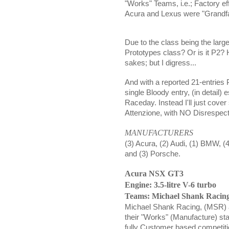
"Works" Teams, i.e.; Factory ef
Acura and Lexus were "Grandfat
Due to the class being the largest
Prototypes class? Or is it P2
sakes; but I digress...
And with a reported 21-entries P
single Bloody entry, (in detail) 
Raceday. Instead I'll just cove
Attenzione, with NO Disrespect 
MANUFACTURERS
(3) Acura, (2) Audi, (1) BMW, (
and (3) Porsche.
Acura NSX GT3
Engine: 3.5-litre V-6 turbo
Teams: Michael Shank Raci
Michael Shank Racing, (MSR) 
their "Works" (Manufacture) sta
fully Customer based competit