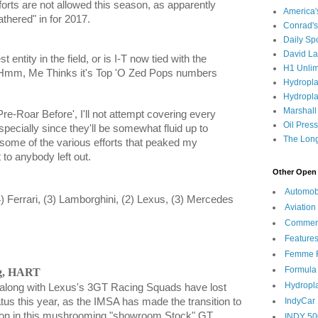
forts are not allowed this season, as apparently
America
hered" in for 2017.
Conrad's
Daily Sp
David L
 entity in the field, or is I-T now tied with the
H1 Unlim
? Hmm, Me Thinks it's Top 'O Zed Pops numbers
Hydropl
Hydropla
Marshall
re-Roar Before', I'll not attempt covering every
Oil Pres
especially since they'll be somewhat fluid up to
The Long
r some of the various efforts that peaked my
to anybody left out.
Other Open 
Automob
4) Ferrari, (3) Lamborghini, (2) Lexus, (3) Mercedes
Aviation
Commen
Feature
Femme F
Formula
ng, HART
Hydropl
along with Lexus's 3GT Racing Squads have lost
IndyCar
tus this year, as the IMSA has made the transition to
ion in this mushrooming "showroom Stock" GT
INDY 50