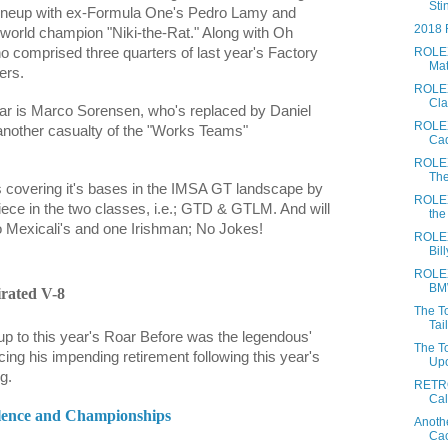
Stin
 lineup with ex-Formula One's Pedro Lamy and
2018 
1 world champion "Niki-the-Rat." Along with Oh
ROLEX
o comprised three quarters of last year's Factory
Mat
ers.
ROLEX 
Cla
ar is
Marco Sorensen,
who's replaced by
Daniel
ROLEX
 another casualty of the "Works Teams"
Cad
ROLEX
The
s covering it's bases in the IMSA GT landscape by
ROLEX
ece in the two classes, i.e.; GTD & GTLM. And will
the
tro Mexicali's and one Irishman; No Jokes!
ROLEX
Bil
ROLEX
BMW
irated V-8
The To
Tail
up to this year's Roar Before was the legendous'
The T
ing his impending retirement following this year's
Upo
g.
RETRO
Cal
ellence and Championships
Anoth
Cac