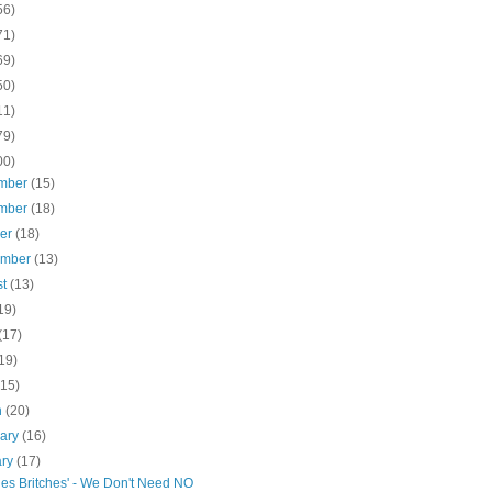
56)
71)
69)
50)
11)
79)
00)
mber
(15)
mber
(18)
ber
(18)
ember
(13)
st
(13)
19)
(17)
19)
(15)
h
(20)
uary
(16)
ary
(17)
hes Britches' - We Don't Need NO