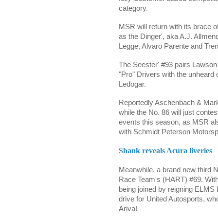
category.
MSR will return with its brace o
as the Dinger', aka A.J. Allme
Legge,
Alvaro Parente and
Tre
The Seester' #93 pairs
Lawson
"Pro" Drivers with the unheard
Ledogar.
Reportedly
Aschenbach
& Marks
while the No. 86 will just con
events this season, as MSR als
with Schmidt Peterson Motorsp
Shank reveals Acura liveries
Meanwhile, a brand new third N
Race Team's (HART) #69. With
being joined by reigning ELM
drive for United Autosports, wh
Ariva!