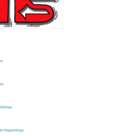
ns
ws
mblings
st Happenings