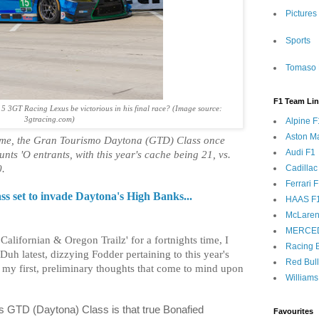
Pictures
Sports
Tomaso 
F1 Team Li
5 3GT Racing Lexus be victorious in his final race? (Image source:
3gtracing.com)
Alpine F
Aston Ma
heme, the Gran Tourismo Daytona (GTD) Class once
Audi F1
nts 'O entrants, with this year's cache being 21, vs.
Cadillac
0.
Ferrari 
 set to invade Daytona's High Banks...
HAAS F
McLaren
MERCE
alifornian & Oregon Trailz' for a fortnights time, I
Racing B
Duh latest, dizzying Fodder pertaining to this year's
Red Bul
g my first, preliminary thoughts that come to mind upon
Williams
's GTD (Daytona) Class is that true Bonafied
Favourites