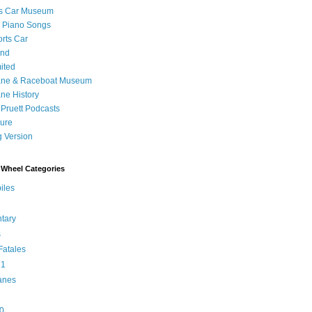
's Car Museum
 Piano Songs
orts Car
and
ited
ane & Raceboat Museum
ne History
 Pruett Podcasts
sure
 Version
Wheel Categories
iles
tary
s
atales
 1
anes
0