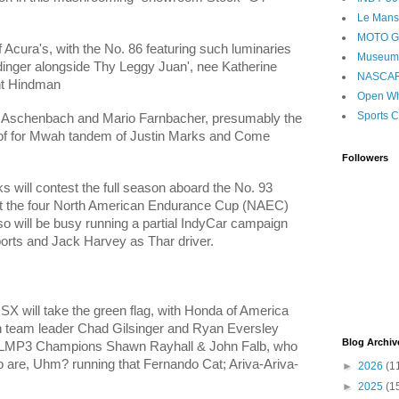
Le Mans
MOTO 
f Acura's, with the No. 86 featuring such luminaries
Museum
ndinger alongside Thy Leggy Juan', nee Katherine
NASCA
nt Hindman
Open Wh
Sports C
 Aschenbach and
Mario
Farnbacher, presumably the
 of for Mwah tandem of Justin Marks a
nd Come
Followers
 will contest the full season aboard the No. 93
test the four North American Endurance Cup
(NAEC)
o will be busy running a partial IndyCar campaign
orts and Jack Harvey as Thar driver.
SX will take the green flag, with Honda of America
 team leader
Chad Gilsinger and Ryan Eversley
Blog Archiv
S LMP3 Champions Shawn Rayhall & John Falb, who
o are, Uhm? running that Fernando Cat; Ariva-Ariva-
►
2026
(1
►
2025
(1