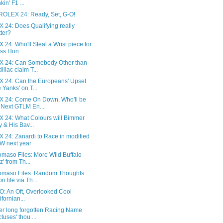
kin' F1 ...
ROLEX 24: Ready, Set, G-O!
 24: Does Qualifying really
ter?
24: Who'll Steal a Wrist piece for
ss Hon...
 24: Can Somebody Other than
illac claim T...
 24: Can the Europeans' Upset
 Yanks' on T...
 24: Come On Down, Who'll be
 Next GTLM En...
 24: What Colours will Bimmer
ly & His Bav...
 24: Zanardi to Race in modified
 next year
maso Files: More Wild Buffalo
z' from Th...
omaso Files: Random Thoughts
n life via Th...
: An Oft, Overlooked Cool
ifornian...
er long forgotten Racing Name
tuses' thou ...