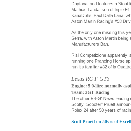
Daytona, and features a Stout
Mathias
Lauda, son of triple F
KanaDuhs'
Paul Dalla Lana,
wh
Aston Martin Racing's #98 Driv
As the only one missing this ye
Serra, with Aston Martin being
Manufacturers Ban.
Risi Competizione apparently i
running one Prancing Horse api
run it's familiar #82 of la Quat
Lexus RC F GT3
Engine: 5.0-litre normally asp
Team: 3GT Racing
The other B-I-G' News leading 
Scotty "Scooter" Pruett announc
Rolex 24 after 50 years of racin
Scott Pruett on 50yrs of Exc