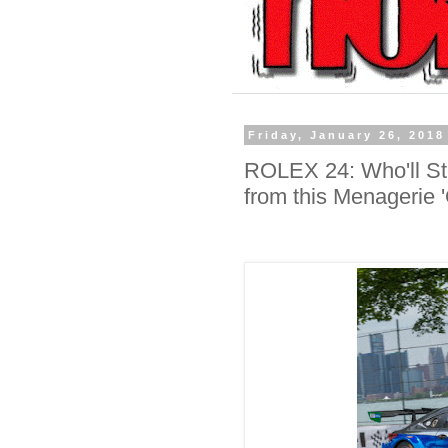
Friday, January 26, 2018
ROLEX 24: Who'll Ste
from this Menagerie '