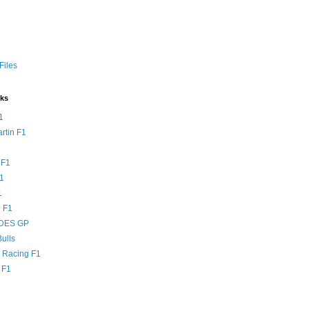
Files
nks
1
rtin F1
 F1
F1
1
 F1
DES GP
ulls
l Racing F1
 F1