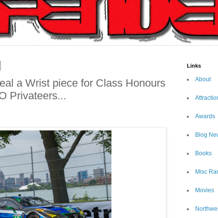
Links
About
al a Wrist piece for Class Honours
O Privateers...
Attractio
Awards
Blog Ne
Books
Misc Ra
Movies
Northwe