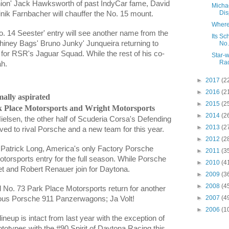
Union' Jack Hawksworth of past IndyCar fame,
David
Micha
Disp
nik Farnbacher
will chauffer the No. 15 mount.
Where
 14 Seester' entry will see another name from the
Its Sc
 Whiney Bags' Bruno Junky' Junqueira returning to
No.
 for RSR's Jaguar Squad. While the rest of his co-
Star-w
Rac
ah.
►
2017
(2
►
2016
(2
mally aspirated
►
2015
(2
 Place Motorsports and Wright Motorsports
►
2014
(2
Nielsen
, the other half of Scuderia Corsa's Defending
►
2013
(2
 to rival Porsche and a new team for this year.
►
2012
(2
y Patrick Long, America's only Factory Porsche
►
2011
(3
torsports entry for the full season. While Porsche
►
2010
(4
et
and
Robert Renauer
join for Daytona.
►
2009
(3
►
2008
(4
d No. 73
Park Place Motorsports return for another
►
2007
(4
itous Porsche 911 Panzerwagons; Ja Volt!
►
2006
(1
neup is intact from last year with the exception of
totypes with the #90 Spirit of Daytona Racing this