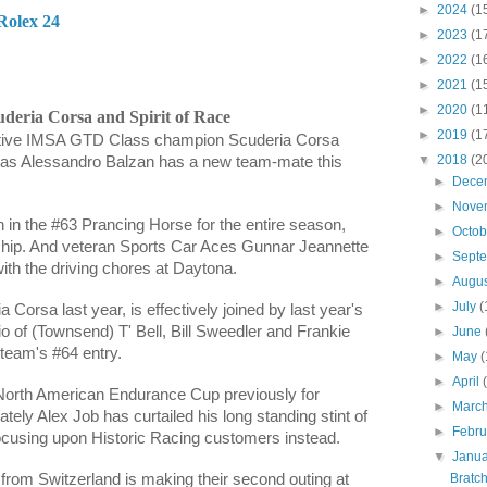
►
2024
(1
Rolex 24
►
2023
(1
►
2022
(1
►
2021
(1
►
2020
(1
uderia Corsa and Spirit of Race
►
2019
(1
tive IMSA GTD Class champion Scuderia Corsa
▼
2018
(2
 as
Alessandro Balzan h
as a new team-mate this
►
Dece
►
Nove
n
in the #63 Prancing Horse for the entire season,
►
Octo
hip. And veteran Sports Car Aces
Gunnar Jeannette
►
Sept
 with the driving chores at Daytona.
►
Augu
►
July
(
Corsa last year, is effectively joined by last year's
o of (Townsend) T' Bell, Bill Sweedler and
Frankie
►
June
e team's #64 entry.
►
May
(
►
April
North American Endurance Cup previously for
►
Marc
tely Alex Job has curtailed his long standing stint of
►
Febr
ocusing upon Historic Racing customers instead.
▼
Janu
Bratc
from Switzerland is making their second outing at