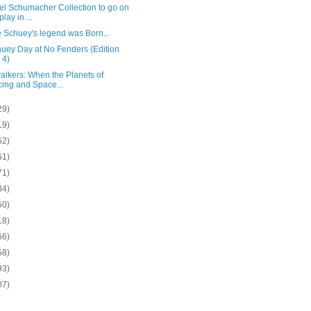
el Schumacher Collection to go on
lay in ...
 Schuey's legend was Born...
huey Day at No Fenders (Edition
 4)
alkers: When the Planets of
ing and Space...
29)
19)
52)
61)
71)
84)
50)
18)
66)
58)
93)
07)