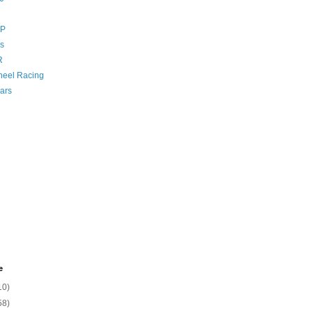
GP
s
R
eel Racing
ars
e
10)
58)