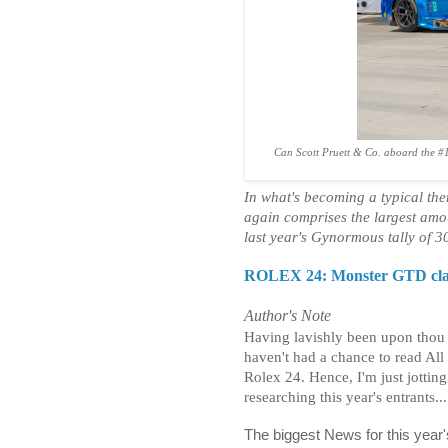
Can Scott Pruett & Co. aboard the #1
In what's becoming a typical t
again comprises the largest amou
last year's Gynormous tally of 3
ROLEX 24: Monster GTD class
Author's Note
Having lavishly been upon thou C
haven't had a chance to read All 
Rolex 24. Hence, I'm just jottin
researching this year's entrants...
The biggest News for this year