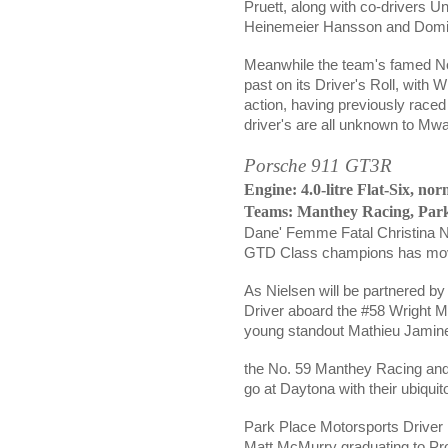
Pruett, along with co-drivers 
Heinemeier Hansson and
Domi
Meanwhile the team's famed No.
past on its Driver's Roll, with
action, having previously raced
driver's are all unknown to Mw
Porsche 911 GT3R
Engine: 4.0-litre Flat-Six, nor
Teams:
Manthey Racing,
Park
Dane' Femme Fatal
Christina 
GTD Class champions has moved
As Nielsen will be partnered b
Driver aboard the #58 Wright Mo
young standout
Mathieu Jamin
the No. 59
Manthey Racing an
go at Daytona with their ubiqu
Park Place Motorsports Driver li
Matt McMurry graduating to Pro