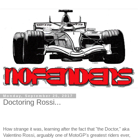
Monday, September 25, 2017
Doctoring Rossi...
How strange it was, learning after the fact that "the Doctor," aka
Valentino Rossi, arguably one of MotoGP's greatest riders ever,