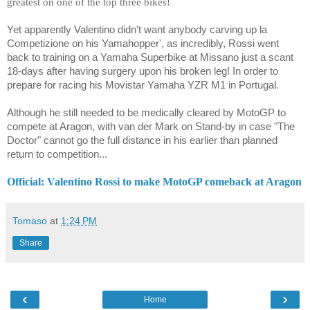
greatest on one of the top three bikes!
Yet apparently Valentino didn't want anybody carving up la
Competizione on his Yamahopper', as incredibly, Rossi went
back to training on a Yamaha Superbike at Missano just a scant
18-days after having surgery upon his broken leg! In order to
prepare for racing his Movistar Yamaha YZR M1 in Portugal.
Although he still needed to be medically cleared by MotoGP to
compete at Aragon, with
van der Mark
on Stand-by in case "The
Doctor" cannot go the full distance in his earlier than planned
return to competition...
Official: Valentino Rossi to make MotoGP comeback at Aragon
Tomaso
at
1:24 PM
Share
‹
›
Home