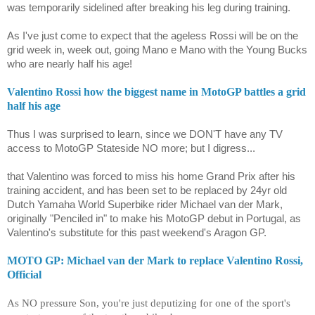
was temporarily sidelined after breaking his leg during training.
As I've just come to expect that the ageless Rossi will be on the
grid week in, week out, going Mano e Mano with the Young Bucks
who are nearly half his age!
Valentino Rossi how the biggest name in MotoGP battles a grid
half his age
Thus I was surprised to learn, since we DON'T have any TV
access to MotoGP Stateside NO more; but I digress...
that Valentino was forced to miss his home Grand Prix after his
training accident, and has been set to be replaced by 24yr old
Dutch Yamaha World Superbike rider
Michael van der Mark
,
originally "Penciled in" to make his MotoGP debut in Portugal, as
Valentino's substitute for this past weekend's Aragon GP.
MOTO GP: Michael van der Mark to replace Valentino Rossi,
Official
As NO pressure Son, you're just deputizing for one of the sport's