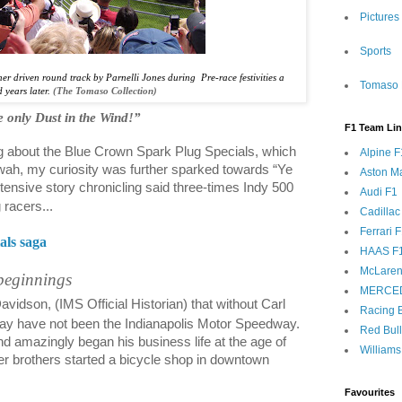
Pictures
Sports
er driven round track by Parnelli Jones during
Pre-race festivities a
Tomaso 
 years later.
(The Tomaso Collection)
 only Dust in the Wind!”
F1 Team Li
ing about the Blue Crown Spark Plug Specials, which
Alpine F
ah, my curiosity was further sparked towards “Ye
Aston Ma
ensive story chronicling said three-times Indy 500
Audi F1
racers...
Cadillac
Ferrari 
als saga
HAAS F
McLaren
beginnings
MERCE
vidson, (IMS Official Historian) that without Carl
Racing B
ay have not been the Indianapolis Motor Speedway.
Red Bul
d amazingly began his business life at the age of
Williams
r brothers started a bicycle shop in downtown
Favourites