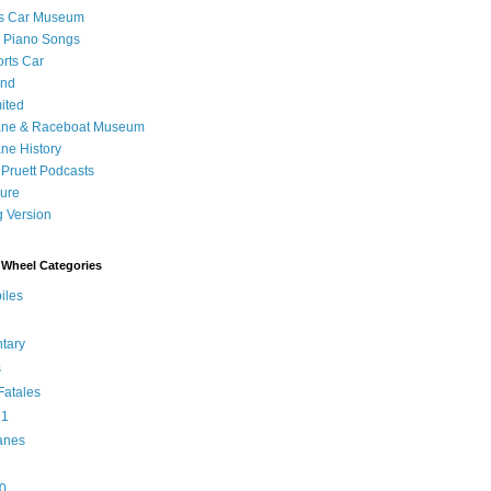
's Car Museum
 Piano Songs
orts Car
and
ited
ane & Raceboat Museum
ne History
 Pruett Podcasts
sure
 Version
Wheel Categories
iles
tary
s
atales
 1
anes
0