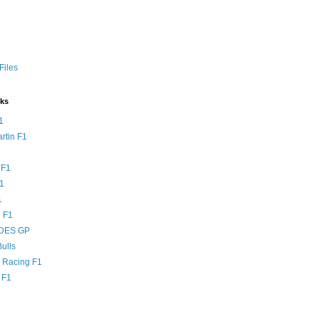
Files
nks
1
rtin F1
 F1
F1
1
 F1
DES GP
ulls
l Racing F1
 F1