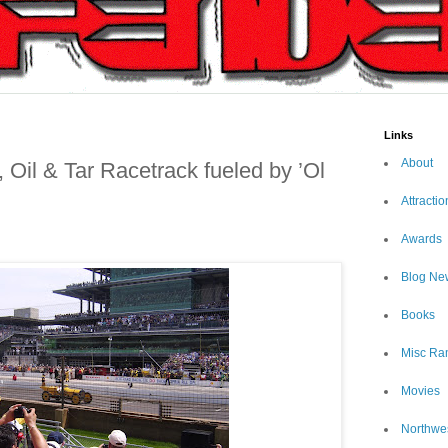
Links
About
Oil & Tar Racetrack fueled by ’Ol
Attractio
Awards
Blog Ne
Books
Misc Ra
Movies
Northwe