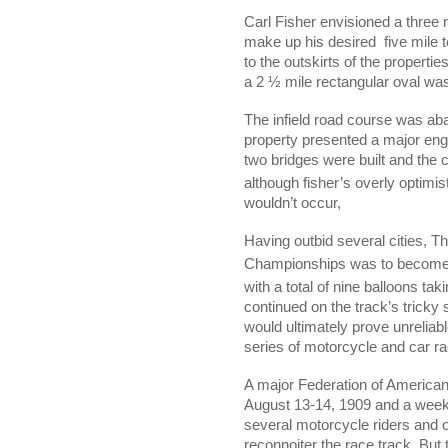
Carl Fisher envisioned a three 
make up his desired
five mile 
to the outskirts of the propert
a 2 ½ mile rectangular oval was
The infield road course was ab
property presented a major engi
two bridges were built and the c
although fisher’s overly optimis
wouldn’t occur,
Having outbid several cities, T
Championships was to become th
with a total of nine balloons tak
continued on the track’s tricky
would ultimately prove unreliab
series of motorcycle and car r
A major Federation of American
August 13-14, 1909 and a week p
several motorcycle riders and o
reconnoiter the race track. But 