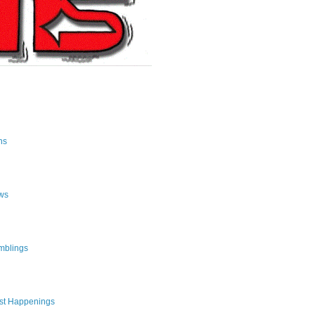
ns
ws
mblings
st Happenings