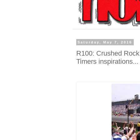
Saturday, May 7, 2016
R100: Crushed Rock, 
Timers inspirations...