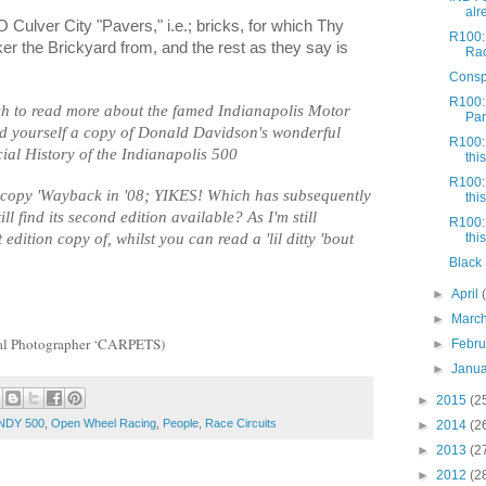
alr
 Culver City "Pavers," i.e.; bricks, for which Thy
R100:
r the Brickyard from, and the rest as they say is
Rac
Conspi
R100:
ish to read more about the famed Indianapolis Motor
Part
ind yourself a copy of Donald Davidson's wonderful
R100: 
cial History of the Indianapolis 500
this
R100: 
n copy 'Wayback in '08; YIKES! Which has subsequently
this
till find its second edition available? As I'm still
R100: 
 edition copy of, whilst you can read a 'lil ditty 'bout
this
Black 
►
April
►
Marc
ical Photographer ‘CARPETS)
►
Febr
►
Janu
►
2015
(2
NDY 500
,
Open Wheel Racing
,
People
,
Race Circuits
►
2014
(2
►
2013
(2
►
2012
(2