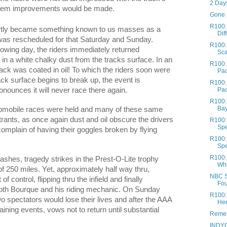
2 Days
 them improvements would be made.
Gone 
R100:
rtly became something known to us masses as a
Diff
was rescheduled for that Saturday and Sunday.
R100:
lowing day, the riders immediately returned
Sc
in a white chalky dust from the tracks surface. In an
R100:
track was coated in oil! To which the riders soon were
Pac
ack surface begins to break up, the event is
R100:
nounces it will never race there again.
Pa
R100:
Bay
Automobile races were held and many of these same
trants, as once again dust and oil obscure the drivers
R100: 
Spe
complain of having their goggles broken by flying
R100: 
Spe
R100: 
 dashes, tragedy strikes in the Prest-O-Lite trophy
Whe
of 250 miles. Yet, approximately half way thru,
NBC Sp
f control, flipping thru the infield and finally
Fou
g both Bourque and his riding mechanic. On Sunday
R100: 
o spectators would lose their lives and after the AAA
Hee
ning events, vows not to return until substantial
Remem
INDYC