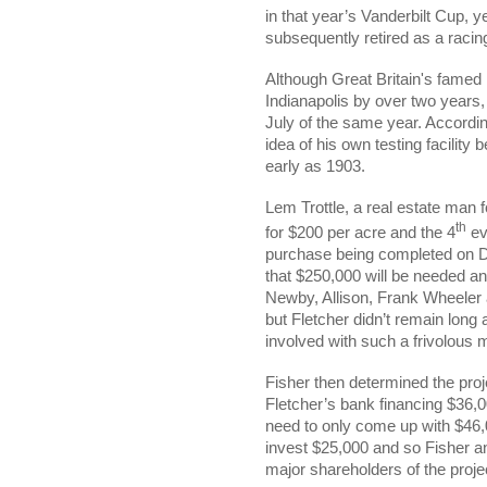
in that year’s Vanderbilt Cup, 
subsequently retired as a racing
Although Great Britain's famed 
Indianapolis by over two years, 
July of the same year. Accordi
idea of his own testing facility
early as 1903.
Lem Trottle, a real estate man f
th
for $200 per acre and the 4
ev
purchase being completed on De
that $250,000 will be needed an
Newby, Allison, Frank Wheeler a
but Fletcher didn’t remain long
involved with such a frivolous m
Fisher then determined the proj
Fletcher’s bank financing $36,0
need to only come up with $46
invest $25,000 and so Fisher an
major shareholders of the proje