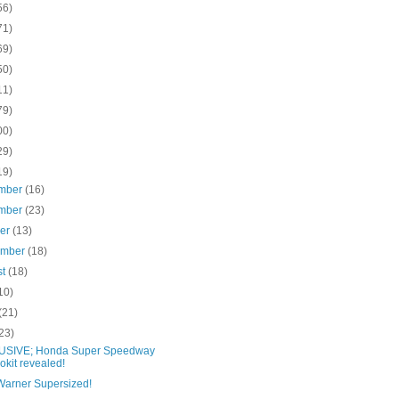
56)
71)
69)
50)
11)
79)
00)
29)
19)
mber
(16)
mber
(23)
ber
(13)
ember
(18)
st
(18)
10)
(21)
23)
SIVE; Honda Super Speedway
okit revealed!
Warner Supersized!