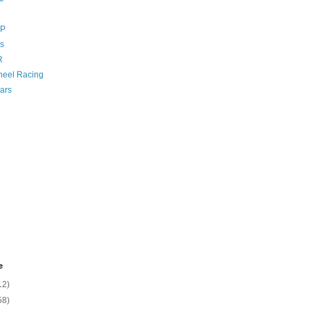
GP
s
R
eel Racing
ars
e
12)
58)