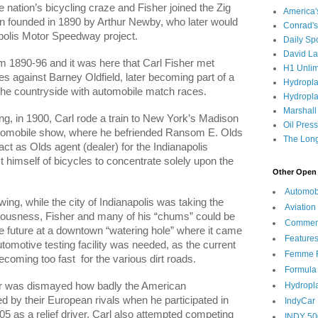
e nation’s bicycling craze and Fisher joined the Zig
America
n founded in 1890 by Arthur Newby, who later would
Conrad's
polis Motor Speedway project.
Daily Sp
David L
m 1890-96 and it was here that Carl Fisher met
H1 Unlim
s against Barney Oldfield, later becoming part of a
Hydropl
 the countryside with automobile match races.
Hydropla
Marshall
ng, in 1900, Carl rode a train to New York’s Madison
Oil Pres
tomobile show, where he befriended Ransom E. Olds
The Long
ct as Olds agent (dealer) for the Indianapolis
 himself of bicycles to concentrate solely upon the
Other Open 
Automob
ing, while the city of Indianapolis was taking the
Aviation
sciousness, Fisher and many of his “chums” could be
Commen
e future at a downtown “watering hole” where it came
Feature
utomotive testing facility was needed, as the current
Femme F
ecoming too fast
for the various dirt roads.
Formula
Hydropl
her was dismayed how badly the American
 by their European rivals when he participated in
IndyCar
5 as a relief driver. Carl also attempted competing
INDY 50