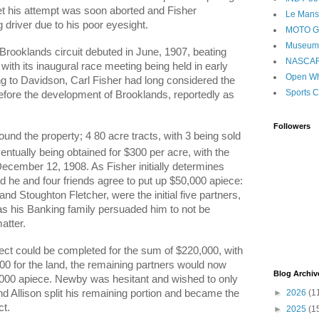
yet his attempt was soon aborted and Fisher
Le Mans
 driver due to his poor eyesight.
MOTO 
Museum
Brooklands circuit debuted in June, 1907, beating
NASCA
with its inaugural race meeting being held in early
Open Wh
ng to Davidson, Carl Fisher had long considered the
Sports C
 before the development of Brooklands, reportedly as
Followers
ound the property; 4 80 acre tracts, with 3 being sold
entually being obtained for $300 per acre, with the
cember 12, 1908. As Fisher initially determines
d he and four friends agree to put up $50,000 apiece:
nd Stoughton Fletcher, were the initial five partners,
 as his Banking family persuaded him to not be
atter.
ect could be completed for the sum of $220,000, with
00 for the land, the remaining partners would now
Blog Archiv
,000 apiece. Newby was hesitant and wished to only
►
2026
(1
d Allison split his remaining portion and became the
ct.
►
2025
(1