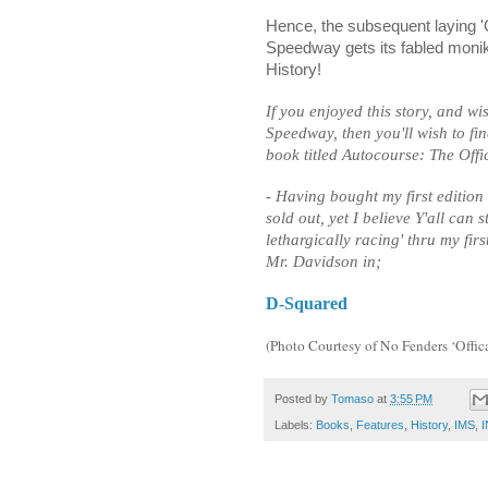
Hence, the subsequent laying 'O
Speedway gets its fabled monike
History!
If you enjoyed this story, and w
Speedway, then you'll wish to f
book titled Autocourse: The Offi
- Having bought my first editio
sold out, yet I believe Y'all can s
lethargically racing' thru my first
Mr. Davidson in;
D-Squared
(Photo Courtesy of No Fenders ‘Off
Posted by
Tomaso
at
3:55 PM
Labels:
Books
,
Features
,
History
,
IMS
,
I