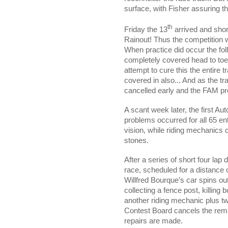
surface, with Fisher assuring
th
Friday the 13
arrived and sho
Rainout! Thus the competition 
When practice did occur the fol
completely covered head to toe 
attempt to cure this the entire 
covered in also... And as the tr
cancelled early and the FAM pro
A scant week later, the first 
problems occurred for all 65 en
vision, while riding mechanics 
stones.
After a series of short four lap
race, scheduled for a distance 
Willfred Bourque’s car spins out o
collecting a fence post, killin
another riding mechanic plus tw
Contest Board cancels the remai
repairs are made.