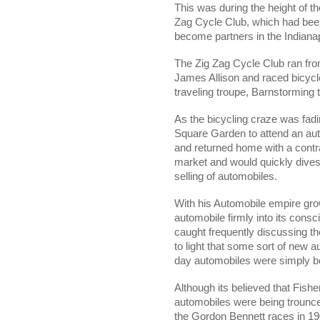
This was during the height of th
Zag Cycle Club, which had bee
become partners in the Indiana
The Zig Zag Cycle Club ran fro
James Allison and raced bicycle
traveling troupe, Barnstorming
As the bicycling craze was fadi
Square Garden to attend an au
and returned home with a contra
market and would quickly divest
selling of automobiles.
With his Automobile empire grow
automobile firmly into its con
caught frequently discussing th
to light that some sort of new a
day automobiles were simply b
Although its believed that Fis
automobiles were being trounced
the Gordon Bennett races in 190