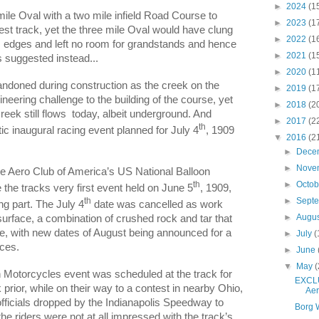
►
2024
(1
mile Oval with a two mile infield Road Course to
►
2023
(1
test track, yet the three mile Oval would have clung
►
2022
(1
ies edges and left no room for grandstands and hence
►
2021
(1
 suggested instead...
►
2020
(1
andoned during construction as the creek on the
►
2019
(1
neering challenge to the building of the course, yet
►
2018
(2
reek still flows
today, albeit underground. And
►
2017
(2
th
tic inaugural racing event planned for July 4
, 1909
▼
2016
(2
►
Dece
►
Nove
he Aero Club of America’s US National Balloon
►
Octo
th
e tracks very first event held on June 5
, 1909,
th
►
Sept
ing part. The July 4
date was cancelled as work
►
Augu
 surface, a combination of crushed rock and tar that
le, with new dates of August being announced for a
►
July
(
aces.
►
June
▼
May
(
 Motorcycles event was scheduled at the track for
EXCLU
rior, while on their way to a contest in nearby Ohio,
Aer
fficials dropped by the Indianapolis Speedway to
Borg 
the riders were not at all impressed with the track’s