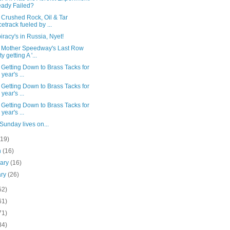
eady Failed?
 Crushed Rock, Oil & Tar
etrack fueled by ...
racy's in Russia, Nyet!
 Mother Speedway's Last Row
y getting A '...
Getting Down to Brass Tacks for
 year's ...
Getting Down to Brass Tacks for
 year's ...
Getting Down to Brass Tacks for
 year's ...
Sunday lives on...
(19)
h
(16)
uary
(16)
ary
(26)
52)
61)
71)
84)