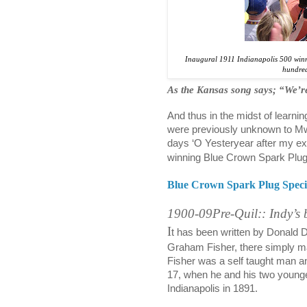
Inaugural 1911 Indianapolis 500 winn
hundred
As the Kansas song says; “We’re
And thus in the midst of learn
were previously unknown to Mw
days ‘O Yesteryear after my ext
winning Blue Crown Spark Plug 
Blue Crown Spark Plug Speci
1900-09Pre-Quil:: Indy’s 
I
t has been written by Donald Da
Graham Fisher, there simply m
Fisher was a self taught man an
17, when he and his two younge
Indianapolis in 1891.