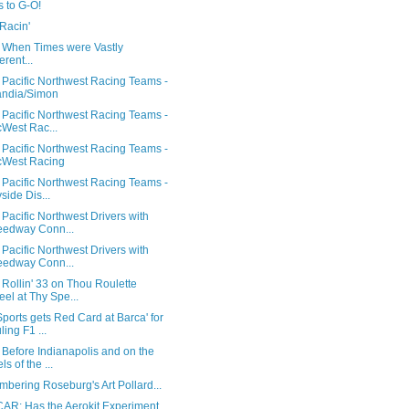
 to G-O!
Racin'
 When Times were Vastly
erent...
 Pacific Northwest Racing Teams -
andia/Simon
 Pacific Northwest Racing Teams -
West Rac...
 Pacific Northwest Racing Teams -
cWest Racing
 Pacific Northwest Racing Teams -
side Dis...
Pacific Northwest Drivers with
edway Conn...
Pacific Northwest Drivers with
edway Conn...
Rollin' 33 on Thou Roulette
el at Thy Spe...
orts gets Red Card at Barca' for
ling F1 ...
Before Indianapolis and on the
ls of the ...
bering Roseburg's Art Pollard...
AR: Has the Aerokit Experiment