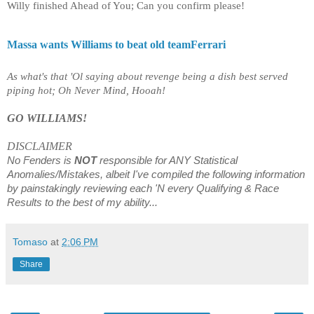
Willy finished Ahead of You; Can you confirm please!
Massa wants Williams to beat old teamFerrari
As what's that 'Ol saying about revenge being a dish best served
piping hot; Oh Never Mind, Hooah!
GO WILLIAMS!
DISCLAIMER
No Fenders is
NOT
responsible for ANY Statistical
Anomalies/Mistakes, albeit I've compiled the following information
by painstakingly reviewing each 'N every Qualifying & Race
Results to the best of my ability...
Tomaso
at
2:06 PM
Share