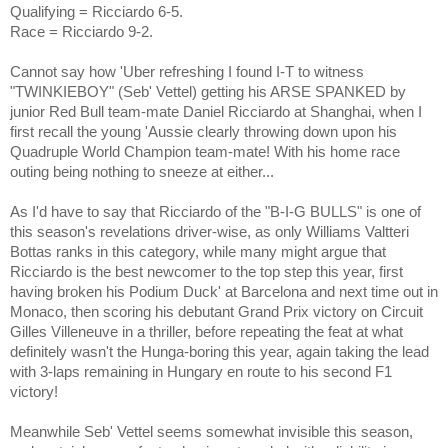
Qualifying = Ricciardo 6-5.
Race = Ricciardo 9-2.
Cannot say how 'Uber refreshing I found I-T to witness
"TWINKIEBOY" (Seb' Vettel) getting his ARSE SPANKED by
junior Red Bull team-mate Daniel Ricciardo at Shanghai, when I
first recall the young 'Aussie clearly throwing down upon his
Quadruple World Champion team-mate! With his home race
outing being nothing to sneeze at either...
As I'd have to say that Ricciardo of the "B-I-G BULLS" is one of
this season's revelations driver-wise, as only Williams
Valtteri
Bottas
ranks in this category, while many might argue that
Ricciardo is the best newcomer to the top step this year, first
having broken his Podium Duck' at Barcelona and next time out in
Monaco, then scoring his debutant Grand Prix victory on Circuit
Gilles Villeneuve in a thriller, before repeating the feat at what
definitely wasn't the Hunga-boring this year, again taking the lead
with 3-laps remaining in Hungary en route to his second F1
victory!
Meanwhile Seb' Vettel seems somewhat invisible this season,