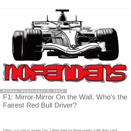
Friday, September 5, 2014
F1: Mirror-Mirror On the Wall, Who's the
Fairest Red Bull Driver?
Otay, so once again I'm 'Uber late to thee party with this rant,