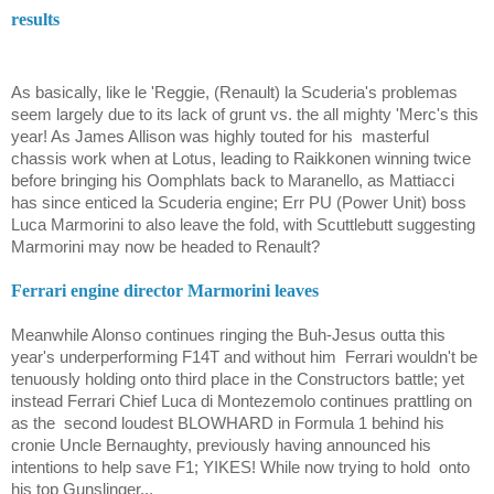
results
As basically, like le 'Reggie, (Renault) la Scuderia's problemas
seem largely due to its lack of grunt vs. the all mighty 'Merc's this
year! As James Allison was highly touted for his
masterful
chassis work when at Lotus, leading to Raikkonen winning twice
before bringing his Oomphlats back to Maranello, as
Mattiacci
has since enticed la Scuderia engine; Err PU (Power Unit) boss
Luca Marmorini
to also leave the fold, with Scuttlebutt suggesting
Marmorini
may now be headed to Renault?
Ferrari engine director
Marmorini
leaves
Meanwhile Alonso continues ringing the Buh-Jesus outta this
year's underperforming F14T and without him
Ferrari wouldn't be
tenuously holding onto third place in the Constructors battle; yet
instead Ferrari Chief
Luca di Montezemolo
continues prattling on
as the
second loudest BLOWHARD in Formula 1 behind his
cronie Uncle Bernaughty, previously having announced his
intentions to help save F1; YIKES! While now trying to hold
onto
his top Gunslinger...