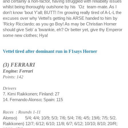
and certainly a non-factor, having struggled with reliability issues
whilst being thoroughly outshone by his
'Oz
team-mate. As I
don't know 'bout Y'all; BUTT! I'm growing really tired of A-L-L the
excuses over why Vettel's getting his ARSE handed to him by
'Ricky Ricciardo; as you go Boy! As may be Christian Horner
should give Seb' a 'bwankie, eh? Or better yet, give thy Emperor
some new clothes; Hya!
Vettel tired after dominant run in F1says Horner
(3) FERRARI
Engine: Ferrari
Points: 142
Drivers
7. Kimi Raikkonen; Finland: 27
14. Fernando Alonso; Spain: 115
Races
: Rounds 1-11
Alonso)
5/4; 4/4; 10/9; 5/3; 7/6; 5/4; 7/6; 4/5; 19/6; 7/5; 5/2.
Raikkonen) 12/7; 6/12; 6/10; 11/8; 6/7; 6/12; 10/10; 8/10; 20/R;