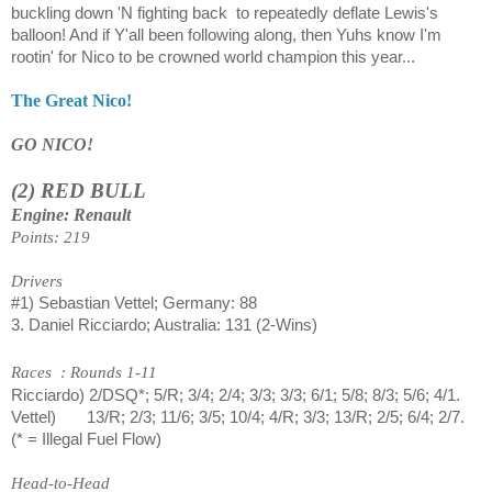
buckling down 'N fighting back
to repeatedly deflate Lewis's
balloon! And if Y'all been following along, then Yuhs know I'm
rootin' for Nico to be crowned world champion this year...
The Great Nico!
GO NICO!
(2) RED BULL
Engine: Renault
Points: 219
Drivers
#1) Sebastian Vettel; Germany: 88
3. Daniel Ricciardo; Australia: 131 (2-Wins)
Races
: Rounds 1-11
Ricciardo) 2/DSQ*; 5/R; 3/4; 2/4; 3/3; 3/3; 6/1; 5/8; 8/3; 5/6; 4/1.
Vettel)
13/R; 2/3; 11/6; 3/5; 10/4; 4/R; 3/3; 13/R; 2/5; 6/4; 2/7.
(* = Illegal Fuel Flow)
Head-to-Head