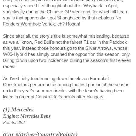
especially since I first thought about this 'Wayback in April,
specifically during the Chinese GP weekend, for which all I can
say is that apparently it got Shanghaied by that nebulous No
Fenders Wormhole Vortex, eh? Hooah!
Since after all, the story's title is somewhat misleading, because
as we all know, Red Bull's not the fairest F1 car in the Paddock
this year, instead those honours go to the Silver Arrows, whose
W05-Hybrid has simply crushed the opposition this season, only
failing to win upon two incidences during the season's first eleven
races!
As I've briefly tried running down the eleven Formula 1
Constructors performances during the first portion of the season
up to this year's summer break - with the team's having been
listed in order of Constructor's points after Hungary...
(1) Mercedes
Engine: Mercedes Benz
Points: 393
(Car #/Driver/Country/Points)