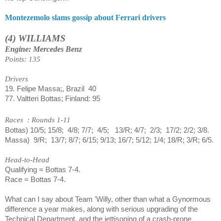
Montezemolo slams gossip about Ferrari drivers
(4) WILLIAMS
Engine: Mercedes Benz
Points: 135
Drivers
19. Felipe Massa;, Brazil
40
77.
Valtteri Bottas; Finland: 95
Races
: Rounds 1-11
Bottas) 10/5; 15/8;
4/8; 7/7;
4/5;
13/R; 4/7;
2/3;
17/2; 2/2; 3/8.
Massa)
9/R;
13/7; 8/7; 6/15; 9/13; 16/7; 5/12; 1/4; 18/R; 3/R; 6/5.
Head-to-Head
Qualifying = Bottas 7-4.
Race = Bottas 7-4.
What can I say about Team 'Willy, other than what a Gynormous
difference a year makes, along with serious upgrading of the
Technical Department, and the jettisoning of a crash-prone