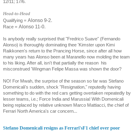
12/11; 17/6.
Head-to-Head
Alonso 9-2.
Qualifying =
Alonso 11-0.
Race =
Is anybody really surprised that "Fredrico Suave" (Fernando
Alonso) is thoroughly dominating thee 'Kimster upon Kimi
Raikkonen's return to the Prancing Horse, since after all how
many years has Alonso been at Maranello now molding the team
to his liking. After all, isn't that partially the reason
his
misconstrued 'Wingman Felipe Massa was shown the door?
NO! For Mwah, the surprise of the season so far was
Stefano
Domenicali
's sudden, shock "Resignation," reputedly having
something to do with the red cars getting overtaken repeatedly by
lesser teams, i.e.; Force India and Marussia! With
Domenicali
being replaced by relative unknown
Marco Mattiacci
, the chief of
Ferrari North America's car concern...
Stefano Domenicali resigns as Ferrari'sF1 chief over poor