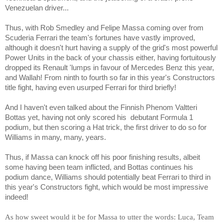
Venezuelan driver...
Thus, with Rob Smedley and Felipe Massa coming over from
Scuderia Ferrari the team's fortunes have vastly improved,
although it doesn't hurt having a supply of the grid's most powerful
Power Units in the back of your chassis either, having fortuitously
dropped its Renault 'lumps in favour of Mercedes Benz this year,
and Wallah! From ninth to fourth so far in this year's Constructors
title fight, having even usurped Ferrari for third briefly!
And I haven't even talked about the Finnish Phenom
Valtteri
Bottas
yet, having not only scored his
debutant Formula 1
podium, but then scoring a Hat trick, the first driver to do so for
Williams in many, many, years.
Thus, if Massa can knock off his poor finishing results, albeit
some having been team inflicted, and Bottas continues his
podium dance, Williams should potentially beat Ferrari to third in
this year's Constructors fight, which would be most impressive
indeed!
As how sweet would it be for Massa to utter the words: Luca, Team