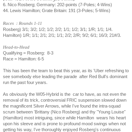
6. Nico Rosberg; Germany: 202-points (7-Poles; 4-Wins)
44. Lewis Hamilton; Grate Britain: 191 (3-Poles; 5-Wins)
Races
: Rounds 1-11
Rosberg) 3/1; 3/2; 1/2; 1/2; 2/2; 1/1; 1/2; 3/1; 1/R; 1/1; 1/4.
Hamilton) 1/R; 1/1; 2/1; 2/1; 1/1; 2/2; 2/R; 9/2; 6/1; 16/3; 21#/3.
Head-to-Head
Qualifying = Rosberg:
8-3
Race = Hamilton: 6-5
This has been the team to beat this year, as its 'Uber refreshing to
see somebody else leading the parade
after Red Bull's dominant
run the past four years.
As obviously the W05-Hybrid is the
car to have, as not even the
removal of its trick, controversial FRIC suspension slowed down
the magnificent Silver Arrows, while I've found the intra-squad
scrum between 'Brittany (Nico Rosberg) and thy "Young Louise"
(Hamilton) most intriguing, since while Hamilton
wears his heart
upon his sleeve and is prone to profound mood swings when not
getting his way, I've thoroughly enjoyed Rosberg's continuous