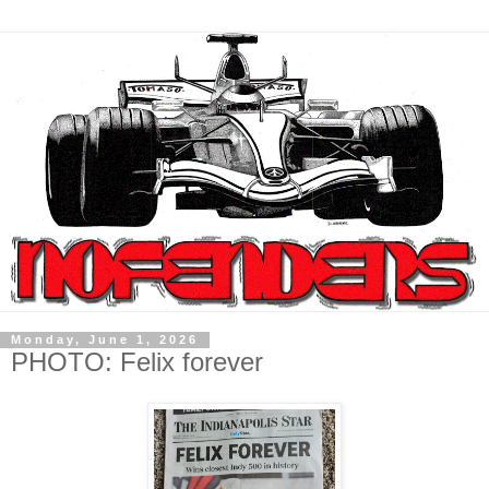
Monday, June 1, 2026
PHOTO: Felix forever