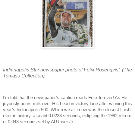
Indianapolis Star newspaper photo of Felix Rosenqvist. (The
Tomaso Collection)
I’m told that the newspaper’s caption reads Felix forever! As He
joyously pours milk over His head in victory lane after winning this
year’s Indianapolis 500. Which we all know was the closest finish
ever in history, a scant 0.0233 seconds, eclipsing the 1992 record
of 0.043 seconds set by Al Unser Jr.