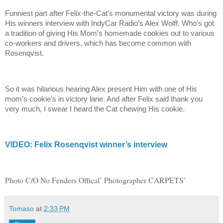
Funniest part after Felix-the-Cat’s monumental victory was during
His winners interview with IndyCar Radio’s Alex Wolff. Who’s got
a tradition of giving His Mom’s homemade cookies out to various
co-workers and drivers, which has become common with
Rosenqvist.
So it was hilarious hearing Alex present Him with one of His
mom’s cookie’s in victory lane. And after Felix said thank you
very much, I swear I heard the Cat chewing His cookie.
VIDEO: Felix Rosenqvist winner’s interview
Photo C/O No Fenders Offical’ Photographer CARPETS’
Tomaso
at
2:33 PM