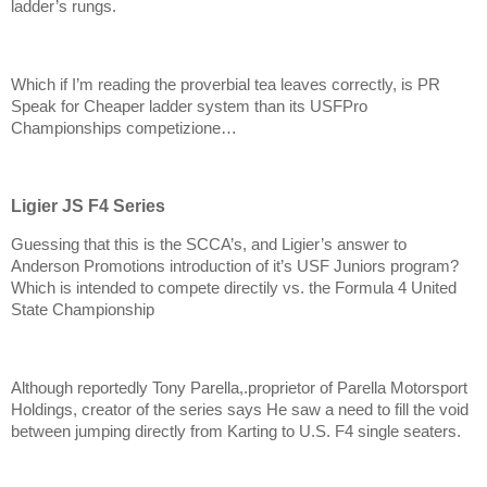
ladder’s rungs.
Which if I’m reading the proverbial tea leaves correctly, is PR
Speak for Cheaper ladder system than its USFPro
Championships competizione…
Ligier JS F4 Series
Guessing that this is the SCCA’s, and Ligier’s answer to
Anderson Promotions introduction of it’s USF Juniors program?
Which is intended to compete directily vs. the Formula 4 United
State Championship
Although reportedly Tony Parella,.proprietor of Parella Motorsport
Holdings, creator of the series says He saw a need to fill the void
between jumping directly from Karting to U.S. F4 single seaters.