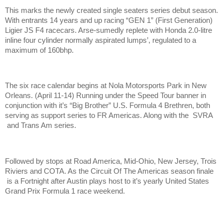
This marks the newly created single seaters series debut season.
With entrants 14 years and up racing “GEN 1” (First Generation)
Ligier JS F4 racecars. Arse-sumedly replete with Honda 2.0-litre
inline four cylinder normally aspirated lumps’, regulated to a
maximum of 160bhp.
The six race calendar begins at Nola Motorsports Park in New
Orleans. (April 11-14) Running under the Speed Tour banner in
conjunction with it’s “Big Brother” U.S. Formula 4 Brethren, both
serving as support series to FR Americas. Along with the SVRA
and Trans Am series.
Followed by stops at Road America, Mid-Ohio, New Jersey, Trois
Riviers and COTA. As the Circuit Of The Americas season finale
is a Fortnight after Austin plays host to it’s yearly United States
Grand Prix Formula 1 race weekend.