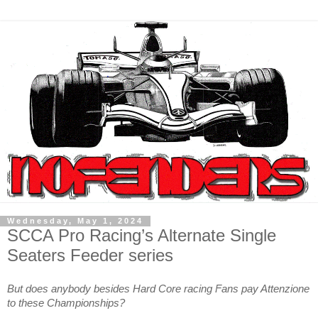
Wednesday, May 1, 2024
SCCA Pro Racing’s Alternate Single
Seaters Feeder series
But does anybody besides Hard Core racing Fans pay Attenzione
to these Championships?