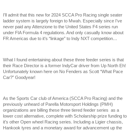
I’ll admit that this new for 2024 SCCA Pro Racing single seater
ladder system is largely foreign to Mwah. Especially since I’ve
never paid any Attenzione to the United States F4 series run
under FIA Formula 4 regulations. And only casually know about
FR Americas due to it’s “linkage” to Indy NXT competition…
What I found entertaining about these three feeder series is that
their Race Director is a former IndyCar driver from Up North Eh!
Unfortunately known here on No Fenders as Scott “What Pace
Car?” Goodyear!
As the Sports Car club of America (SCCA Pro Racing) and the
previously unheard of Parella Motorsport Holdings (PMH)
organizations are billing these three tiered feeder series as a
lower cost alternative, complete with Scholarship prize funding to
it’s other Open wheel Racing series. Including a Ligier chassis,
Hankook tyres and a monetary award for advancement up the