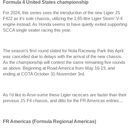
Formula 4 United States championship
For 2024, this series sees the introduction of the new Ligier JS
F422 as it’s sole chassis, utilizing the 1.65-litre Ligier Storm’ V-4
engine instead. As Honda seems to have quietly exited supporting
SCCA single seater racing this year.
The season’s first round slated for Nola Raceway Park this April
was cancelled due to delays with the arrival of the new chassis.
As the championship will contest the same remaining five rounds
as above. Beginning at Road America from May 16-19, and
ending at COTA October 31-November 3rd.
As I’d like to Arse-sume these Ligier racecars are faster than their
previous JS F4 chassis, and ditto for the FR Americas entries…
FR Americas (Formula Regional Americas)