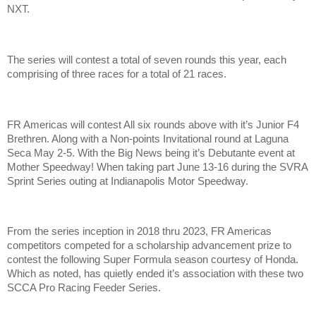
NXT.
The series will contest a total of seven rounds this year, each
comprising of three races for a total of 21 races.
FR Americas will contest All six rounds above with it’s Junior F4
Brethren. Along with a Non-points Invitational round at Laguna
Seca May 2-5. With the Big News being it’s Debutante event at
Mother Speedway! When taking part June 13-16 during the SVRA
Sprint Series outing at Indianapolis Motor Speedway.
From the series inception in 2018 thru 2023, FR Americas
competitors competed for a scholarship advancement prize to
contest the following Super Formula season courtesy of Honda.
Which as noted, has quietly ended it’s association with these two
SCCA Pro Racing Feeder Series.