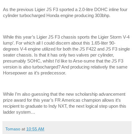
As the previous Ligier JS F3 sported a 2.0-litre DOHC inline four
cylinder turbocharged Honda engine producing 303bhp.
While this year’s Ligier JS F3 chassis sports the Ligier Storm V-4
lump’. For which all I could discern about this 1.65-liter 90-
degrees V-4 engine utilized for both the JS F422 and JS F3 single
seater chassis. Is that it has only two valves per cylinder,
presumably SOHC, whilst I’d like to Arse-sume that the JS F3
version is also turbocharged? And producing relatively the same
Horsepower as it’s predecessor.
While I’m also guessing that the new scholarship advancement
prize award for this year’s FR Americas champion allows it’s
recipient to graduate to Indy NXT, the next logical step upon this
ladder system…
Tomaso
at
10:55 AM