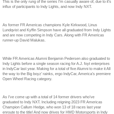
This is the only rung of the series I’m casually aware of, due to it’s
influx of participants to Indy Lights, and now Indy NXT.
As former FR Americas champions Kyle Kirkwood, Linus
Lundqvist and Kyffin Simpson have all graduated from Indy Lights
and are now competing in Indy Cars. Along with FR Americas
runner-up David Malukas.
While FR Americas Alumni Benjamin Pedersen also graduated to
Indy Lights before a single season racing for A.J. foyt enterprises
in IndyCar last year. Making for a total of five Alumni to make it All
the way to the Big boyz’ rainks, ergo IndyCar, America’s premiere
Open Wheel Racing category.
As I’ve come up with a total of 14 former drivers who’ve
graduated to Indy NXT. Including reigning 2023 FR Americas
Champion Callum Hedge, who won 13 of 18 races last year
enroute to the title! And now drives for HMD Motorsports in Indy