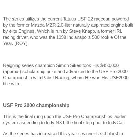
The series utilizes the current Tatuus USF-22 racecar, powered
by the former Mazda MZR 2.0-liter naturally aspirated engine built
by elite Engines. Which is run by Steve Knapp, a former IRL
racing driver, who was the 1998 Indianapolis 500 rookie Of the
Year. (ROY)
Reigning series champion Simon Sikes took His $450,000
(approx.) scholarship prize and advanced to the USF Pro 2000
Championship with Pabst Racing, whom He won His USF2000
title with.
USF Pro 2000 championship
This is the final rung upon the USF Pro Championships ladder
system ascending to Indy NXT, the final step prior to IndyCar.
As the series has increased this year’s winner’s scholarship