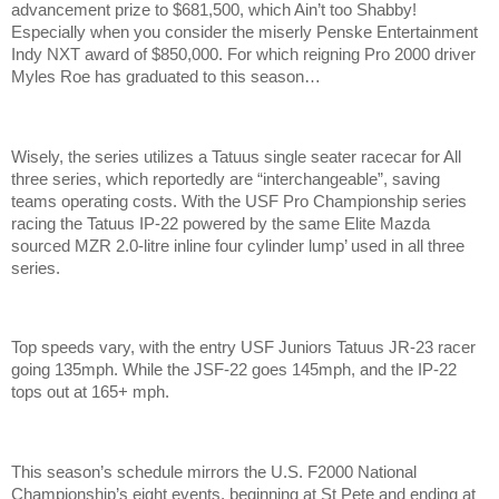
advancement prize to $681,500, which Ain’t too Shabby!
Especially when you consider the miserly Penske Entertainment
Indy NXT award of $850,000. For which reigning Pro 2000 driver
Myles Roe has graduated to this season…
Wisely, the series utilizes a Tatuus single seater racecar for All
three series, which reportedly are “interchangeable”, saving
teams operating costs. With the USF Pro Championship series
racing the Tatuus IP-22 powered by the same Elite Mazda
sourced MZR 2.0-litre inline four cylinder lump’ used in all three
series.
Top speeds vary, with the entry USF Juniors Tatuus JR-23 racer
going 135mph. While the JSF-22 goes 145mph, and the IP-22
tops out at 165+ mph.
This season’s schedule mirrors the U.S. F2000 National
Championship’s eight events, beginning at St Pete and ending at