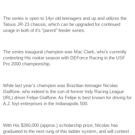
The series is open to 14yr old teenagers and up and utilizes the
Tatuus JR-23 chassis, which can be upgraded for continued
usage in both of it’s “parent” feeder series.
The series inaugural champion was Mac Clark, who’s currently
contesting His rookie season with DEForce Racing in the USF
Pro 2000 championship.
While last year’s champion was Brazilian teenager Nicolas
Giaffone, who indeed is the son of former Indy Racing League
(IRL) driver Felipe Giaffone. As Felipe is best known for driving for
A.J. foyt enterprises in the Indianapolis 500.
With His $260,000 (approx.) scholarship prize, Nicolas has
graduated to the next rung of this ladder system, and will contest