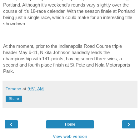
Portland. Although it’s weekend’s rounds vary slightly over the
course of it’s 18-race calendar. With the season finale at Portland
being just a single race, which could make for an interesting title
showdown.
At the moment, prior to the Indianapolis Road Course triple
header May 9-11, Nikita Johnson handedly leads the
championship with 141-points, having scored three wins, a
second and fourth place finish at St Pete and Nola Motorsports
Park.
Tomaso
at
9:51 AM
Share
‹
›
Home
View web version