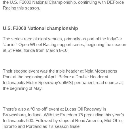
the U.S. F2000 National Championship, continuing with DEForce
Racing this season.
U.S. F2000 National championship
The series race at eight venues, primarily as part of the IndyCar
“Junior” Open Wheel Racing support series, beginning the season
at St Pete, florida from March 8-10.
Their second event was the triple header at Nola Motorsports
Park at the beginning of April. Before a Double Header at
Indianapolis Motor Speedway’s )IMS) permanent road course at
the beginning of May.
There’s also a “One-off” event at Lucas Oil Raceway in
Brownsburg, Indiana. With the Freedom 75 precluding this year’s
Indianapolis 500. Followed by stops at Road America, Mid-Ohio,
Toronto and Portland as it’s season finale.