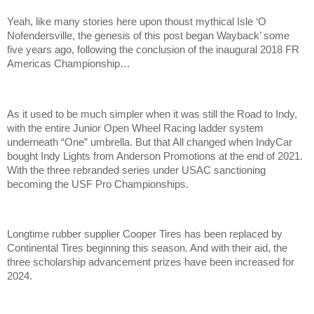
Yeah, like many stories here upon thoust mythical Isle ‘O
Nofendersville, the genesis of this post began Wayback’ some
five years ago, following the conclusion of the inaugural 2018 FR
Americas Championship…
As it used to be much simpler when it was still the Road to Indy,
with the entire Junior Open Wheel Racing ladder system
underneath “One” umbrella. But that All changed when IndyCar
bought Indy Lights from Anderson Promotions at the end of 2021.
With the three rebranded series under USAC sanctioning
becoming the USF Pro Championships.
Longtime rubber supplier Cooper Tires has been replaced by
Continental Tires beginning this season. And with their aid, the
three scholarship advancement prizes have been increased for
2024.