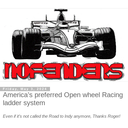
Friday, May 3, 2024
America’s preferred Open wheel Racing
ladder system
Even if it’s not called the Road to Indy anymore, Thanks Roger!