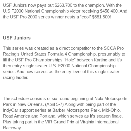
USF Juniors now pays out $263,700 to the champion. With the
U.S F2000 National Championship victor receiving $458,400. And
the USF Pro 2000 series winner nests a “cool” $681,500!
USF Juniors
This series was created as a direct competitor to the SCCA Pro
Racing’s United States Formula 4 Championship, presumably to
fill the USF Pro Championships “Hole” between Karting and it’s
then entry single seater U.S. F2000 National Championship
series. And now serves as the entry level of this single seater
racing ladder.
The schedule consists of six round beginning at Nola Motorsports
Park in New Orleans. (April 5-7) Along with being part of the
IndyCar support series at Barber Motorsports Park, Mid-Ohio,
Road America and Portland, which serves as it’s season finale.
Plus taking part in the VIR Grand Prix at Virginia International
Raceway.