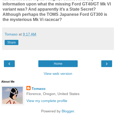
information upon what the missing Ford GT40/GT Mk VI
variant was? And apparently it’s a State Secret?
Although perhaps the TOMS Japanese Ford GT300 is
the mysterious Mk Vi racecar?
Tomaso
at
9:17 AM
Share
‹
›
Home
View web version
About Me
Tomaso
Florence, Oregon, United States
View my complete profile
Powered by
Blogger
.