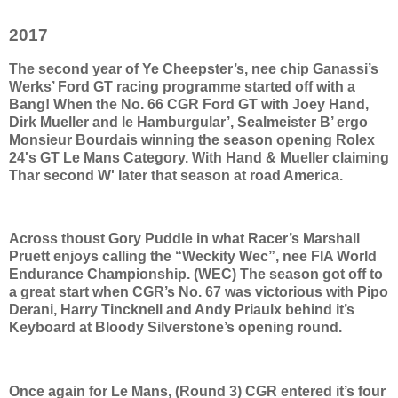
2017
The second year of Ye Cheepster’s, nee chip Ganassi’s
Werks’ Ford GT racing programme started off with a
Bang! When the No. 66 CGR Ford GT with Joey Hand,
Dirk Mueller and le Hamburgular’, Sealmeister B’ ergo
Monsieur Bourdais winning the season opening Rolex
24's GT Le Mans Category. With Hand & Mueller claiming
Thar second W' later that season at road America.
Across thoust Gory Puddle in what Racer’s Marshall
Pruett enjoys calling the “Weckity Wec”, nee FIA World
Endurance Championship. (WEC) The season got off to
a great start when CGR’s No. 67 was victorious with Pipo
Derani, Harry Tincknell and Andy Priaulx behind it’s
Keyboard at Bloody Silverstone’s opening round.
Once again for Le Mans, (Round 3) CGR entered it’s four