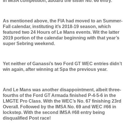
in IMSA competition, aboard the sister No. 66 entry.
As mentioned above, the FIA had moved to an Summer-
Fall calendar, instituting it’s 2018-19 season, which
featured two 24 Hours of Le Mans events. Wit the latter
2019 portion of the calendar beginning with that year’s
super Sebring weekend.
Yet neither of Ganassi’s two Ford GT WEC entries didn’t
win again, after winning at Spa the previous year.
And Le Mans was another disappointment, albeit three-
fourths of the Ford GT Armada finished P-4-5-6 in the
LMGTE Pro Class. With the WEC’s No. 67 finishing 23rd
Overall. Followed by the IMSA No. 69 and WEC #66 in
lockstep. With the second IMSA #68 entry being
disqualified Post race!