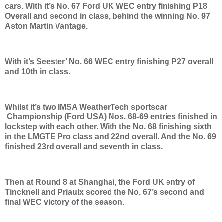
cars. With it’s No. 67 Ford UK WEC entry finishing P18
Overall and second in class, behind the winning No. 97
Aston Martin Vantage.
With it’s Seester’ No. 66 WEC entry finishing P27 overall
and 10th in class.
Whilst it’s two IMSA WeatherTech sportscar
Championship (Ford USA) Nos. 68-69 entries finished in
lockstep with each other. With the No. 68 finishing sixth
in the LMGTE Pro class and 22nd overall. And the No. 69
finished 23rd overall and seventh in class.
Then at Round 8 at Shanghai, the Ford UK entry of
Tincknell and Priaulx scored the No. 67’s second and
final WEC victory of the season.