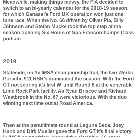
Meanwhile, making things messy, the FIA decided to
switch to an bi-yearly calendar for the 2018-19 season,
for which Ganassi’s Ford UK operation won just one
lone race. When the No. 66 driven by Oliver Pla, Billy
Johnson and Stefan Mucke took the top step at the
season opening Six Hours of Spa-Francorchamps Class
podium.
2019
Stateside, on Ye IMSA championship trail, the two Werks’
Porsche 911 RSR’s dominated the season. With the Ford
GT not scoring it’s first W’ until Round 8 at the venerable
Lime Rock Park facility. As Ryan Briscoe and Richard
Westbrook in the No. 67 were victorious. With the duo
winning next time out at Road America.
Then at the penultimate round at Laguna Seca, Joey
Hand and Dirk Mueller gave the Ford GT it’s final victory