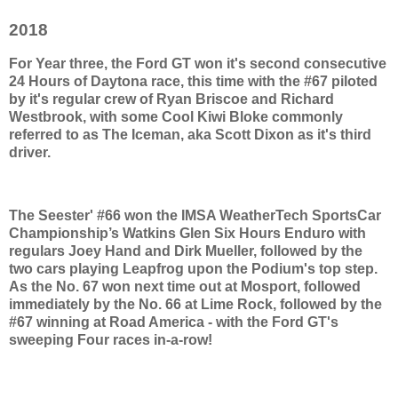
2018
For Year three, the Ford GT won it's second consecutive
24 Hours of Daytona race, this time with the #67 piloted
by it's regular crew of Ryan Briscoe and Richard
Westbrook, with some Cool Kiwi Bloke commonly
referred to as The Iceman, aka Scott Dixon as it's third
driver.
The Seester' #66 won the IMSA WeatherTech SportsCar
Championship’s Watkins Glen Six Hours Enduro with
regulars Joey Hand and Dirk Mueller, followed by the
two cars playing Leapfrog upon the Podium's top step.
As the No. 67 won next time out at Mosport, followed
immediately by the No. 66 at Lime Rock, followed by the
#67 winning at Road America - with the Ford GT's
sweeping Four races in-a-row!