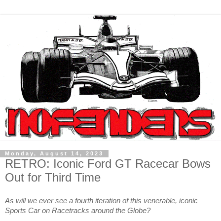
Monday, August 14, 2023
RETRO: Iconic Ford GT Racecar Bows
Out for Third Time
As will we ever see a fourth iteration of this venerable, iconic
Sports Car on Racetracks around the Globe?