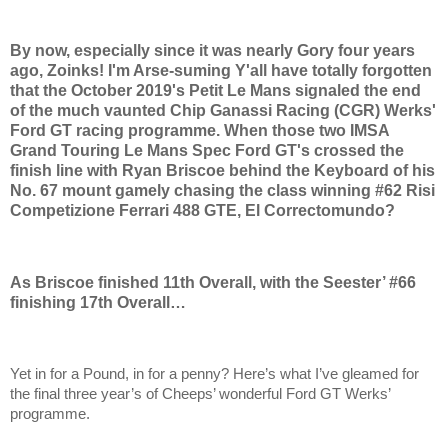
By now, especially since it was nearly Gory four years
ago, Zoinks! I'm Arse-suming Y'all have totally forgotten
that the October 2019's Petit Le Mans signaled the end
of the much vaunted Chip Ganassi Racing (CGR) Werks'
Ford GT racing programme. When those two IMSA
Grand Touring Le Mans Spec Ford GT's crossed the
finish line with Ryan Briscoe behind the Keyboard of his
No. 67 mount gamely chasing the class winning #62 Risi
Competizione Ferrari 488 GTE, El Correctomundo?
As Briscoe finished 11th Overall, with the Seester’ #66
finishing 17th Overall…
Yet in for a Pound, in for a penny? Here’s what I’ve gleamed for
the final three year’s of Cheeps’ wonderful Ford GT Werks’
programme.