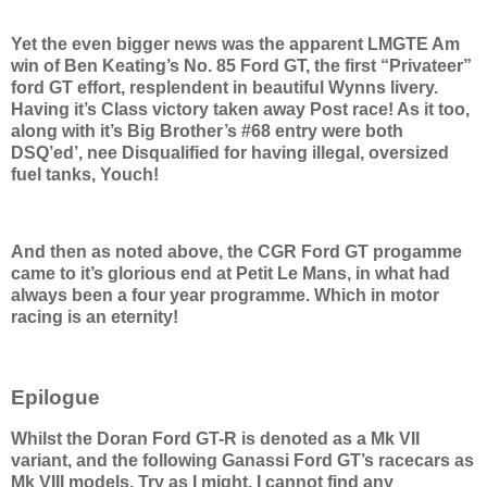
Yet the even bigger news was the apparent LMGTE Am
win of Ben Keating’s No. 85 Ford GT, the first “Privateer”
ford GT effort, resplendent in beautiful Wynns livery.
Having it’s Class victory taken away Post race! As it too,
along with it’s Big Brother’s #68 entry were both
DSQ’ed’, nee Disqualified for having illegal, oversized
fuel tanks, Youch!
And then as noted above, the CGR Ford GT progamme
came to it’s glorious end at Petit Le Mans, in what had
always been a four year programme. Which in motor
racing is an eternity!
Epilogue
Whilst the Doran Ford GT-R is denoted as a Mk VII
variant, and the following Ganassi Ford GT’s racecars as
Mk VIII models. Try as I might, I cannot find any