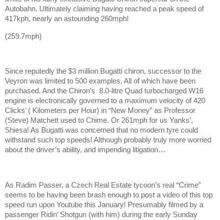
Autobahn. Ultimately claiming having reached a peak speed of
417kph, nearly an astounding 260mph!
(259.7mph)
Since reputedly the $3 million Bugatti chiron, successor to the
Veyron was limited to 500 examples, All of which have been
purchased. And the Chiron’s 8.0-litre Quad turbocharged W16
engine is electronically governed to a maximum velocity of 420
Clicks’ ( Kilometers per Hour) in “New Money” as Professor
(Steve) Matchett used to Chime. Or 261mph for us Yanks’,
Shiesa! As Bugatti was concerned that no modern tyre could
withstand such top speeds! Although probably truly more worried
about the driver’s ability, and impending litigation…
As Radim Passer, a Czech Real Estate tycoon’s real “Crime”
seems to be having been brash enough to post a video of this top
speed run upon Youtube this January! Presumably filmed by a
passenger Ridin’ Shotgun (with him) during the early Sunday