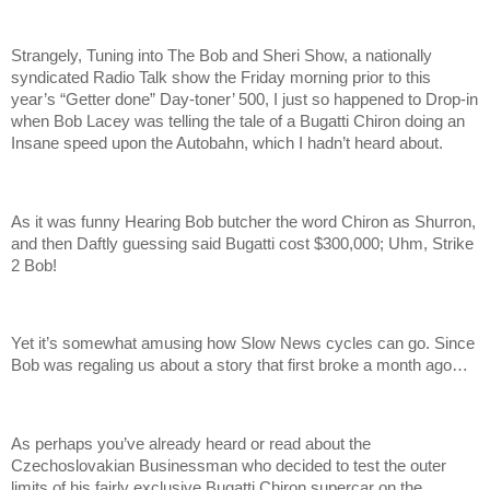
Strangely, Tuning into The Bob and Sheri Show, a nationally
syndicated Radio Talk show the Friday morning prior to this
year’s “Getter done” Day-toner’ 500, I just so happened to Drop-in
when Bob Lacey was telling the tale of a Bugatti Chiron doing an
Insane speed upon the Autobahn, which I hadn’t heard about.
As it was funny Hearing Bob butcher the word Chiron as Shurron,
and then Daftly guessing said Bugatti cost $300,000; Uhm, Strike
2 Bob!
Yet it’s somewhat amusing how Slow News cycles can go. Since
Bob was regaling us about a story that first broke a month ago…
As perhaps you’ve already heard or read about the
Czechoslovakian Businessman who decided to test the outer
limits of his fairly exclusive Bugatti Chiron supercar on the