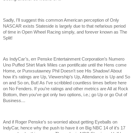
Sadly, I’ll suggest this common American perception of Only
NASCAR exists Stateside is largely due to that nefarious period
of time in Open Wheel Racing simply, and forever known as The
Split!
As IndyCar’s, err Penske Entertainment Corporation’s Numero
Uno Puffed Shirt Mark Miles can pontificate until the Hens come
Home, or Punxsutawney Phil Doesn’t see His Shadow! About
how it’s ratings are Up, Viewership’s Up, Attendance is Up and So
on and So on, But! As I’ve scribbled countless times before here
on No Fenders. If you’re ratings and other metrics are All at Rock
Bottom, then you’ve got only two options, i.e.; go Up or go Out of
Business…
And if Roger Penske’s so worried about getting Eyeballs on
IndyCar, hence why the push to have it on Big NBC 14 of it’s 17