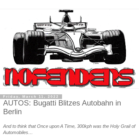
Friday, March 11, 2022
AUTOS: Bugatti Blitzes Autobahn in
Berlin
And to think that Once upon A Time, 300kph was the Holy Grail of
Automobiles…