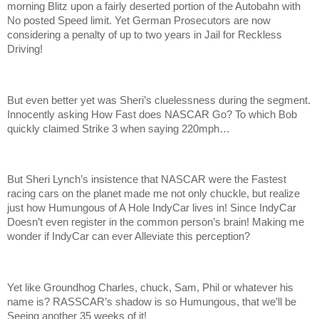
morning Blitz upon a fairly deserted portion of the Autobahn with
No posted Speed limit. Yet German Prosecutors are now
considering a penalty of up to two years in Jail for Reckless
Driving!
But even better yet was Sheri’s cluelessness during the segment.
Innocently asking How Fast does NASCAR Go? To which Bob
quickly claimed Strike 3 when saying 220mph…
But Sheri Lynch’s insistence that NASCAR were the Fastest
racing cars on the planet made me not only chuckle, but realize
just how Humungous of A Hole IndyCar lives in! Since IndyCar
Doesn’t even register in the common person’s brain! Making me
wonder if IndyCar can ever Alleviate this perception?
Yet like Groundhog Charles, chuck, Sam, Phil or whatever his
name is? RASSCAR’s shadow is so Humungous, that we’ll be
Seeing another 35 weeks of it!