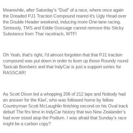
Meanwhile, after Saturday’s “Dud” of a race, where once again
the Dreaded PJ1 Traction Compound reared it’s Ugly Head over
the Double Header weekend, inducing more One-lane racing.
Seriously, TMS and Eddie Gossage cannot remove this Sticky
Substance from Thar racetrack, WTF!
Oh Yeah, that’s right, I’d almost forgotten that that PJ1 traction
compound was put down in order to liven up those Roundy round
Taxicab Bombers and that IndyCar is just a support series for
RASSCAR!
As Scott Dixon led a whopping 206 of 212 laps and Nobody had
an answer for the Kiwi’, who was followed home by fellow
Countryman Scott McLaughlin finishing second on his Oval track
debut! The firs time in IndyCar history that two New Zealander’s
had ever stood atop the Podium. I was afraid that Sunday’s race
might be a carbon copy?