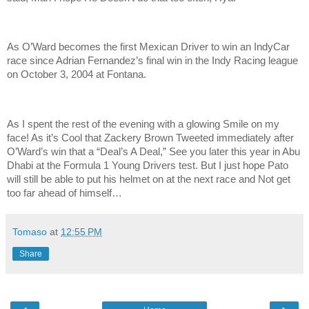
As O’Ward becomes the first Mexican Driver to win an IndyCar
race since Adrian Fernandez’s final win in the Indy Racing league
on October 3, 2004 at Fontana.
As I spent the rest of the evening with a glowing Smile on my
face! As it’s Cool that Zackery Brown Tweeted immediately after
O’Ward’s win that a “Deal’s A Deal,” See you later this year in Abu
Dhabi at the Formula 1 Young Drivers test. But I just hope Pato
will still be able to put his helmet on at the next race and Not get
too far ahead of himself…
Tomaso
at
12:55 PM
Share