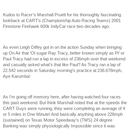
Kudos to Racer’s Marshall Pruett for his thoroughly fascinating
lookback at CART’s (Championship Auto Racing Teams) 2001
Firestone Firehawk 600k IndyCar race two decades ago.
As even Leigh Diffey got in on the action Sunday when bringing
up On Air that ‘Ol sugar Ray Tracy, better known simply as Pt’ or
Paul Tracy had run a lap in excess of 236mph over that weekend
and casually asked what’s that like Paul? As Tracy ran a lap of
22.542 seconds in Saturday morning’s practice at 236.678mph,
Aye Karumba!
As I’m going off memory here, after having watched four races
this past weekend. But think Marshall noted that at the speeds the
CART Guys were running, they were completing an average of 4
or 5 miles in One Minute! And basically anything above 228mph
(sustained) on Texas Motor Speedway’s (TMS) 24 degree
Banking was simply physiologically Impossible since it was