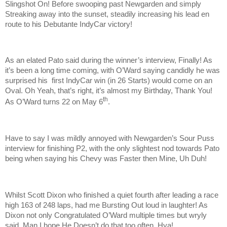
Slingshot On! Before swooping past Newgarden and simply
Streaking away into the sunset, steadily increasing his lead en
route to his Debutante IndyCar victory!
As an elated Pato said during the winner’s interview, Finally! As
it’s been a long time coming, with O’Ward saying candidly he was
surprised his first IndyCar win (in 26 Starts) would come on an
Oval. Oh Yeah, that’s right, it’s almost my Birthday, Thank You!
th
As O’Ward turns 22 on May 6
.
Have to say I was mildly annoyed with Newgarden’s Sour Puss
interview for finishing P2, with the only slightest nod towards Pato
being when saying his Chevy was Faster then Mine, Uh Duh!
Whilst Scott Dixon who finished a quiet fourth after leading a race
high 163 of 248 laps, had me Bursting Out loud in laughter! As
Dixon not only Congratulated O’Ward multiple times but wryly
said, Man I hope He Doesn’t do that too often, Hya!