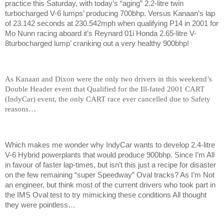
practice this Saturday, with today’s “aging” 2.2-litre twin
turbocharged V-6 lumps’ producing 700bhp. Versus Kanaan’s lap
of 23.142 seconds at 230.542mph when qualifying P14 in 2001 for
Mo Nunn racing aboard it’s Reynard 01i Honda 2.65-litre V-
8turbocharged lump’ cranking out a very healthy 900bhp!
As Kanaan and Dixon were the only two drivers in this weekend’s
Double Header event that Qualified for the Ill-fated 2001 CART
(IndyCar) event, the only CART race ever cancelled due to Safety
reasons…
Which makes me wonder why IndyCar wants to develop 2.4-litre
V-6 Hybrid powerplants that would produce 900bhp. Since I’m All
in favour of faster lap-times, but isn’t this just a recipe for disaster
on the few remaining “super Speedway” Oval tracks? As I’m Not
an engineer, but think most of the current drivers who took part in
the IMS Oval test to try mimicking these conditions All thought
they were pointless…