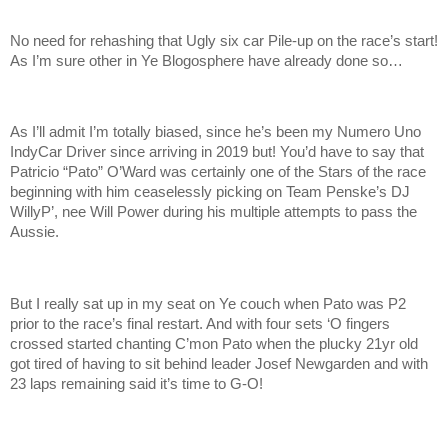
No need for rehashing that Ugly six car Pile-up on the race’s start!
As I’m sure other in Ye Blogosphere have already done so…
As I’ll admit I’m totally biased, since he’s been my Numero Uno
IndyCar Driver since arriving in 2019 but! You’d have to say that
Patricio “Pato” O’Ward was certainly one of the Stars of the race
beginning with him ceaselessly picking on Team Penske’s DJ
WillyP’, nee Will Power during his multiple attempts to pass the
Aussie.
But I really sat up in my seat on Ye couch when Pato was P2
prior to the race’s final restart. And with four sets ‘O fingers
crossed started chanting C’mon Pato when the plucky 21yr old
got tired of having to sit behind leader Josef Newgarden and with
23 laps remaining said it’s time to G-O!