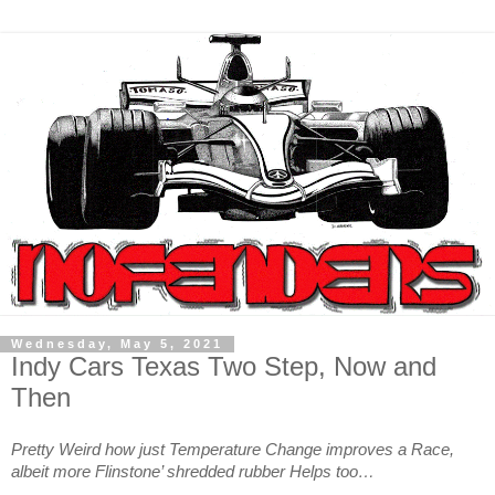
Wednesday, May 5, 2021
Indy Cars Texas Two Step, Now and
Then
Pretty Weird how just Temperature Change improves a Race,
albeit more Flinstone’ shredded rubber Helps too…