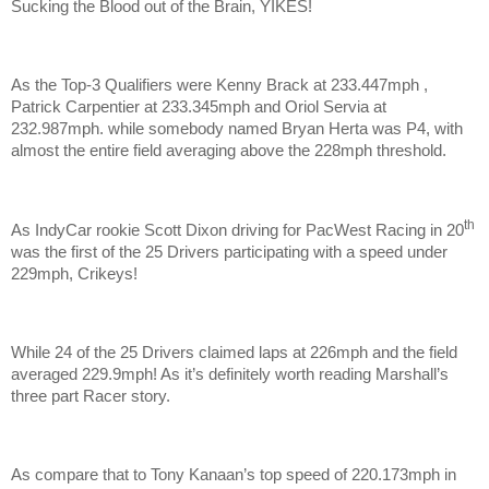
Sucking the Blood out of the Brain, YIKES!
As the Top-3 Qualifiers were Kenny Brack at 233.447mph ,
Patrick Carpentier at 233.345mph and Oriol Servia at
232.987mph. while somebody named Bryan Herta was P4, with
almost the entire field averaging above the 228mph threshold.
th
As IndyCar rookie Scott Dixon driving for PacWest Racing in 20
was the first of the 25 Drivers participating with a speed under
229mph, Crikeys!
While 24 of the 25 Drivers claimed laps at 226mph and the field
averaged 229.9mph! As it’s definitely worth reading Marshall’s
three part Racer story.
As compare that to Tony Kanaan’s top speed of 220.173mph in