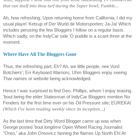
that ran itself into thou turf during the Super bowl; Fumble...
Ah, how refreshing. Upon returning home from California, I did my
usual playin' Ketsup of Der Wurld de Motorsporten; Ja-Ja! Which
includes perusing the few Bloggers I follow on a regular basis.
Which sadly, on the IndyCar side 'O puddle is a scant three at the
moment.
Where Have All The Bloggers Gone
Thus, the refreshing part, Eh? Ah, we little people, nee Vurd
Botchiers'; Err Keyboard Warriors, Uhm Bloggers enjoy seeing
Thar names or website being acknowledged.
Hence I was surprised to find Geo. Phillips, whom I enjoy teasing
'bout being the elder Statesman of IndyCar Bloggers mention No
Fenders for the first time ever on his Oil Pressure site; EUREKA!
(Which I've been reading weekly since its inception...)
As the last time that Dirty Word Blogger came up was when
George posted 'bout longtime Open Wheel Racing Journalist
"Oreo," aka John
Oreovicz
fanning the flames Up North Eh! At