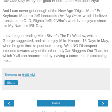
One Take Only
with your "good Friend"
John
McLallen
; Hya!
And I can never get enough of the New Age "Digital Man;" Err
One Lap Down,
Keyboard Maestro Jeff Iannucci's
which I believe
translates to OLD, Righto Jeffie? Who's work I've enjoyed since
his My Name is IRL Days.
I have begun reading
Mike Silver’s
The Pit Window, which
George suggested, and also enjoy
Mike Knapp
's 15 Days in May,
when he gets time to post something. With NO Disrespect
intended towards any of the other IndyCar Bloggers Out Thar', for
which Y'all can recommend by leaving a comment or contacting
me...
Tomaso
at
9:08 AM
Share
‹
›
Home