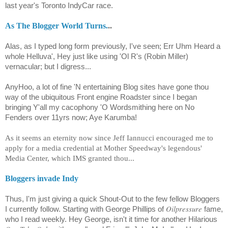
last year's Toronto IndyCar race.
As The Blogger World Turns.
..
Alas, as I typed long form previously, I've seen; Err Uhm Heard a
whole Helluva', Hey just like using 'Ol R's (Robin Miller)
vernacular; but I digress...
AnyHoo, a lot of fine 'N entertaining Blog sites have gone thou
way of the ubiquitous Front engine Roadster since I began
bringing Y'all my cacophony 'O Wordsmithing here on No
Fenders over 11yrs now; Aye Karumba!
As it seems an eternity now since Jeff Iannucci encouraged me to
apply for a media credential at Mother Speedway's legendous'
Media Center, which IMS granted thou...
Bloggers invade Indy
Thus, I'm just giving a quick Shout-Out to the few fellow Bloggers
Oilpressure
I currently follow. Starting with George Phillips of
fame,
who I read weekly. Hey George, isn't it time for another Hilarious