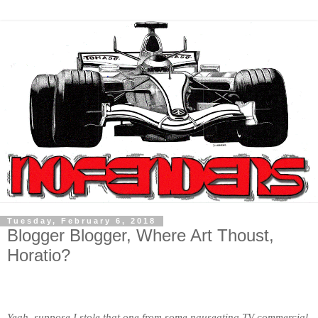
Tuesday, February 6, 2018
Blogger Blogger, Where Art Thoust,
Horatio?
Yeah, suppose I stole that one from some nauseating TV commercial