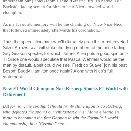
underneath our (Hotel) room's Telie "Gansta;" Err RAP style, i.e.;
Backside facing screen for 3hrs to hear Nico crowned world
champion.
As my favourite memory will be the chanting of Nico-Nico-Nico
that followed immediately afterwards his coronation...
Thus the speculation over who'll ultimately grab this most coveted
Silver Arrows seat will stoke the dying embers of the once fading
Silly Season specter, for which James Allen puts a good spin on I-
T! Since one would speculate that Pascal Wehrlein would be the
man by default, albeit could we see "Fredrico Suave" join his past
Bosom Buddy Hamilton once again? Along with Nico's full
statement.
New F1 World Champion Nico Rosberg Shocks F1 World with
Retirement
But for now, the spotlight should firmly shine upon Nico Rosberg,
who defeated the sport's current fastest driver Mano e Mano en
route to becoming the first German to win the Formula 1 world
championship in a "German" car...