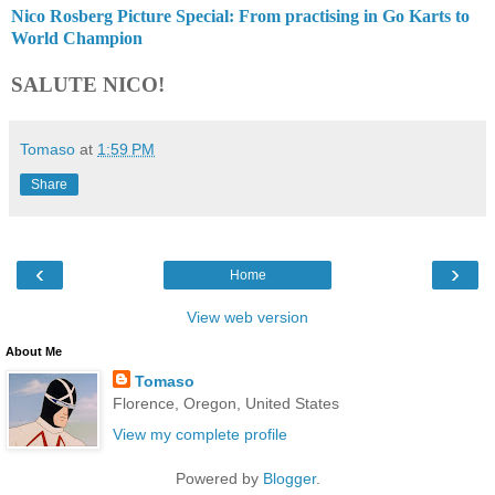
Nico Rosberg Picture Special: From practising in Go Karts to
World Champion
SALUTE NICO!
Tomaso
at
1:59 PM
Share
‹
›
Home
View web version
About Me
Tomaso
Florence, Oregon, United States
View my complete profile
Powered by
Blogger
.