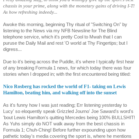
chassis in your prime, along with the monetary gains of driving I-T!
As how refreshing indeedy...
Awoke this morning, beginning Thy ritual of "Switching On" by
listening to the News via my NFB Newsline for The Blind
telephone service, which it's pretty Cool to Mwah that I can
puruse the Daily Mail and rest 'O world at Thy Fingertips; but I
digress...
Due to it's being across the Puddle, it's where I typically first hear
of any breaking Formula 1 news, for which today there was four
stories when I dropped in; with the first encountered being titled:
Nico Rosberg has rocked the world of F1- taking on Lewis
Hamilton, beating him, and walking off into the sunset
As it's funny how I was just reading; Err listening yesterday to
Lucy' so eloquently speak Grizzled Journo' Joe Saward's word's
'bout Lewis Hamilton's quitting Mercedes being 100% BULLSHIT!
As Yuhs simply do NOT walk away from the best chassis in
Formula 1; Chuh-Ching! Before further expounding upon how
pathetic today's media covering the sport is, where he mentions