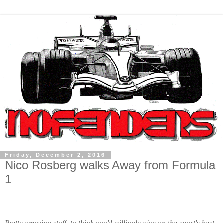
Friday, December 2, 2016
Nico Rosberg walks Away from Formula
1
Pretty amazing stuff, to think you'd willingly give up the sport's best