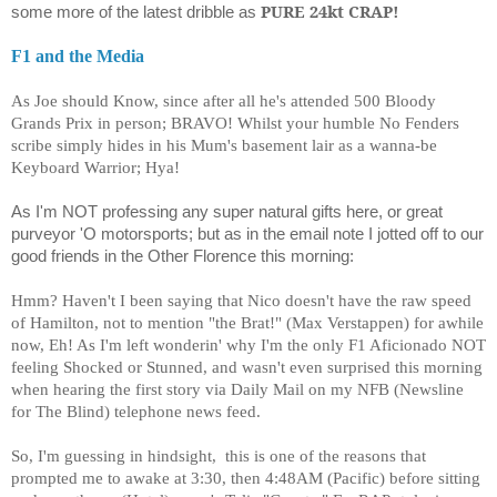
PURE 24kt CRAP!
some more of the latest dribble as
F1 and the Media
As Joe should Know, since after all he's attended 500 Bloody
Grands Prix in person; BRAVO! Whilst your humble No Fenders
scribe simply hides in his Mum's basement lair as a wanna-be
Keyboard Warrior; Hya!
As I'm NOT professing any super natural gifts here, or great
purveyor 'O motorsports; but as in the email note I jotted off to our
good friends in the Other Florence this morning:
Hmm? Haven't I been saying that Nico doesn't have the raw speed
of Hamilton, not to mention "the Brat!" (Max Verstappen) for awhile
now, Eh! As I'm left wonderin' why I'm the only F1 Aficionado NOT
feeling Shocked or Stunned, and wasn't even surprised this morning
when hearing the first story via Daily Mail on my NFB (Newsline
for The Blind) telephone news feed.
So, I'm guessing in hindsight, this is one of the reasons that
prompted me to awake at 3:30, then 4:48AM (Pacific) before sitting