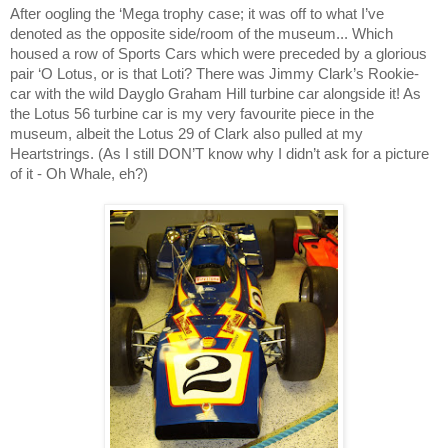
After oogling the ‘Mega trophy case; it was off to what I’ve
denoted as the opposite side/room of the museum... Which
housed a row of Sports Cars which were preceded by a glorious
pair ‘O Lotus, or is that Loti? There was Jimmy Clark’s Rookie-
car with the wild Dayglo Graham Hill turbine car alongside it! As
the Lotus 56 turbine car is my very favourite piece in the
museum, albeit the Lotus 29 of Clark also pulled at my
Heartstrings. (As I still DON’T know why I didn’t ask for a picture
of it - Oh Whale, eh?)