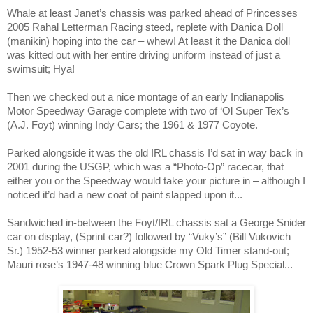
Whale at least Janet’s chassis was parked ahead of Princesses
2005 Rahal Letterman Racing steed, replete with Danica Doll
(manikin) hoping into the car – whew! At least it the Danica doll
was kitted out with her entire driving uniform instead of just a
swimsuit; Hya!
Then we checked out a nice montage of an early Indianapolis
Motor Speedway Garage complete with two of ‘Ol Super Tex’s
(A.J. Foyt) winning Indy Cars; the 1961 & 1977 Coyote.
Parked alongside it was the old IRL chassis I’d sat in way back in
2001 during the USGP, which was a “Photo-Op” racecar, that
either you or the
Speedway
would take your picture in – although I
noticed it’d had a new coat of paint slapped upon it...
Sandwiched in-between the Foyt/IRL chassis sat a George Snider
car on display, (Sprint car?) followed by “Vuky’s” (Bill Vukovich
Sr.) 1952-53 winner parked alongside my Old Timer stand-out;
Mauri rose’s 1947-48 winning blue Crown Spark Plug Special...