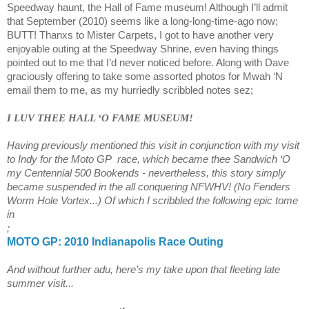
Speedway haunt, the Hall of Fame museum! Although I’ll admit
that September (2010) seems like a long-long-time-ago now;
BUTT! Thanxs to Mister Carpets, I got to have another very
enjoyable outing at the Speedway Shrine, even having things
pointed out to me that I’d never noticed before. Along with Dave
graciously offering to take some assorted photos for Mwah ‘N
email them to me, as my hurriedly scribbled notes sez;
I LUV THEE HALL ‘O
FAME
MUSEUM
!
Having previously mentioned this visit in conjunction with my visit
to Indy for the Moto GP
race, which became thee
Sandwich
‘O
my Centennial 500 Bookends - nevertheless, this story simply
became suspended in the all conquering NFWHV! (No Fenders
Worm Hole Vortex...) Of which I scribbled the following epic tome
in
;
MOTO GP: 2010
Indianapolis
Race Outing
And without further adu, here’s my take upon that fleeting late
summer visit...