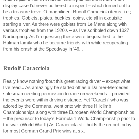
display case I’d never bothered to inspect – which turned out to
be a treasure trove ‘O magnificent Rudolf Caracciola items, i.e.;
trophies, Goblets, plates, buckles, coins, etc all in exquisite
sterling silver. As there were goblets from
Le Mans
along with
various trophies from the 1920’s – as I’ve scribbled down 1927
Nurburgring. As I’m guessing these were bequeathed to the
Hulman family who he became friends with while recuperating
from his crash at the
Speedway
in ’46...
Rudolf Caracciola
Really know nothing ‘bout this great racing driver – except what
I’ve read... As amazingly he started off as a Dalmer-Mercedes
salesman needing permission to race on weekends – provided
the events were within driving distance. Yet “Carach” who was
adored by the Germans, went onto win three Hillclimb
Championships along with three European World Championships
– the precursor to today’s Formula 1 World Championship prior to
the war. (World War II) As Caracciola still holds the record today
for most German Grand Prix wins at six.