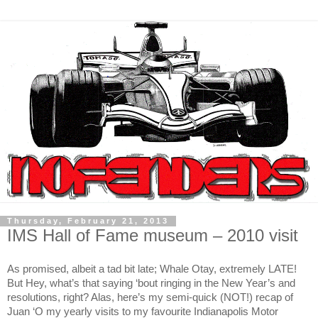
Thursday, February 21, 2013
IMS Hall of Fame museum – 2010 visit
As promised, albeit a tad bit late; Whale Otay, extremely LATE!
But Hey, what’s that saying ‘bout ringing in the New Year’s and
resolutions, right? Alas, here’s my semi-quick (NOT!) recap of
Juan ‘O my yearly visits to my favourite Indianapolis Motor