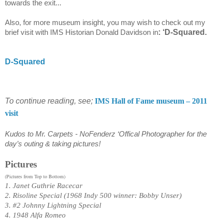
towards the exit...
Also, for more museum insight, you may wish to check out my
: ‘D-Squared.
brief visit with IMS Historian Donald Davidson in
D-Squared
To continue reading, see;
IMS Hall of Fame museum – 2011
visit
Kudos to Mr. Carpets - NoFenderz ‘Offical Photographer for the
day’s outing & taking pictures!
Pictures
(Pictures from Top to Bottom)
1. Janet Guthrie Racecar
2. Risoline Special (1968 Indy 500 winner: Bobby Unser)
3.
#2 Johnny Lightning Special
4. 1948 Alfa Romeo