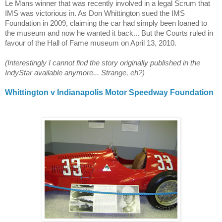
Le Mans
winner that was recently involved in a legal Scrum that
IMS was victorious in. As Don Whittington sued the IMS
Foundation in 2009, claiming the car had simply been loaned to
the museum and now he wanted it back... But the Courts ruled in
favour of the Hall of Fame museum on April 13, 2010.
(Interestingly I cannot find the story originally published in the
IndyStar available anymore... Strange, eh?)
Whittington v Indianapolis Motor Speedway Foundation