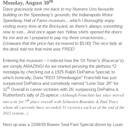
th
Monday, August 30
Dave graciously took me back to my Numero Uno favourite
building on the Speedway’s grounds; the Indianapolis Motor
Speedway Hall of Fame museum... which I thoroughly enjoy
visiting every time at the Brickyard, as there’s always something
new to see... And once again two Yellow shirts opened the doors
for me and as I prepared to pay my three smackeroos...
(Unaware that the price has increased to $5.00) The nice lady at
the desk told me that mine was FREE!
Entering the museum – I noticed how the ‘Ol Timer’s (Racecar’s)
are simply AMAZING! As we started perusing the plethora “O
nostalgia by checking out a 1925 Ralph DePalma Special; to
which ironically, Dario “REO SPeedwagon” Franchitti has just
surpassed DePalma and somebody named “Lone Star JR” for
th
11
Overall in career victories with 26; surpassing DePalma &
(Although Franchitti has since moved
Rutherford’s tally of 25-apiece.
th
into a tie for 7
place overall with Sebastien Bourdais & Paul Tracy
whom all currently have recorded 31-victories each as of the end of the
2012 season...)
Next up was a 1938/39 Bowes Seal Fast Special driven by Louis