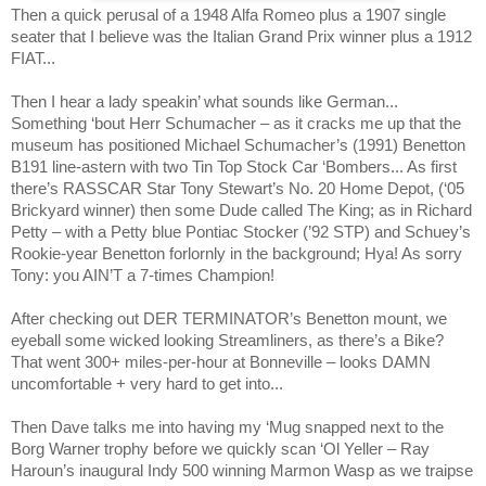
Then a quick perusal of a 1948 Alfa Romeo plus a 1907 single
seater that I believe was the Italian Grand Prix winner plus a 1912
FIAT...
Then I hear a lady speakin’ what sounds like German...
Something ‘bout Herr Schumacher – as it cracks me up that the
museum has positioned Michael Schumacher’s (1991) Benetton
B191 line-astern with two Tin Top Stock Car ‘Bombers... As first
there’s RASSCAR Star Tony Stewart’s No. 20 Home Depot, (‘05
Brickyard winner) then some Dude called The King; as in Richard
Petty – with a Petty blue Pontiac Stocker (’92 STP) and Schuey’s
Rookie-year Benetton forlornly in the background; Hya! As sorry
Tony: you AIN’T a 7-times Champion!
After checking out DER TERMINATOR’s Benetton mount, we
eyeball some wicked looking Streamliners, as there’s a Bike?
That went 300+ miles-per-hour at Bonneville – looks DAMN
uncomfortable + very hard to get into...
Then Dave talks me into having my ‘Mug snapped next to the
Borg Warner trophy before we quickly scan ‘Ol Yeller – Ray
Haroun’s inaugural Indy 500 winning Marmon Wasp as we traipse