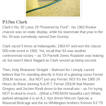
P3Jim Clark
Clark
’s No. 92 Lotus 29 “Powered by Ford” - his 1963 Rookie
chassis was on static display, while his teammate that year in the
No. 93 was somebody named Dan Gurney.
Clark raced 5 times at
Indianapolis
; 1963-67 and won the classic
500-mile event in 1965. Yet, recall that ‘63 was another
controversial victory – as ‘Ol Parnelli Jones Roadster was leaking
oil, but wasn’t black flagged as
Clark
wound up being second.
Then, Holy Mulsanne Straight – Batman! As I simply cannot
believe that I’m standing directly in front of a glowing rosso Ferrari
250LM racecar... But NOT just any Ferrari; NO! It’s the 1965 24
Heurs du Mans winning N.A.R.T. Ferrari 250LM that Masten
Gregory and Jochen Rindt drove to the overall win – as I’m trying
NOT to drool to much... (What a FREAKIN’ beautiful car!) Whilst
parked alongside it is an A.J. foyt driven Mecom Special, a
Maserati Birdcage and the ex-Whittington brothers Kremer K3 ’79