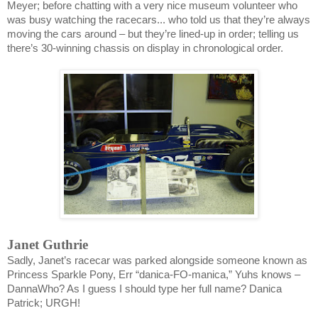
Meyer; before chatting with a very nice museum volunteer who
was busy watching the racecars... who told us that they’re always
moving the cars around – but they’re lined-up in order; telling us
there’s 30-winning chassis on display in chronological order.
Janet Guthrie
Sadly, Janet’s racecar was parked alongside someone known as
Princess Sparkle Pony, Err “danica-FO-manica,” Yuhs knows –
DannaWho? As I guess I should type her full name? Danica
Patrick; URGH!