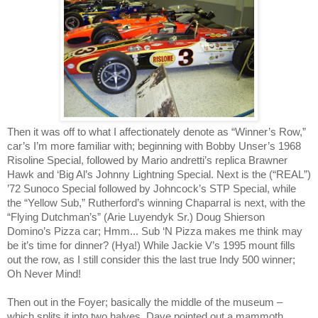
Then it was off to what I affectionately denote as “Winner’s Row,”
car’s I’m more familiar with; beginning with Bobby Unser’s 1968
Risoline Special, followed by Mario andretti’s replica Brawner
Hawk and ‘Big Al’s Johnny Lightning Special. Next is the (“REAL”)
’72 Sunoco Special followed by Johncock’s STP Special, while
the “Yellow Sub,” Rutherford’s winning Chaparral is next, with the
“Flying Dutchman’s” (Arie Luyendyk Sr.) Doug Shierson
Domino’s Pizza car; Hmm... Sub ‘N Pizza makes me think may
be it’s time for dinner? (Hya!) While Jackie V’s 1995 mount fills
out the row, as I still consider this the last true Indy 500 winner;
Oh Never Mind!
Then out in the Foyer; basically the middle of the museum –
which splits it into two halves, Dave pointed out a mammoth