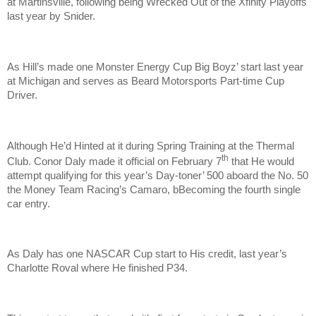
at Martinsville, following being Wrecked Out of the Xfinity Playoffs
last year by Snider.
As Hill’s made one Monster Energy Cup Big Boyz’ start last year
at Michigan and serves as Beard Motorsports Part-time Cup
Driver.
Although He’d Hinted at it during Spring Training at the Thermal
th
Club. Conor Daly made it official on February 7
that He would
attempt qualifying for this year’s Day-toner’ 500 aboard the No. 50
the Money Team Racing’s Camaro, bBecoming the fourth single
car entry.
As Daly has one NASCAR Cup start to His credit, last year’s
Charlotte Roval where He finished P34.