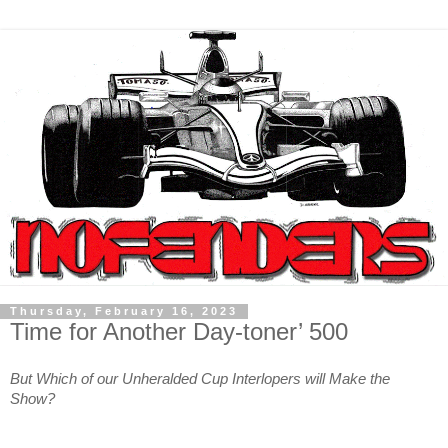
Thursday, February 16, 2023
Time for Another Day-toner’ 500
But Which of our Unheralded Cup Interlopers will Make the
Show?