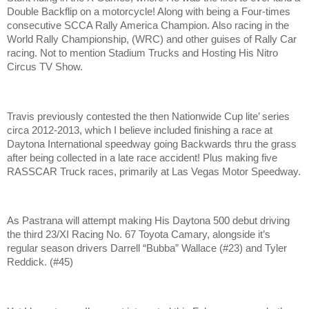
Double Backflip on a motorcycle! Along with being a Four-times
consecutive SCCA Rally America Champion. Also racing in the
World Rally Championship, (WRC) and other guises of Rally Car
racing. Not to mention Stadium Trucks and Hosting His Nitro
Circus TV Show.
Travis previously contested the then Nationwide Cup lite’ series
circa 2012-2013, which I believe included finishing a race at
Daytona International speedway going Backwards thru the grass
after being collected in a late race accident! Plus making five
RASSCAR Truck races, primarily at Las Vegas Motor Speedway.
As Pastrana will attempt making His Daytona 500 debut driving
the third 23/XI Racing No. 67 Toyota Camary, alongside it’s
regular season drivers Darrell “Bubba” Wallace (#23) and Tyler
Reddick. (#45)