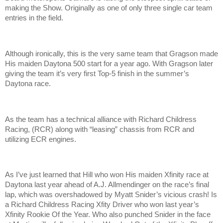
making the Show. Originally as one of only three single car team
entries in the field.
Although ironically, this is the very same team that Gragson made
His maiden Daytona 500 start for a year ago. With Gragson later
giving the team it’s very first Top-5 finish in the summer’s
Daytona race.
As the team has a technical alliance with Richard Childress
Racing, (RCR) along with “leasing” chassis from RCR and
utilizing ECR engines.
As I’ve just learned that Hill who won His maiden Xfinity race at
Daytona last year ahead of A.J. Allmendinger on the race’s final
lap, which was overshadowed by Myatt Snider’s vicious crash! Is
a Richard Childress Racing Xfity Driver who won last year’s
Xfinity Rookie Of the Year. Who also punched Snider in the face