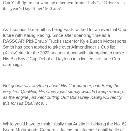
Can Y’all figure out who the other two former IndyCar Driver’s in
this year’s Day-Toner’ 500 are?
As it sounds like Smith is being Fast-tracked for an eventual Cup
future with Kaulig Racing. Since after spending time as a
RASSCAR’ PickEmUp’ Trucks racer for Kyle Busch Motorsports.
Smith has been tabbed to take over Allmendinger’s Cup lite
(Xfinity) ride for the 2023 season. Along with attempting to make
His Big Boyz’ Cup Debut at Daytona in a limited five race Cup
campaign.
Not gonna say anything about His Car number, but! Being the
very first Qualifier, His Chevy just simply wouldn’t keep running,
as the engine just kept cutting Out! But surely Kaulig will rectify
this for His Dual race…
While you’d have to think initially that Austin Hill driving the No. 62
Beard Motorsports Camaro is facing the steepest uphill battle of