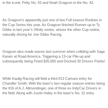
in the iconic Petty No. 43 and Noah Gragson in the No. 42.
As Gragson’s apparently just one of two Full season Rookies in
the Cup Series this year. As Gragson finished Runner-up to Ty
Gibbs in last year’s Xfinity series, whose the other Cup rookie,
naturally driving for Joe Gibbs Racing.
Gragson also made waves last summer when colliding with Sage
Karam at Road America. Triggering a 13-car Pile-up and
subsequently being Fined $35,000 and Docked 30 Drivers Points!
While Kaulig Racing will field a third #13 Camaro entry for
Chandler Smith. With the team’s two regular season entries being
the #16 of A.J. Allmendinger, one of three ex-IndyCar Drivers in
the field. Along with Justin Haley in the team’s No. 31 entry.