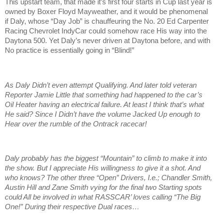
This upstart team, that made it’s first four starts in Cup last year is
owned by Boxer Floyd Mayweather, and it would be phenomenal
if Daly, whose “Day Job” is chauffeuring the No. 20 Ed Carpenter
Racing Chevrolet IndyCar could somehow race His way into the
Daytona 500. Yet Daly’s never driven at Daytona before, and with
No practice is essentially going in “Blind!”
As Daly Didn’t even attempt Qualifying. And later told veteran
Reporter Jamie Little that something had happened to the car’s
Oil Heater having an electrical failure. At least I think that’s what
He said? Since I Didn’t have the volume Jacked Up enough to
Hear over the rumble of the Ontrack racecar!
Daly probably has the biggest “Mountain” to climb to make it into
the show. But I appreciate His willingness to give it a shot. And
who knows? The other three “Open” Drivers, I.e.; Chandler Smith,
Austin Hill and Zane Smith vying for the final two Starting spots
could All be involved in what RASSCAR’ loves calling “The Big
One!” During their respective Dual races…