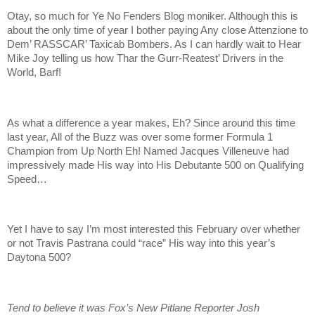
Otay, so much for Ye No Fenders Blog moniker. Although this is
about the only time of year I bother paying Any close Attenzione to
Dem’ RASSCAR’ Taxicab Bombers. As I can hardly wait to Hear
Mike Joy telling us how Thar the Gurr-Reatest’ Drivers in the
World, Barf!
As what a difference a year makes, Eh? Since around this time
last year, All of the Buzz was over some former Formula 1
Champion from Up North Eh! Named Jacques Villeneuve had
impressively made His way into His Debutante 500 on Qualifying
Speed…
Yet I have to say I’m most interested this February over whether
or not Travis Pastrana could “race” His way into this year’s
Daytona 500?
Tend to believe it was Fox’s New Pitlane Reporter Josh