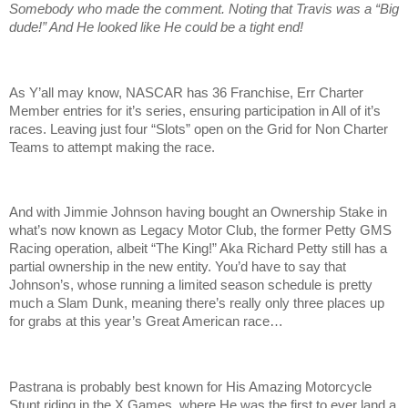
Somebody who made the comment. Noting that Travis was a “Big
dude!” And He looked like He could be a tight end!
As Y’all may know, NASCAR has 36 Franchise, Err Charter
Member entries for it’s series, ensuring participation in All of it’s
races. Leaving just four “Slots” open on the Grid for Non Charter
Teams to attempt making the race.
And with Jimmie Johnson having bought an Ownership Stake in
what’s now known as Legacy Motor Club, the former Petty GMS
Racing operation, albeit “The King!” Aka Richard Petty still has a
partial ownership in the new entity. You’d have to say that
Johnson’s, whose running a limited season schedule is pretty
much a Slam Dunk, meaning there’s really only three places up
for grabs at this year’s Great American race…
Pastrana is probably best known for His Amazing Motorcycle
Stunt riding in the X Games, where He was the first to ever land a