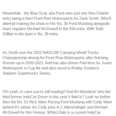
Meanwhile, the Blue Oval, aka Ford sees just one Non Charter
entry being a third Front Row Motorsports for Zane Smith. Who’ll
attempt making the show in His No. 36 Ford Mustang alongside
team regulars Michael McDowell in the #34 entry. With Todd
Gillilan in the team’s No. 38 entry.
As Smith won the 2022 NASCAR Camping World Trucks
Championship driving for Front Row Motorsports after finishing
Runner-up in 2020-2021. And has also driven Part-time for Junior
Motorsports in Cup lite and also raced in Robby Gordon’s
Stadium Supertrucks Series.
OH yeah, in case you’re still reading? And Ah-Wonderin’ who the
third former IndyCar Driver in this year’s field is? Look no further
then the No. 51 Rick Ware Racing Ford Mustang with Cody Ware
behind it’s wheel. As Cody joins A.J. Allmendinger and Michael
McDowell for this Honour. Whilst Daly is a current IndyCar