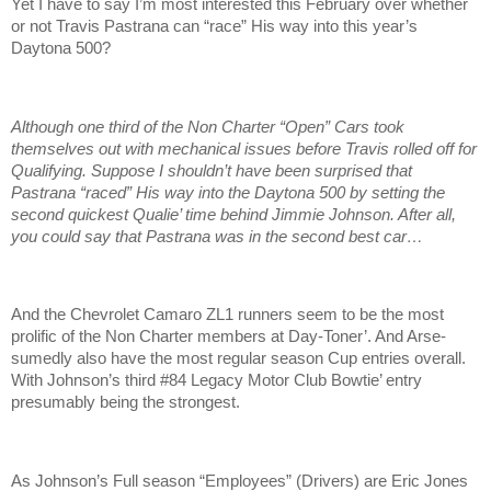
Yet I have to say I’m most interested this February over whether
or not Travis Pastrana can “race” His way into this year’s
Daytona 500?
Although one third of the Non Charter “Open” Cars took
themselves out with mechanical issues before Travis rolled off for
Qualifying. Suppose I shouldn’t have been surprised that
Pastrana “raced” His way into the Daytona 500 by setting the
second quickest Qualie’ time behind Jimmie Johnson. After all,
you could say that Pastrana was in the second best car…
And the Chevrolet Camaro ZL1 runners seem to be the most
prolific of the Non Charter members at Day-Toner’. And Arse-
sumedly also have the most regular season Cup entries overall.
With Johnson’s third #84 Legacy Motor Club Bowtie’ entry
presumably being the strongest.
As Johnson’s Full season “Employees” (Drivers) are Eric Jones