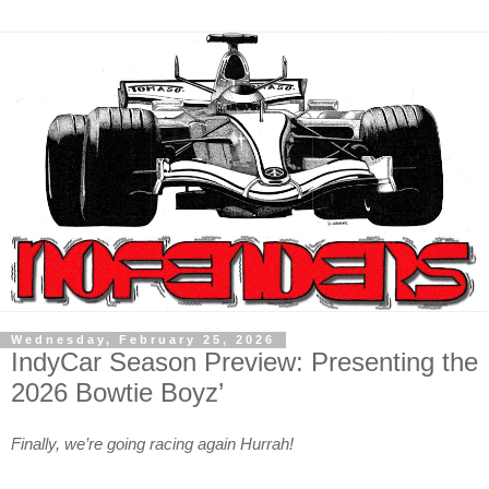
Wednesday, February 25, 2026
IndyCar Season Preview: Presenting the
2026 Bowtie Boyz’
Finally, we’re going racing again Hurrah!