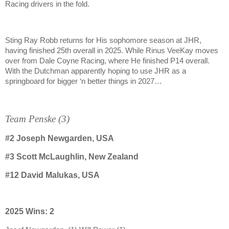
Racing drivers in the fold.
Sting Ray Robb returns for His sophomore season at JHR,
having finished 25th overall in 2025. While Rinus VeeKay moves
over from Dale Coyne Racing, where He finished P14 overall.
With the Dutchman apparently hoping to use JHR as a
springboard for bigger ‘n better things in 2027…
Team Penske (3)
#2
Joseph Newgarden, USA
#3
Scott McLaughlin, New Zealand
#12
David Malukas, USA
2025 Wins: 2