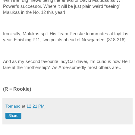
With the “Big” news being the arrival of David Malukas as Will
Power’s successor. Where it will be just plain weird “seeing’
Malukas in the No. 12 this year!
Ironically, Malukas split His Team Penske teammates at foyt last
year. Finishing P11, two points ahead of Newgarden. (318-316)
And as my second favourite IndyCar driver, I’m curious how He’ll
fare at the “mothership?” As Arse-sumedly most others are…
(R = Rookie)
Tomaso
at
12:21 PM
Share