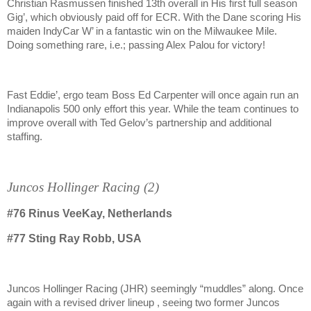
Christian Rasmussen finished 13th overall in His first full season
Gig’, which obviously paid off for ECR. With the Dane scoring His
maiden IndyCar W’ in a fantastic win on the Milwaukee Mile.
Doing something rare, i.e.; passing Alex Palou for victory!
Fast Eddie’, ergo team Boss Ed Carpenter will once again run an
Indianapolis 500 only effort this year. While the team continues to
improve overall with Ted Gelov’s partnership and additional
staffing.
Juncos Hollinger Racing (2)
#76
Rinus VeeKay, Netherlands
#77
Sting Ray Robb, USA
Juncos Hollinger Racing (JHR) seemingly “muddles” along. Once
again with a revised driver lineup , seeing two former Juncos