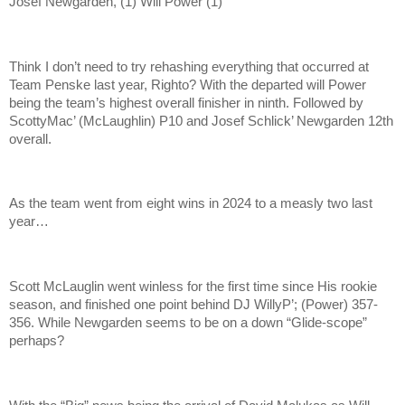
Josef Newgarden, (1) Will Power (1)
Think I don’t need to try rehashing everything that occurred at
Team Penske last year, Righto? With the departed will Power
being the team’s highest overall finisher in ninth. Followed by
ScottyMac’ (McLaughlin) P10 and Josef Schlick’ Newgarden 12th
overall.
As the team went from eight wins in 2024 to a measly two last
year…
Scott McLauglin went winless for the first time since His rookie
season, and finished one point behind DJ WillyP’; (Power) 357-
356. While Newgarden seems to be on a down “Glide-scope”
perhaps?