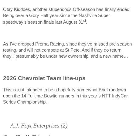
Otay Kiddoes, another stupendous Off-season has finally ended!
Being over a Gory Half year since the Nashville Super
st
speedway’s season finale last August 31
.
As I’ve dropped Prema Racing, since they’ve missed pre-season
testing, and will not compete at St Pete. And if they do return,
they’ll presumably be under new ownership, and a new name…
2026 Chevrolet Team line-ups
This is just intended to be a hopefully somewhat Brief rundown
upon the 14 Fulltime Bowtie’ runners in this year’s NTT IndyCar
Series Championship.
A.J. Foyt Enterprises (2)