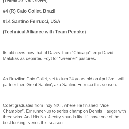
(Team/Car No/Drivers)
#4 (R) Caio Collet, Brazil
#14
Santino Ferrucci, USA
(Technical Alliance with Team Penske)
Its old news now that ‘lil Davey’ from “Chicago”, ergo David
Malukas as departed Foyt for “Greener” pastures.
As Brazilian Caio Collet, set to turn 24 years old on April 3rd , will
partner thee Great Santini’, aka Santino Ferrucci this season.
Collet graduates from Indy NXT, where He finished “Vice
Champion”, Err runner-up to series champion Dennis Hauger with
three wins. And His No. 4 entry sounds like it’ll have one of the
best looking liveries this season.