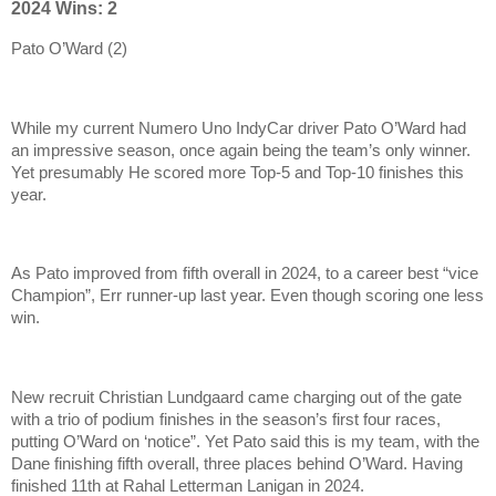
2024 Wins: 2
Pato O’Ward (2)
While my current Numero Uno IndyCar driver Pato O’Ward had
an impressive season, once again being the team’s only winner.
Yet presumably He scored more Top-5 and Top-10 finishes this
year.
As Pato improved from fifth overall in 2024, to a career best “vice
Champion”, Err runner-up last year. Even though scoring one less
win.
New recruit Christian Lundgaard came charging out of the gate
with a trio of podium finishes in the season’s first four races,
putting O’Ward on ‘notice”. Yet Pato said this is my team, with the
Dane finishing fifth overall, three places behind O’Ward. Having
finished 11th at Rahal Letterman Lanigan in 2024.