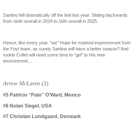
Santino fell dramatically off the boil last year. Sliding backwards
from ninth overall in 2024 to 16th overall in 2025.
Hence, like every year, “we” Hope for marked improvement from
the Foyt team, as surely Santino will have a better season? And
rookie Collet will need some time to “gel” to His new
environment…
Arrow McLaren (3)
#5
Patricio “Pato” O'Ward, Mexico
#6
Nolan Siegel, USA
#7 Christian Lundgaard, Denmark