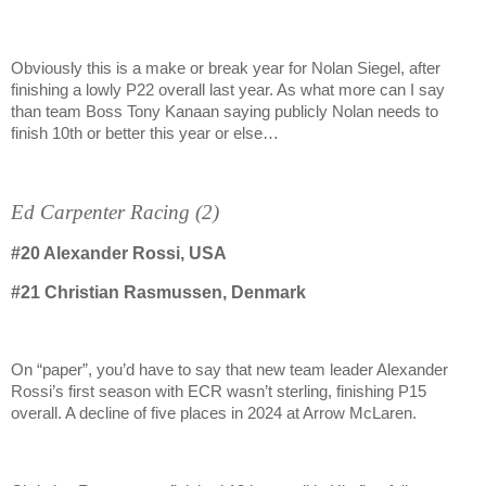
Obviously this is a make or break year for Nolan Siegel, after
finishing a lowly P22 overall last year. As what more can I say
than team Boss Tony Kanaan saying publicly Nolan needs to
finish 10th or better this year or else…
Ed Carpenter Racing (2)
#20
Alexander Rossi, USA
#21
Christian Rasmussen, Denmark
On “paper”, you’d have to say that new team leader Alexander
Rossi’s first season with ECR wasn’t sterling, finishing P15
overall. A decline of five places in 2024 at Arrow McLaren.