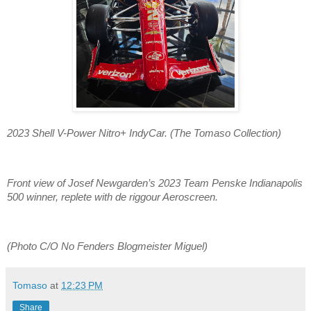
2023 Shell V-Power Nitro+ IndyCar. (The Tomaso Collection)
Front view of Josef Newgarden’s 2023 Team Penske Indianapolis
500 winner, replete with de riggour Aeroscreen.
(Photo C/O No Fenders Blogmeister Miguel)
Tomaso
at
12:23 PM
Share