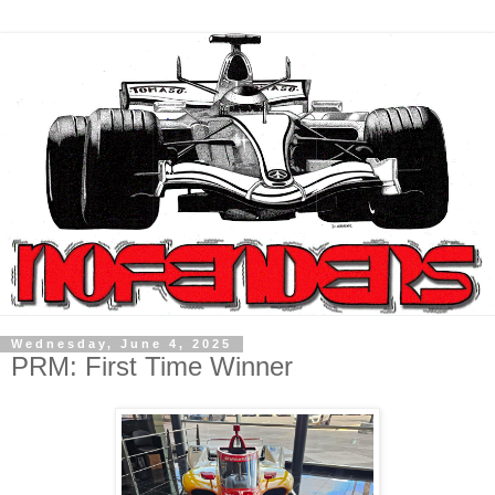
Wednesday, June 4, 2025
PRM: First Time Winner