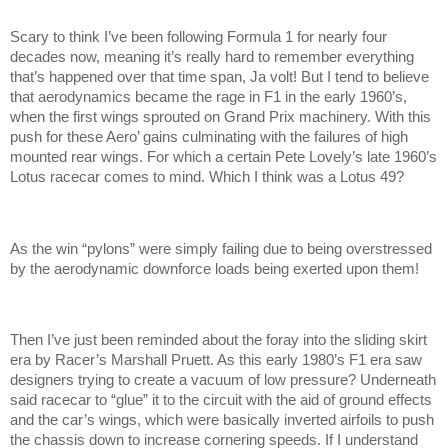
Scary to think I’ve been following Formula 1 for nearly four
decades now, meaning it’s really hard to remember everything
that’s happened over that time span, Ja volt! But I tend to believe
that aerodynamics became the rage in F1 in the early 1960’s,
when the first wings sprouted on Grand Prix machinery. With this
push for these Aero’ gains culminating with the failures of high
mounted rear wings. For which a certain Pete Lovely’s late 1960’s
Lotus racecar comes to mind. Which I think was a Lotus 49?
As the win “pylons” were simply failing due to being overstressed
by the aerodynamic downforce loads being exerted upon them!
Then I’ve just been reminded about the foray into the sliding skirt
era by Racer’s Marshall Pruett. As this early 1980’s F1 era saw
designers trying to create a vacuum of low pressure? Underneath
said racecar to “glue” it to the circuit with the aid of ground effects
and the car’s wings, which were basically inverted airfoils to push
the chassis down to increase cornering speeds. If I understand