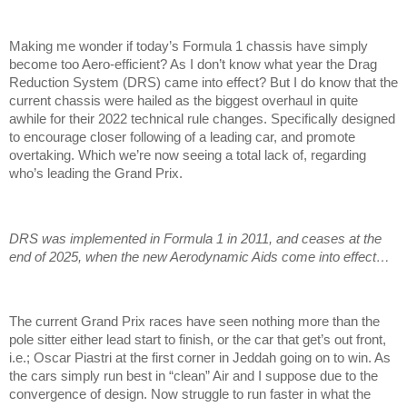
Making me wonder if today’s Formula 1 chassis have simply
become too Aero-efficient? As I don’t know what year the Drag
Reduction System (DRS) came into effect? But I do know that the
current chassis were hailed as the biggest overhaul in quite
awhile for their 2022 technical rule changes. Specifically designed
to encourage closer following of a leading car, and promote
overtaking. Which we’re now seeing a total lack of, regarding
who’s leading the Grand Prix.
DRS was implemented in Formula 1 in 2011, and ceases at the
end of 2025, when the new Aerodynamic Aids come into effect…
The current Grand Prix races have seen nothing more than the
pole sitter either lead start to finish, or the car that get’s out front,
i.e.; Oscar Piastri at the first corner in Jeddah going on to win. As
the cars simply run best in “clean” Air and I suppose due to the
convergence of design. Now struggle to run faster in what the