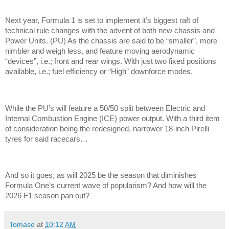
Next year, Formula 1 is set to implement it’s biggest raft of
technical rule changes with the advent of both new chassis and
Power Units. (PU) As the chassis are said to be “smaller”, more
nimbler and weigh less, and feature moving aerodynamic
“devices”, i.e.; front and rear wings. With just two fixed positions
available, i.e.; fuel efficiency or “High” downforce modes.
While the PU’s will feature a 50/50 split between Electric and
Internal Combustion Engine (ICE) power output. With a third item
of consideration being the redesigned, narrower 18-inch Pirelli
tyres for said racecars…
And so it goes, as will 2025 be the season that diminishes
Formula One’s current wave of popularism? And how will the
2026 F1 season pan out?
Tomaso
at
10:12 AM