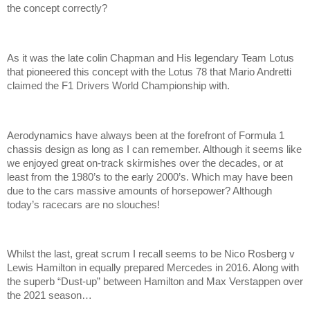
the concept correctly?
As it was the late colin Chapman and His legendary Team Lotus
that pioneered this concept with the Lotus 78 that Mario Andretti
claimed the F1 Drivers World Championship with.
Aerodynamics have always been at the forefront of Formula 1
chassis design as long as I can remember. Although it seems like
we enjoyed great on-track skirmishes over the decades, or at
least from the 1980’s to the early 2000’s. Which may have been
due to the cars massive amounts of horsepower? Although
today’s racecars are no slouches!
Whilst the last, great scrum I recall seems to be Nico Rosberg v
Lewis Hamilton in equally prepared Mercedes in 2016. Along with
the superb “Dust-up” between Hamilton and Max Verstappen over
the 2021 season…