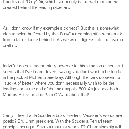
Pundits call “Dirty” Air, which seemingly is the wake or vortex
created behind the leading racecar…
As I don’t know if my example’s correct? But this is somewhat
akin to being buffedted by the “Dirty” Air coming off a semi-truck
from a far distance behind it. As we won’t digress into the realm of
draftin…
IndyCar doesn’t seem totally adverse to this situation either, as it
seems that I’ve heard drivers saying you don’t want to be too far
in the pack at Mother Speedway. Although the cars do seem to
“suck-up” better, where you don’t necessarily wish to be the
leading car at the end of the Indianapolis 500. As just ask both
Marcus Ericsson and Pato O’Ward about that!
Sadly, I feel that la Scuderia boss Frederic Vausser’s words are
poetic? Err, Uhm prescient. With the Scuderia Ferrari team
principal noting at Suzuka that this year’s F1 Championship will