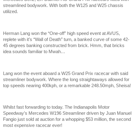
streamlined bodywork. With both the W125 and W25 chassis
utilized.
Herman Lang won the “One-off” high speed event at AVUS,
replete with it’s “Wall of Death” turn, a banked curve of some 42-
45 degrees banking constructed from brick. Hmm, that bricks
idea sounds familiar to Mwah…
Lang won the event aboard a W25 Grand Prix racecar with said
streamliner bodywork. Where the long straightaways allowed for
top speeds nearing 400kph, or a remarkable 248.50mph, Sheisa!
Whilst fast forwarding to today. The Indianapolis Motor
Speedway’s Mercedes W196 Streamliner driven by Juan Manuel
Fangio just sold at auction for a whopping $53 million, the second
most expensive racecar ever!