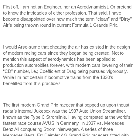
First off, I am not an Engineer, nor an Aerodynamicist. Or pretend
to know the intricacies of either profession. That said, I have
become disappointed over how much the term “clean” and “Dirty”
Air’s being thrown round in current Formula 1 Grands Prix.
I would Arse-sume that cheating the air has existed in the design
of modern racing cars since they began being created. Not to
mention this aspect of aerodynamics has been applied to
production automobiles forever, with modern cars lowering of their
“CD” number, i.e.; Coefficient of Drag being pursued vigorously.
While I’m not certain if locomotive trains from the 1930’s
benefitted from this practice?
The first modern Grand Prix racecar that popped up upon thoust
radar’s internal Jukebox was the 1937 Auto Union Streamliner,
known as the Type C Stromlinie. Having competed at the world’s
fastest race course AVUS in Germany in 1937 vs. Mercedes
Benz All conquering Stromlinienwagen. A series of three
Mercedes Benz, Err Daimler AG Grand Prix racecars fitted with