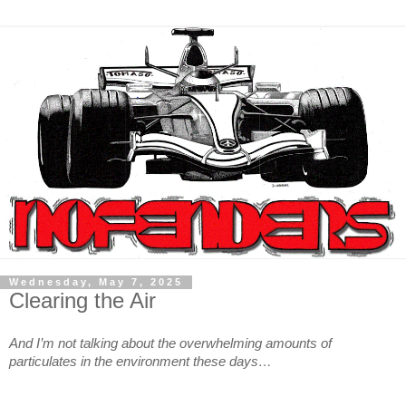
Wednesday, May 7, 2025
Clearing the Air
And I’m not talking about the overwhelming amounts of
particulates in the environment these days…