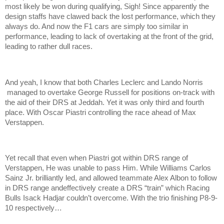
most likely be won during qualifying, Sigh! Since apparently the
design staffs have clawed back the lost performance, which they
always do. And now the F1 cars are simply too similar in
performance, leading to lack of overtaking at the front of the grid,
leading to rather dull races.
And yeah, I know that both Charles Leclerc and Lando Norris
managed to overtake George Russell for positions on-track with
the aid of their DRS at Jeddah. Yet it was only third and fourth
place. With Oscar Piastri controlling the race ahead of Max
Verstappen.
Yet recall that even when Piastri got within DRS range of
Verstappen, He was unable to pass Him. While Williams Carlos
Sainz Jr. brilliantly led, and allowed teammate Alex Albon to follow
in DRS range andeffectively create a DRS “train” which Racing
Bulls Isack Hadjar couldn’t overcome. With the trio finishing P8-9-
10 respectively…