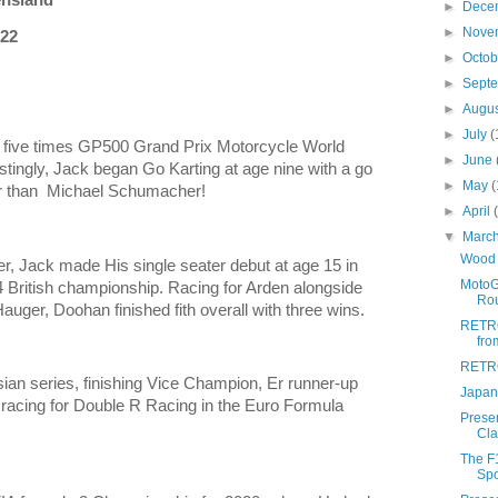
►
Dece
►
Nove
 22
►
Octo
►
Sept
►
Augu
►
July
(
f five times GP500 Grand Prix Motorcycle World
►
June
ingly, Jack began Go Karting at age nine with a go
►
May
(
er than Michael Schumacher!
►
April
▼
Marc
Wood 
er, Jack made His single seater debut at age 15 in
MotoG
 British championship. Racing for Arden alongside
Rou
auger, Doohan finished fith overall with three wins.
RETRO
fro
RETRO
ian series, finishing Vice Champion, Er runner-up
Japan
 racing for Double R Racing in the Euro Formula
Prese
Cla
The F1
Spo