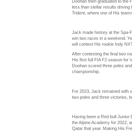
Doohan then graduated to the 
less than stellar results drivi
Trident, where one of His tea
Jack made history at the Spa-F
win two races in a weekend. Yet
will contest His rookie Indy NXT
After contesting the final two 
His first full FIA F2 season for
Doohan scored three poles and t
championship.
For 2023, Jack remained with vir
two poles and three victories, 
Having been a Red bull Junior
the Alpine Academy for 2022, an
Qatar that year. Making His Fre