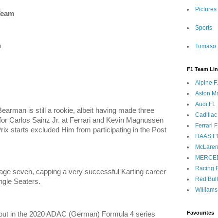
Pictures
Team
Sports
n
Tomaso 
F1 Team Li
Alpine F
Aston Ma
Audi F1
 Bearman is still a rookie, albeit having made three
Cadillac
g for Carlos Sainz Jr. at Ferrari and Kevin Magnussen
Ferrari 
ix starts excluded Him from participating in the Post
HAAS F
McLaren
MERCE
Racing B
 age seven, capping a very successful Karting career
Red Bul
ingle Seaters.
Williams
Favourites
ut in the 2020 ADAC (German) Formula 4 series