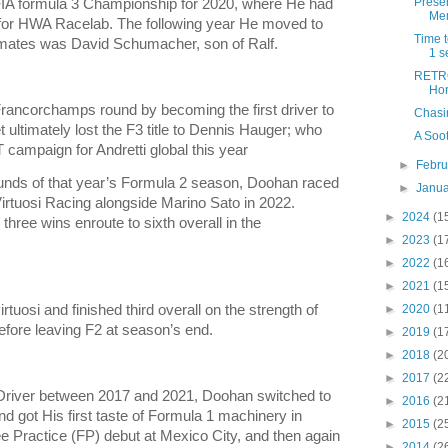
Prese
FIA formula 3 Championship for 2020, where He had
Me
ng for HWA Racelab. The following year He moved to
Time 
mmates was David Schumacher, son of Ralf.
1 s
RETRO
Hor
rancorchamps round by becoming the first driver to
Chasin
 ultimately lost the F3 title to Dennis Hauger; who
A Soot
 campaign for Andretti global this year
►
Febr
rounds of that year’s Formula 2 season, Doohan raced
►
Janu
 Virtuosi Racing alongside Marino Sato in 2022.
►
2024
(1
hree wins enroute to sixth overall in the
►
2023
(1
►
2022
(1
►
2021
(1
tuosi and finished third overall on the strength of
►
2020
(1
before leaving F2 at season’s end.
►
2019
(1
►
2018
(2
►
2017
(2
 Driver between 2017 and 2021, Doohan switched to
►
2016
(2
d got His first taste of Formula 1 machinery in
►
2015
(2
e Practice (FP) debut at Mexico City, and then again
►
2014
(2