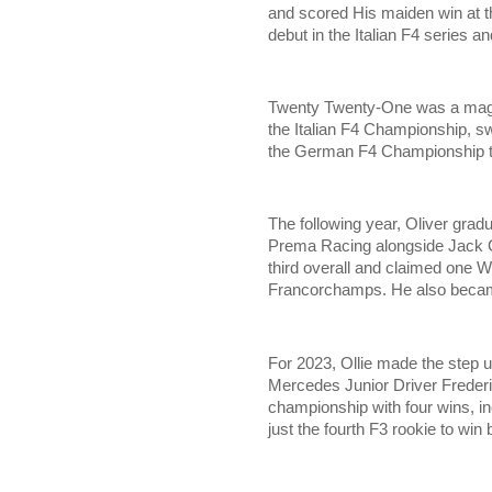
and scored His maiden win at 
debut in the Italian F4 series a
Twenty Twenty-One was a magic
the Italian F4 Championship, sw
the German F4 Championship titl
The following year, Oliver grad
Prema Racing alongside Jack 
third overall and claimed one W
Francorchamps. He also became
For 2023, Ollie made the step u
Mercedes Junior Driver Frederi
championship with four wins, i
just the fourth F3 rookie to wi