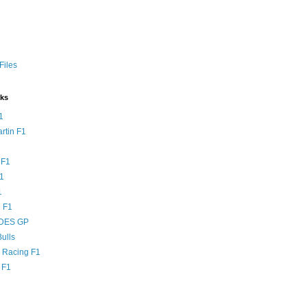
Files
nks
1
rtin F1
 F1
F1
1
 F1
DES GP
ulls
l Racing F1
 F1