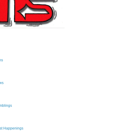
ns
ws
mblings
st Happenings