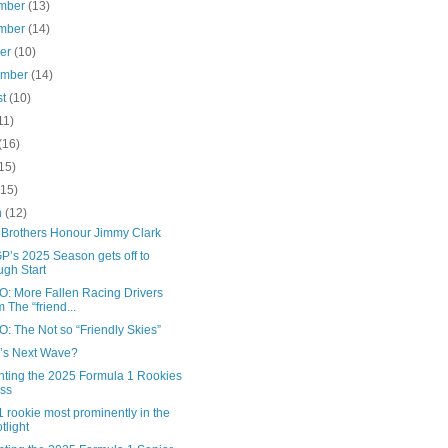
mber
(13)
mber
(14)
ber
(10)
ember
(14)
st
(10)
11)
(16)
15)
(15)
h
(12)
Brothers Honour Jimmy Clark
P’s 2025 Season gets off to
gh Start
: More Fallen Racing Drivers
m The “friend...
: The Not so “Friendly Skies”
’s Next Wave?
nting the 2025 Formula 1 Rookies
ss
 rookie most prominently in the
tlight