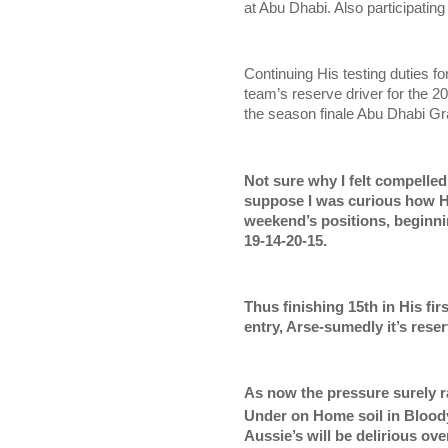
at Abu Dhabi. Also participating
Continuing His testing duties f
team’s reserve driver for the 
the season finale Abu Dhabi Gr
Not sure why I felt compelled
suppose I was curious how He
weekend’s positions, beginnin
19-14-20-15.
Thus finishing 15th in His fi
entry, Arse-sumedly it’s rese
As now the pressure surely 
Under on Home soil in Blood
Aussie’s will be delirious ov