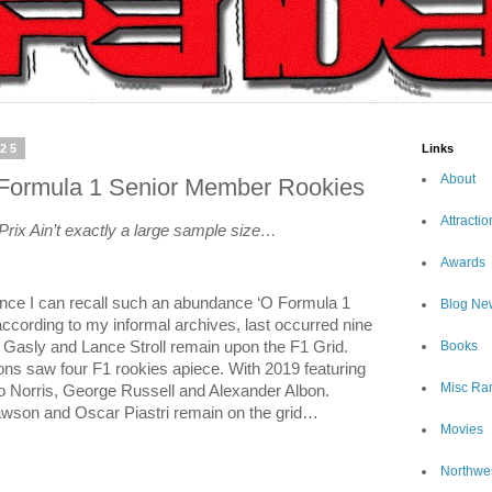
025
Links
About
 Formula 1 Senior Member Rookies
Attractio
 Prix Ain’t exactly a large sample size…
Awards
since I can recall such an abundance ‘O Formula 1
Blog Ne
 according to my informal archives, last occurred nine
Books
 Gasly and Lance Stroll remain upon the F1 Grid.
ns saw four F1 rookies apiece. With 2019 featuring
Misc Ra
do Norris, George Russell and Alexander Albon.
awson and Oscar Piastri remain on the grid…
Movies
Northwe