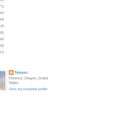
71)
84)
50)
18)
66)
58)
93)
07)
Tomaso
Florence, Oregon, United
States
View my complete profile