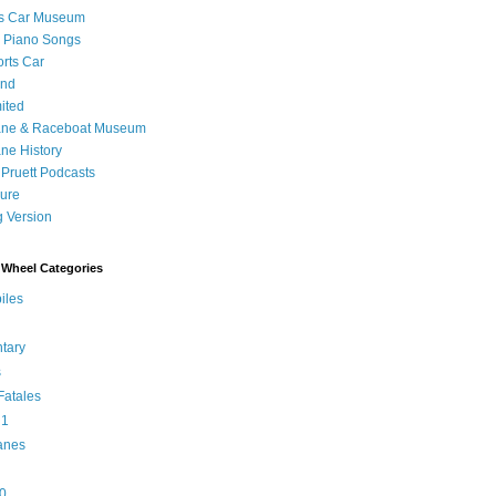
's Car Museum
 Piano Songs
orts Car
and
ited
ane & Raceboat Museum
ne History
 Pruett Podcasts
sure
 Version
Wheel Categories
iles
tary
s
atales
 1
anes
0