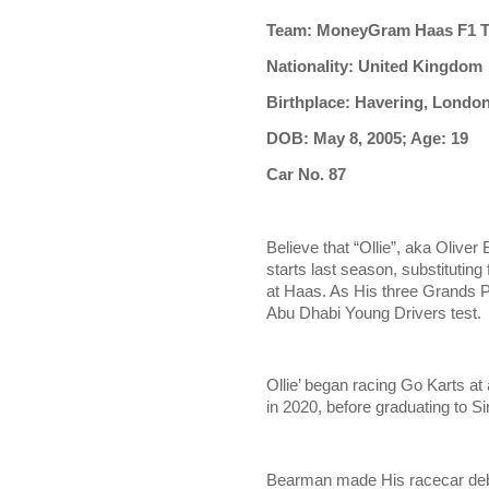
Team: MoneyGram Haas F1 
Nationality: United Kingdom
Birthplace: Havering, Londo
DOB: May 8, 2005; Age: 19
Car No. 87
Believe that “Ollie”, aka Oliver
starts last season, substitutin
at Haas. As His three Grands Pr
Abu Dhabi Young Drivers test.
Ollie’ began racing Go Karts at
in 2020, before graduating to S
Bearman made His racecar deb