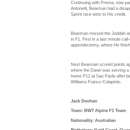
Continuing with Prema, now pa
Antonelli, Bearman had a disapp
Sprint race wins to His credit.
Bearman missed the Jeddah and
in F1. First in a last minute ca
appendectomy, where He finishe
Next Bearman scored points ag
where the Dane’ was serving a 
home P12 at Sao Paolo after bei
Williams Franco Colapinto.
Jack Doohan
Team: BWT Alpine F1 Team
Nationality: Australian
Birthplace: Gold Coast, Que