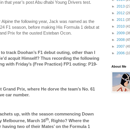
 in that year’s post Abu dhabi Young Drivers test.
►
2013
(2
►
2012
(2
►
2011
(3
or Alpine the following year, Jack was named as the
►
2010
(4
2024 F1 season, before making His Formula 1 debut at
and Prix for the ousted Esteban Ocon.
►
2009
(3
►
2008
(4
►
2007
(4
 to track Doohan’s F1 debut outing, other than I
►
2006
(1
’d acquit Himself? Thus recording the following
g with Friday’s (Free Practice) FP1 outing: P19-
About Me
rst Grand Prix, where He dorve the team’s No. 61
rve car number.
rachets up, with the season commencing Down
th
y Melbourne, March 16
, Righto? Where the
er having two of their Mates’ on the Formula 1