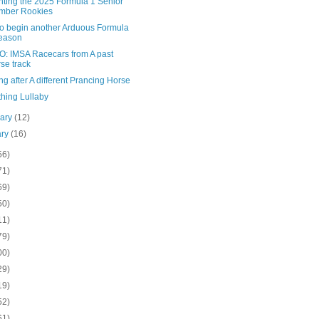
nting the 2025 Formula 1 Senior
mber Rookies
to begin another Arduous Formula
eason
: IMSA Racecars from A past
se track
g after A different Prancing Horse
hing Lullaby
uary
(12)
ary
(16)
56)
71)
69)
50)
11)
79)
00)
29)
19)
52)
61)