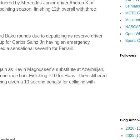
rtnered by Mercedes Junior driver Andrea Kimi
Le Mans
ointing season, finishing 12th overall with three
MOTO 
Museum
NASCA
Open Wh
 Baku rounds due to deputizing as reserve driver
Sports C
ll-up for Carlos Sainz Jr. having an emergency
d a sensational seventh for Ferrari!
Followers
ain as Kevin Magnussen’s substitute at Azerbaijan,
one race ban. Finishing P10 for Haas. Then slithered
ng given a 10 second penalty for colliding with
Blog Archiv
►
2026
(1
▼
2025
(1
ensland