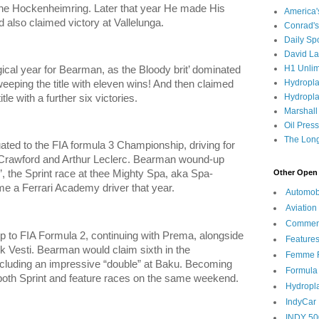
the Hockenheimring. Later that year He made His
America
nd also claimed victory at Vallelunga.
Conrad's
Daily Sp
David L
H1 Unlim
al year for Bearman, as the Bloody brit’ dominated
Hydropl
eeping the title with eleven wins! And then claimed
Hydropla
e with a further six victories.
Marshall
Oil Pres
The Long
uated to the FIA formula 3 Championship, driving for
Crawford and Arthur Leclerc. Bearman wound-up
Other Open 
’, the Sprint race at thee Mighty Spa, aka Spa-
 a Ferrari Academy driver that year.
Automob
Aviation
Commen
p to FIA Formula 2, continuing with Prema, alongside
Feature
k Vesti. Bearman would claim sixth in the
Femme F
ncluding an impressive “double” at Baku. Becoming
Formula
n both Sprint and feature races on the same weekend.
Hydropl
IndyCar
INDY 50