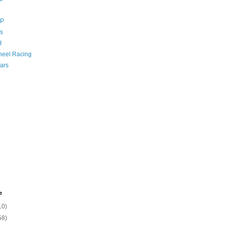
GP
s
R
eel Racing
ars
e
10)
58)