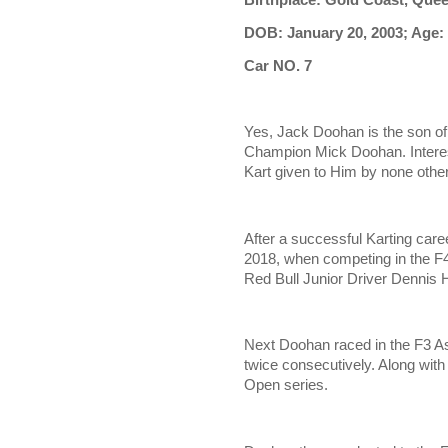
DOB: January 20, 2003; Age:
Car NO. 7
Yes, Jack Doohan is the son o
Champion Mick Doohan. Interest
Kart given to Him by none oth
After a successful Karting care
2018, when competing in the F4
Red Bull Junior Driver Dennis H
Next Doohan raced in the F3 As
twice consecutively. Along with
Open series.