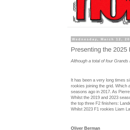
Wednesday, March 12, 2
Presenting the 2025
Although a total of four Grands
It has been a very long times 
rookies joining the grid. Which
seasons ago in 2017. As Pierre
Whilst the 2019 and 2023 seaso
the top three F2 finishers: Lan
Whilst 2023 F1 rookies Liam L
Oliver Berman