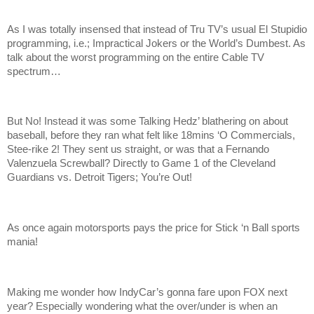
As I was totally insensed that instead of Tru TV’s usual El Stupidio
programming, i.e.; Impractical Jokers or the World’s Dumbest. As
talk about the worst programming on the entire Cable TV
spectrum…
But No! Instead it was some Talking Hedz’ blathering on about
baseball, before they ran what felt like 18mins ‘O Commercials,
Stee-rike 2! They sent us straight, or was that a Fernando
Valenzuela Screwball? Directly to Game 1 of the Cleveland
Guardians vs. Detroit Tigers; You’re Out!
As once again motorsports pays the price for Stick ‘n Ball sports
mania!
Making me wonder how IndyCar’s gonna fare upon FOX next
year? Especially wondering what the over/under is when an