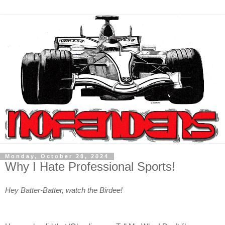
Monday, October 28, 2024
Why I Hate Professional Sports!
Hey Batter-Batter, watch the Birdee!