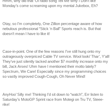
Hmm, why did that ‘Ol radio song Tell Me Why I Don’t like
Monday’s come screaming upon my mental Jukebox, Eh?
Otay, so I’m completely, One Zillion percentage aware of how
nebulous professional “Stick ‘n Ball” Sports reach is. But that
doesn’t mean I have to like it!
Case-in-point. One of the few reasons I’ve still hung onto my
outrageously overpriced Cable TV service. Wool looki’ Thar’, Y’all!
They’ve just silently tacked another $7 monthly increase onto my
bill, Jack Arses! Uhm have I mentioned their motto lately?
Spectrum, We Care! Especially since my programming choices
so vastly improved Cough-Cough, Oh Never Mind!
AnyHoo’ Silly me! Thinking I’d sit down to “watch”, Err listen to
Saturday’s MotoGP Sprint race from Motegi on Tru TV, Steee-
rike!