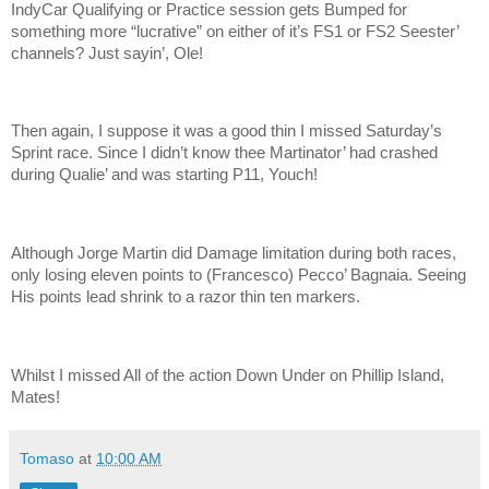
IndyCar Qualifying or Practice session gets Bumped for
something more “lucrative” on either of it’s FS1 or FS2 Seester’
channels? Just sayin’, Ole!
Then again, I suppose it was a good thin I missed Saturday’s
Sprint race. Since I didn’t know thee Martinator’ had crashed
during Qualie’ and was starting P11, Youch!
Although Jorge Martin did Damage limitation during both races,
only losing eleven points to (Francesco) Pecco’ Bagnaia. Seeing
His points lead shrink to a razor thin ten markers.
Whilst I missed All of the action Down Under on Phillip Island,
Mates!
Tomaso
at
10:00 AM