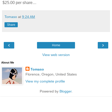
$25.00 per share…
Tomaso
at
9:24 AM
Share
‹
›
Home
View web version
About Me
Tomaso
Florence, Oregon, United States
View my complete profile
Powered by
Blogger
.