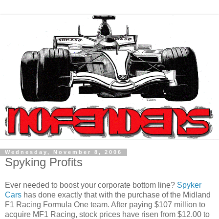
Wednesday, November 8, 2006
Spyking Profits
Ever needed to boost your corporate bottom line?
Spyker
Cars
has done exactly that with the purchase of the Midland
F1 Racing Formula One team. After paying $107 million to
acquire MF1 Racing, stock prices have risen from $12.00 to