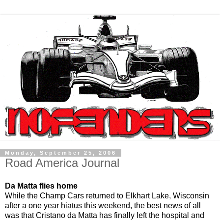
Monday, September 25, 2006
Road America Journal
Da Matta flies home
While the Champ Cars returned to Elkhart Lake, Wisconsin
after a one year hiatus this weekend, the best news of all
was that Cristano da Matta has finally left the hospital and