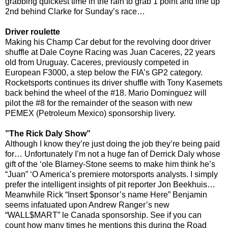
grabbing quickest time in the rain to grab 1 point and line up
2nd behind Clarke for Sunday’s race…
Driver roulette
Making his Champ Car debut for the revolving door driver
shuffle at Dale Coyne Racing was Juan Caceres, 22 years
old from Uruguay. Caceres, previously competed in
European F3000, a step below the FIA’s GP2 category.
Rocketsports continues its driver shuffle with Tony Kasemets
back behind the wheel of the #18. Mario Dominguez will
pilot the #8 for the remainder of the season with new
PEMEX (Petroleum Mexico) sponsorship livery.
”The Rick Daly Show”
Although I know they’re just doing the job they’re being paid
for… Unfortunately I’m not a huge fan of Derrick Daly whose
gift of the ‘ole Blarney-Stone seems to make him think he’s
“Juan” ‘O America’s premiere motorsports analysts. I simply
prefer the intelligent insights of pit reporter Jon Beekhuis…
Meanwhile Rick “Insert $ponsor’s name Here” Benjamin
seems infatuated upon Andrew Ranger’s new
“WALL$MART” le Canada sponsorship. See if you can
count how many times he mentions this during the Road