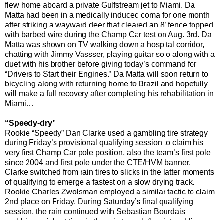
flew home aboard a private Gulfstream jet to Miami. Da
Matta had been in a medically induced coma for one month
after striking a wayward deer that cleared an 8’ fence topped
with barbed wire during the Champ Car test on Aug. 3rd. Da
Matta was shown on TV walking down a hospital corridor,
chatting with Jimmy Vassser, playing guitar solo along with a
duet with his brother before giving today’s command for
“Drivers to Start their Engines.” Da Matta will soon return to
bicycling along with returning home to Brazil and hopefully
will make a full recovery after completing his rehabilitation in
Miami…
“Speedy-dry”
Rookie “Speedy” Dan Clarke used a gambling tire strategy
during Friday’s provisional qualifying session to claim his
very first Champ Car pole position, also the team’s first pole
since 2004 and first pole under the CTE/HVM banner.
Clarke switched from rain tires to slicks in the latter moments
of qualifying to emerge a fastest on a slow drying track.
Rookie Charles Zwolsman employed a similar tactic to claim
2nd place on Friday. During Saturday’s final qualifying
session, the rain continued with Sebastian Bourdais