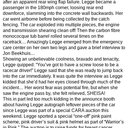
after an apparent rear wing flap failure. Legge became a
passenger in the 180mph corner, loosing rear end
downforce, slamming into the concrete wall backwards. Her
car went airborne before being collected by the catch
fencing. The car exploded into multiple pieces, the engine
and transmission shearing clean off! Then the carbon fibre
monococque tub barrel rolled several times on the
racetrack… Amazingly Legge emerged from the emergency
care center on her own two legs and gave a brief interview to
Jon Beekhuis…
Showing an unbelievable coolness, bravado and tenacity,
Legge quipped: “You’ve got to have a screw loose to be a
racecar driver!” Legge said that she was ready to jump back
into the car immediately. It was quite the interview as Legge
kidded that she’d had her eyes closed through much of the
incident… Her worst fear was potential fire, but when she
saw the engine pass by, she felt relieved, SHEISA!
This in part led too much kidding in the announce booth
about having Legge autograph leftover pieces of the car
since Legge was part of a special CARA auction this
weekend. Legge sported a special “one-off” pink paint
scheme, pink driver’s suit & pink helmet as part of “Warrior’s
in Pink.” The auction is to raise funds for breast cancer…