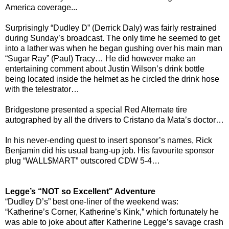
America coverage...
Surprisingly “Dudley D” (Derrick Daly) was fairly restrained
during Sunday’s broadcast. The only time he seemed to get
into a lather was when he began gushing over his main man
“Sugar Ray” (Paul) Tracy… He did however make an
entertaining comment about Justin Wilson’s drink bottle
being located inside the helmet as he circled the drink hose
with the telestrator…
Bridgestone presented a special Red Alternate tire
autographed by all the drivers to Cristano da Mata’s doctor…
In his never-ending quest to insert sponsor’s names, Rick
Benjamin did his usual bang-up job. His favourite sponsor
plug “WALL$MART” outscored CDW 5-4…
Legge’s “NOT so Excellent" Adventure
“Dudley D’s” best one-liner of the weekend was:
“Katherine’s Corner, Katherine’s Kink,” which fortunately he
was able to joke about after Katherine Legge’s savage crash