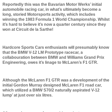
Reportedly this was the Bavarian Motor Werks’ initial
automobile racing car, in what’s ultimately become a
long, storied Motorsports activity, which includes
winning the 1983 Formula 1 World Championship. Whilst
it’s hard to believe it’s now a quarter century since they
won at Circuit de la Sarthe!
Hardcore Sports Cars enthusiasts will presumably know
that the BMW V-12 LM Prototype racecar, a
collabouration between BMW and Williams Grand Prix
Engineering, owes it’s linage to McLaren’s F1 GTR.
Although the McLaren F1 GTR was a development of the
initial Gordon Murray designed McLaren F1 road car,
which utilized a BMW S70/2 naturally aspirated V-12
lump’ at just over six litres.