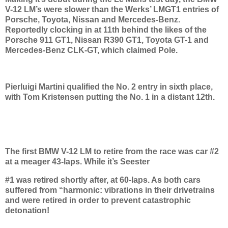
V-12 LM’s were slower than the Werks’ LMGT1 entries of
Porsche, Toyota, Nissan and Mercedes-Benz.
Reportedly clocking in at 11th behind the likes of the
Porsche 911 GT1, Nissan R390 GT1, Toyota GT-1 and
Mercedes-Benz CLK-GT, which claimed Pole.
Pierluigi Martini qualified the No. 2 entry in sixth place,
with Tom Kristensen putting the No. 1 in a distant 12th.
The first BMW V-12 LM to retire from the race was car #2
at a meager 43-laps. While it’s Seester
#1 was retired shortly after, at 60-laps. As both cars
suffered from “harmonic: vibrations in their drivetrains
and were retired in order to prevent catastrophic
detonation!