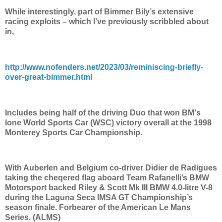
While interestingly, part of Bimmer Bily’s extensive
racing exploits – which I’ve previously scribbled about
in,
http://www.nofenders.net/2023/03/reminiscing-briefly-
over-great-bimmer.html
Includes being half of the driving Duo that won BM's
lone World Sports Car (WSC) victory overall at the 1998
Monterey Sports Car Championship.
With Auberlen and Belgium co-driver Didier de Radigues
taking the cheqered flag aboard Team Rafanelli’s BMW
Motorsport backed Riley & Scott Mk III BMW 4.0-litre V-8
during the Laguna Seca IMSA GT Championship’s
season finale. Forbearer of the American Le Mans
Series. (ALMS)