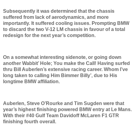
Subsequently it was determined that the chassis
suffered from lack of aerodynamics, and more
importantly. It suffered cooling issues. Prompting BMW
to discard the two V-12 LM chassis in favour of a total
redesign for the next year’s competition.
On a somewhat interesting sidenote, or going down
another Wabbit’ Hole; You make the Call! Having surfed
thru Bill Auberlen’s extensive racing career. Whom I’ve
long taken to calling Him Bimmer Billy’, due to His
longtime BMW affiliation.
Auberlen, Steve O’Rourke and Tim Sugden were that
year’s highest finishing powered BMW entry at Le Mans.
With their #40 Gulf Team Davidoff McLaren F1 GTR
finishing fourth overall.