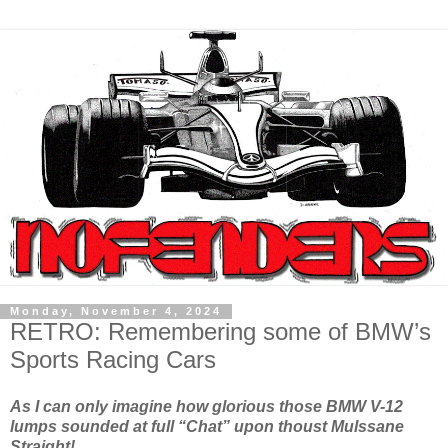
Monday, November 4, 2024
RETRO: Remembering some of BMW’s
Sports Racing Cars
As I can only imagine how glorious those BMW V-12
lumps sounded at full “Chat” upon thoust Mulssane
Straight!