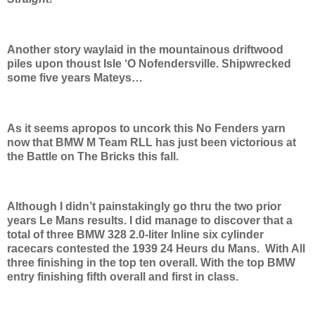
Another story waylaid in the mountainous driftwood
piles upon thoust Isle ‘O Nofendersville. Shipwrecked
some five years Mateys…
As it seems apropos to uncork this No Fenders yarn
now that BMW M Team RLL has just been victorious at
the Battle on The Bricks this fall.
Although I didn’t painstakingly go thru the two prior
years Le Mans results. I did manage to discover that a
total of three BMW 328 2.0-liter Inline six cylinder
racecars contested the 1939 24 Heurs du Mans. With All
three finishing in the top ten overall. With the top BMW
entry finishing fifth overall and first in class.