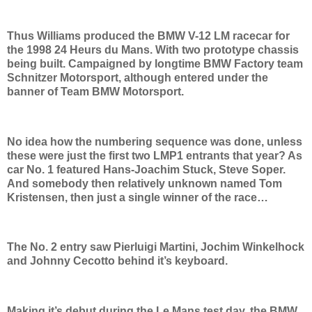
Thus Williams produced the BMW V-12 LM racecar for
the 1998 24 Heurs du Mans. With two prototype chassis
being built. Campaigned by longtime BMW Factory team
Schnitzer Motorsport, although entered under the
banner of Team BMW Motorsport.
No idea how the numbering sequence was done, unless
these were just the first two LMP1 entrants that year? As
car No. 1 featured Hans-Joachim Stuck, Steve Soper.
And somebody then relatively unknown named Tom
Kristensen, then just a single winner of the race…
The No. 2 entry saw Pierluigi Martini, Jochim Winkelhock
and Johnny Cecotto behind it’s keyboard.
Making it’s debut during the Le Mans test day, the BMW