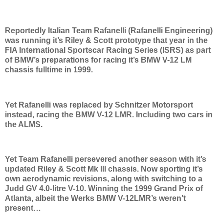
Reportedly Italian Team Rafanelli (Rafanelli Engineering)
was running it’s Riley & Scott prototype that year in the
FIA International Sportscar Racing Series (ISRS) as part
of BMW’s preparations for racing it’s BMW V-12 LM
chassis fulltime in 1999.
Yet Rafanelli was replaced by Schnitzer Motorsport
instead, racing the BMW V-12 LMR. Including two cars in
the ALMS.
Yet Team Rafanelli persevered another season with it’s
updated Riley & Scott Mk III chassis. Now sporting it’s
own aerodynamic revisions, along with switching to a
Judd GV 4.0-litre V-10. Winning the 1999 Grand Prix of
Atlanta, albeit the Werks BMW V-12LMR’s weren’t
present…