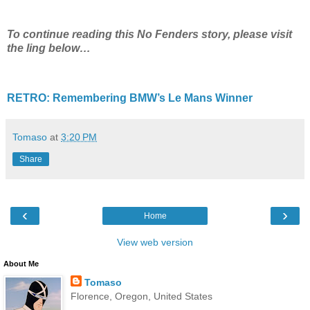
To continue reading this No Fenders story, please visit
the ling below…
RETRO: Remembering BMW’s Le Mans Winner
Tomaso
at
3:20 PM
Share
‹
›
Home
View web version
About Me
Tomaso
Florence, Oregon, United States