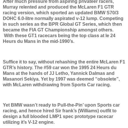
After much pressure from aspiring privateer racers,
Murray relented and produced the McLaren F1 GTR
racing version, which sported an updated BMW S70/3
DOHC 6.0-litre normally aspirated v-12 lump. Competing
in such series as the BPR Global GT Series, which then
became the FIA GT Championship amongst others.
With these GT1 racecars being the top class at le 24
Heurs du Mans in the mid-1990’s.
Suffice it to say, without rehashing the entire McLaren F1
GTR’s history. The #59 car won the 1995 24 Heurs du
Mans at the hands of JJ Letho, Yannick Dalmas and
Masanori Sekiya. Yet by 1997 was deemed “obsolete”,
with McLaren withdrawing from Sports Car racing.
Yet BMW wasn’t ready to Pull-the-Pin’ upon Sports car
racing, and hence hired Sir frank’s (Williams) outfit to
design a full blooded LMP1 spec prototype racecar
utilizing it’s V-12 engine.