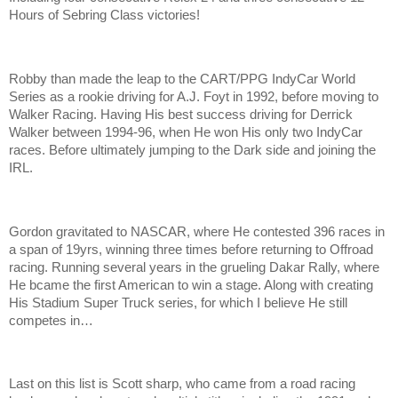
Hours of Sebring Class victories!
Robby than made the leap to the CART/PPG IndyCar World
Series as a rookie driving for A.J. Foyt in 1992, before moving to
Walker Racing. Having His best success driving for Derrick
Walker between 1994-96, when He won His only two IndyCar
races. Before ultimately jumping to the Dark side and joining the
IRL.
Gordon gravitated to NASCAR, where He contested 396 races in
a span of 19yrs, winning three times before returning to Offroad
racing. Running several years in the grueling Dakar Rally, where
He bcame the first American to win a stage. Along with creating
His Stadium Super Truck series, for which I believe He still
competes in…
Last on this list is Scott sharp, who came from a road racing