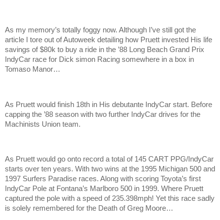
As my memory’s totally foggy now. Although I’ve still got the
article I tore out of Autoweek detailing how Pruett invested His life
savings of $80k to buy a ride in the ’88 Long Beach Grand Prix
IndyCar race for Dick simon Racing somewhere in a box in
Tomaso Manor…
As Pruett would finish 18th in His debutante IndyCar start. Before
capping the ’88 season with two further IndyCar drives for the
Machinists Union team.
As Pruett would go onto record a total of 145 CART PPG/IndyCar
starts over ten years. With two wins at the 1995 Michigan 500 and
1997 Surfers Paradise races. Along with scoring Toyota’s first
IndyCar Pole at Fontana’s Marlboro 500 in 1999. Where Pruett
captured the pole with a speed of 235.398mph! Yet this race sadly
is solely remembered for the Death of Greg Moore…