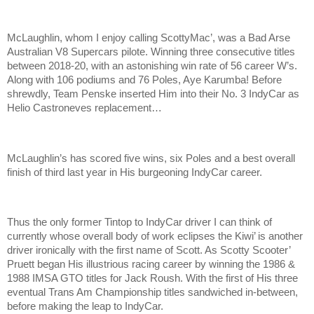
McLaughlin, whom I enjoy calling ScottyMac’, was a Bad Arse
Australian V8 Supercars pilote. Winning three consecutive titles
between 2018-20, with an astonishing win rate of 56 career W’s.
Along with 106 podiums and 76 Poles, Aye Karumba! Before
shrewdly, Team Penske inserted Him into their No. 3 IndyCar as
Helio Castroneves replacement…
McLaughlin’s has scored five wins, six Poles and a best overall
finish of third last year in His burgeoning IndyCar career.
Thus the only former Tintop to IndyCar driver I can think of
currently whose overall body of work eclipses the Kiwi’ is another
driver ironically with the first name of Scott. As Scotty Scooter’
Pruett began His illustrious racing career by winning the 1986 &
1988 IMSA GTO titles for Jack Roush. With the first of His three
eventual Trans Am Championship titles sandwiched in-between,
before making the leap to IndyCar.