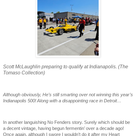
Scott McLaughlin preparing to qualify at Indianapolis. (The
Tomaso Collection)
Although obviously, He’s still smarting over not winning this year’s
Indianapolis 500! Along with a disappointing race in Detroit…
In another languishing No Fenders story. Surely which should be
a decent vintage, having begun fermentin’ over a decade ago!
Once again, although I swore I wouldn’t do it after my Heart