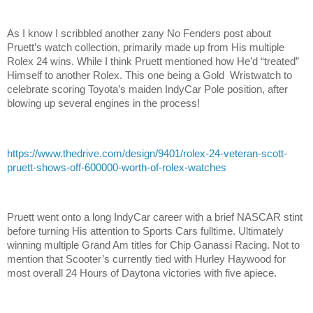
As I know I scribbled another zany No Fenders post about
Pruett’s watch collection, primarily made up from His multiple
Rolex 24 wins. While I think Pruett mentioned how He’d “treated”
Himself to another Rolex. This one being a Gold Wristwatch to
celebrate scoring Toyota’s maiden IndyCar Pole position, after
blowing up several engines in the process!
https://www.thedrive.com/design/9401/rolex-24-veteran-scott-
pruett-shows-off-600000-worth-of-rolex-watches
Pruett went onto a long IndyCar career with a brief NASCAR stint
before turning His attention to Sports Cars fulltime. Ultimately
winning multiple Grand Am titles for Chip Ganassi Racing. Not to
mention that Scooter’s currently tied with Hurley Haywood for
most overall 24 Hours of Daytona victories with five apiece.