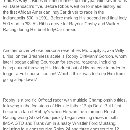
Y’all. As willy t. Ribbs finished runner-up that year with seven wins
vs. Dallenbach’s five. Before Ribbs went on to make history as
the first African American IndyCar driver to race in the
Indianapolis 500 in 1991. Before making His second and final Indy
500 start in ’93. As Ribbs drove for Raynor-Cosby and Walker
Racing during His brief IndyCar career.
Another driver whose persona resembles Mr. Uppity’s, aka Willy
t. ribs on the Brashness scale is Robby DirtMann’ Gordon, whom
later I began calling Gourdoun for several reasons. Including
being caught throwing His Headrest out of His racecar in order to
trigger a Full course caution! Which I think was to keep Him from
going a lap down?
Robby is a prolific Offroad racer with multiple Championship titles,
following in the footsteps of His late father “Baja Bob”. But I first
became a fan of Robby’s when He won the infamous Roush
Racing Gong Show! And quickly began winning races in both
IMSA GTO and Trans Am in a nasty Whistler Ford Mustang.
Including four consecutive Rolex 24 and three consecutive 12