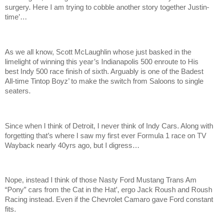
surgery. Here I am trying to cobble another story together Justin-
time’…
As we all know, Scott McLaughlin whose just basked in the
limelight of winning this year’s Indianapolis 500 enroute to His
best Indy 500 race finish of sixth. Arguably is one of the Badest
All-time Tintop Boyz’ to make the switch from Saloons to single
seaters.
Since when I think of Detroit, I never think of Indy Cars. Along with
forgetting that’s where I saw my first ever Formula 1 race on TV
Wayback nearly 40yrs ago, but I digress…
Nope, instead I think of those Nasty Ford Mustang Trans Am
“Pony” cars from the Cat in the Hat’, ergo Jack Roush and Roush
Racing instead. Even if the Chevrolet Camaro gave Ford constant
fits.