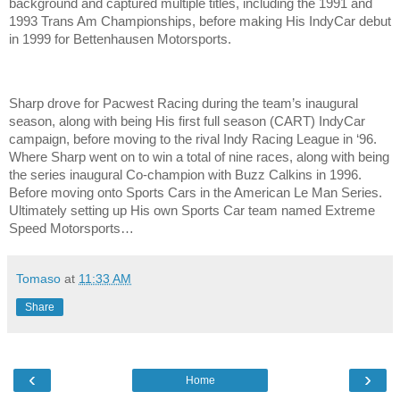
background and captured multiple titles, including the 1991 and
1993 Trans Am Championships, before making His IndyCar debut
in 1999 for Bettenhausen Motorsports.
Sharp drove for Pacwest Racing during the team’s inaugural
season, along with being His first full season (CART) IndyCar
campaign, before moving to the rival Indy Racing League in ‘96.
Where Sharp went on to win a total of nine races, along with being
the series inaugural Co-champion with Buzz Calkins in 1996.
Before moving onto Sports Cars in the American Le Man Series.
Ultimately setting up His own Sports Car team named Extreme
Speed Motorsports…
Tomaso
at
11:33 AM
Share
‹
›
Home