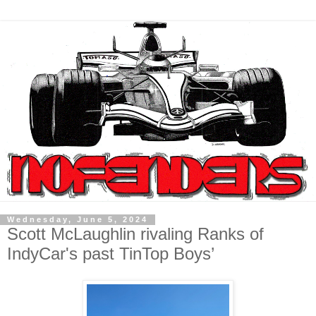
Wednesday, June 5, 2024
Scott McLaughlin rivaling Ranks of
IndyCar's past TinTop Boys’