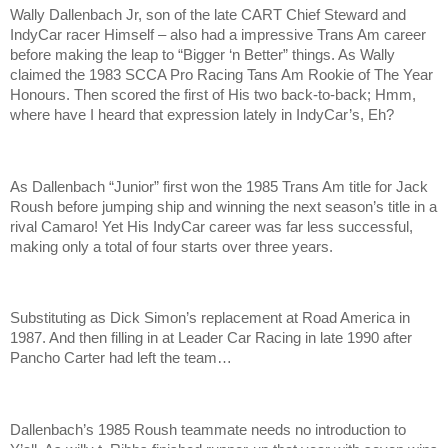
Wally Dallenbach Jr, son of the late CART Chief Steward and
IndyCar racer Himself – also had a impressive Trans Am career
before making the leap to “Bigger ‘n Better” things. As Wally
claimed the 1983 SCCA Pro Racing Tans Am Rookie of The Year
Honours. Then scored the first of His two back-to-back; Hmm,
where have I heard that expression lately in IndyCar’s, Eh?
As Dallenbach “Junior” first won the 1985 Trans Am title for Jack
Roush before jumping ship and winning the next season’s title in a
rival Camaro! Yet His IndyCar career was far less successful,
making only a total of four starts over three years.
Substituting as Dick Simon’s replacement at Road America in
1987. And then filling in at Leader Car Racing in late 1990 after
Pancho Carter had left the team…
Dallenbach’s 1985 Roush teammate needs no introduction to