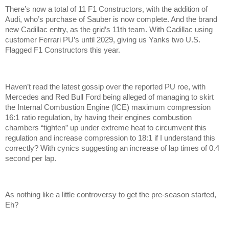
There’s now a total of 11 F1 Constructors, with the addition of
Audi, who’s purchase of Sauber is now complete. And the brand
new Cadillac entry, as the grid’s 11th team. With Cadillac using
customer Ferrari PU’s until 2029, giving us Yanks two U.S.
Flagged F1 Constructors this year.
Haven’t read the latest gossip over the reported PU roe, with
Mercedes and Red Bull Ford being alleged of managing to skirt
the Internal Combustion Engine (ICE) maximum compression
16:1 ratio regulation, by having their engines combustion
chambers “tighten” up under extreme heat to circumvent this
regulation and increase compression to 18:1 if I understand this
correctly? With cynics suggesting an increase of lap times of 0.4
second per lap.
As nothing like a little controversy to get the pre-season started,
Eh?