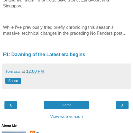
Shanghai, Miami, Montreal, Silverstone, Zandvoort and
Singapore.
While I’ve previously tried briefly chronicling this season’s
massive technical changes in the preceding No Fenders post…
F1: Dawning of the Latest era begins
Tomaso
at
12:00 PM
Share
‹
›
Home
View web version
About Me