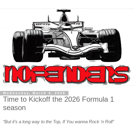
Wednesday, March 4, 2026
Time to Kickoff the 2026 Formula 1
season
“But it’s a long way to the Top, If You wanna Rock ‘n Roll”