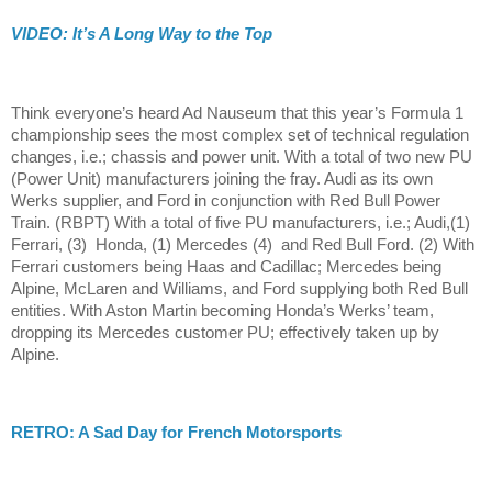
VIDEO: It’s A Long Way to the Top
Think everyone’s heard Ad Nauseum that this year’s Formula 1
championship sees the most complex set of technical regulation
changes, i.e.; chassis and power unit. With a total of two new PU
(Power Unit) manufacturers joining the fray. Audi as its own
Werks supplier, and Ford in conjunction with Red Bull Power
Train. (RBPT) With a total of five PU manufacturers, i.e.; Audi,(1)
Ferrari, (3) Honda, (1) Mercedes (4) and Red Bull Ford. (2) With
Ferrari customers being Haas and Cadillac; Mercedes being
Alpine, McLaren and Williams, and Ford supplying both Red Bull
entities. With Aston Martin becoming Honda’s Werks’ team,
dropping its Mercedes customer PU; effectively taken up by
Alpine.
RETRO: A Sad Day for French Motorsports