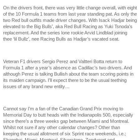
On the drivers front, there was very little change overall, with eight
of the 10 Formula 1 teams from last year standing pat. As only the
two Red bull outfits made driver changes. With Isack Hadjar being
elevated to the Big Bulls’, aka Red Bull Racing as Yuki Tsnoda’s
replacement. And the series lone rookie Arvid Lindblad joining
thee ‘lil Bullz’, nee Racing Bulls as Hadjar’s vacated seat.
Veteran F1 drivers Sergio Perez and Valtteri Botta return to
Formula 1 after a year’s absence as Cadillac’s two drivers. And
although Perez is talking Bullish about the team scoring points in
its maiden campaign. I’ll expect there to be the usual teething
issues of any brand new entity…
Cannot say I’m a fan of the Canadian Grand Prix moving to
Memorial Day to butt heads with the Indianapolis 500, especially
since there’s a three weeks gap between Miami and Montreal.
Whilst not sure if any other calendar changes? Other than
keeping the usual allotment of six Sprint race weekends, i.e.;